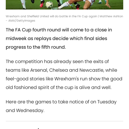
Wrexham and Sheffield United will do battle in the FA Cup again | Matthew Ashton
- AMA/GettyImages
The FA Cup fourth round will come to a close in
midweek as replays decide which final sides
progress to the fifth round.
The competition has already seen the exits of
teams like Arsenal, Chelsea and Newcastle, while
feel-good stories like Wrexham's run show the good
old fashioned spirit of the cup is alive and well.
Here are the games to take notice of on Tuesday
and Wednesday.