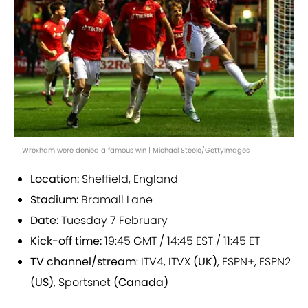
Wrexham were denied a famous win | Michael Steele/GettyImages
Location:
Sheffield, England
Stadium:
Bramall Lane
Date:
Tuesday 7 February
Kick-off time:
19:45 GMT / 14:45 EST / 11:45 ET
TV channel/stream
: ITV4, ITVX
(UK)
, ESPN+, ESPN2
(US)
, Sportsnet
(Canada)