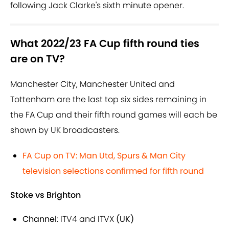
following Jack Clarke's sixth minute opener.
What 2022/23 FA Cup fifth round ties
are on TV?
Manchester City, Manchester United and
Tottenham are the last top six sides remaining in
the FA Cup and their fifth round games will each be
shown by UK broadcasters.
FA Cup on TV: Man Utd, Spurs & Man City
television selections confirmed for fifth round
Stoke vs Brighton
Channel
: ITV4 and ITVX
(UK)