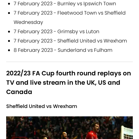
7 February 2023 - Burnley vs Ipswich Town
7 February 2023 - Fleetwood Town vs Sheffield
Wednesday
7 February 2023 - Grimsby vs Luton
7 February 2023 - Sheffield United vs Wrexham
8 February 2023 - Sunderland vs Fulham
2022/23 FA Cup fourth round replays on
TV and live stream in the UK, US and
Canada
Sheffield United vs Wrexham