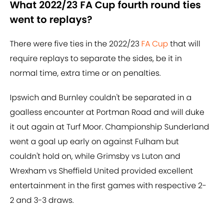
What 2022/23 FA Cup fourth round ties
went to replays?
There were five ties in the 2022/23
FA Cup
that will
require replays to separate the sides, be it in
normal time, extra time or on penalties.
Ipswich and Burnley couldn't be separated in a
goalless encounter at Portman Road and will duke
it out again at Turf Moor. Championship Sunderland
went a goal up early on against Fulham but
couldn't hold on, while Grimsby vs Luton and
Wrexham vs Sheffield United provided excellent
entertainment in the first games with respective 2-
2 and 3-3 draws.