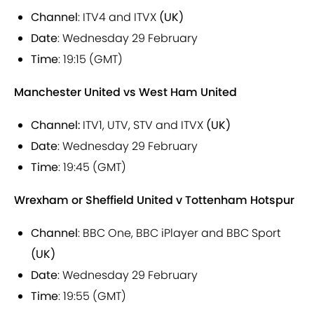
Channel
: ITV4 and ITVX
(UK)
Date
: Wednesday 29 February
Time
: 19:15 (GMT)
Manchester United vs West Ham United
Channel:
ITV1, UTV, STV and ITVX
(UK)
Date
: Wednesday 29 February
Time
: 19:45 (GMT)
Wrexham or Sheffield United v Tottenham Hotspur
Channel
: BBC One, BBC iPlayer and BBC Sport
(UK)
Date
: Wednesday 29 February
Time
: 19:55 (GMT)