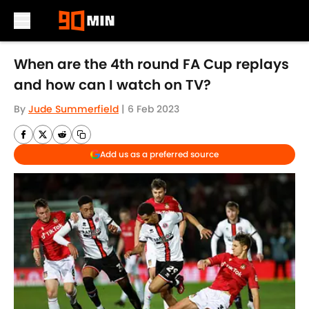
Skip to main content
When are the 4th round FA Cup replays
and how can I watch on TV?
By
Jude Summerfield
|
6 Feb 2023
Add us as a preferred source