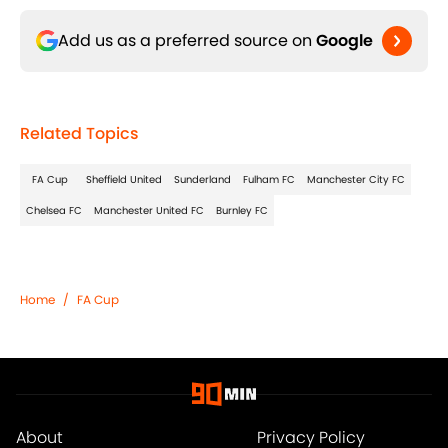
Add us as a preferred source on
Google
Related Topics
FA Cup
Sheffield United
Sunderland
Fulham FC
Manchester City FC
Chelsea FC
Manchester United FC
Burnley FC
Home
/
FA Cup
About
Privacy Policy