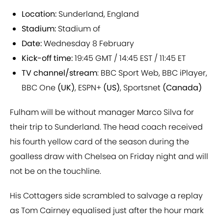
Location:
Sunderland, England
Stadium:
Stadium of
Date:
Wednesday 8 February
Kick-off time:
19:45 GMT / 14:45 EST / 11:45 ET
TV channel/stream
: BBC Sport Web, BBC iPlayer,
BBC One
(UK)
, ESPN+
(US)
, Sportsnet
(Canada)
Fulham will be without manager Marco Silva for
their trip to Sunderland. The head coach received
his fourth yellow card of the season during the
goalless draw with Chelsea on Friday night and will
not be on the touchline.
His Cottagers side scrambled to salvage a replay
as Tom Cairney equalised just after the hour mark