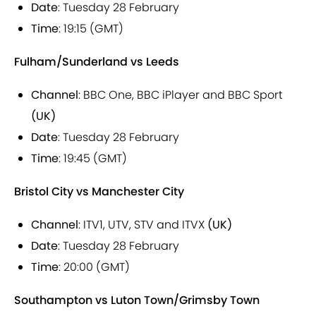
Date
: Tuesday 28 February
Time
: 19:15 (GMT)
Fulham/Sunderland vs Leeds
Channel
: BBC One, BBC iPlayer and BBC Sport
(UK)
Date
: Tuesday 28 February
Time
: 19:45 (GMT)
Bristol City vs Manchester City
Channel
: ITV1, UTV, STV and ITVX
(UK)
Date
: Tuesday 28 February
Time
: 20:00 (GMT)
Southampton vs Luton Town/Grimsby Town