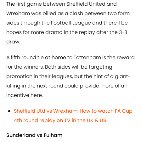
The first game between Sheffield United and
Wrexham was billed as a clash between two form
sides through the Football League and there'll be
hopes for more drama in the replay after the 3-3
draw.
A fifth round tie at home to Tottenham is the reward
for the winners. Both sides will be targeting
promotion in their leagues, but the hint of a giant-
killing in the next round could provide more of an
incentive here.
Sheffield Utd vs Wrexham: How to watch FA Cup
4th round replay on TV in the UK & US
Sunderland vs Fulham