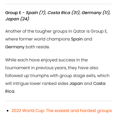
Group E -
Spain (7), Costa Rica (31), Germany (11),
Japan (24)
Another of the tougher groups in Qatar is Group E,
where former world champions
Spain
and
Germany
both reside.
While each have enjoyed success in the
tournament in previous years, they have also
followed up triumphs with group stage exits, which
will intrigue lower ranked sides
Japan
and
Costa
Rica
.
2022 World Cup: The easiest and hardest groups