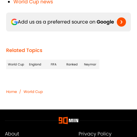
World Cup news
Add us as a preferred source on
Google
Related Topics
World Cup
England
FIFA
Ranked
Neymar
Home
/
World Cup
About
Privacy Policy