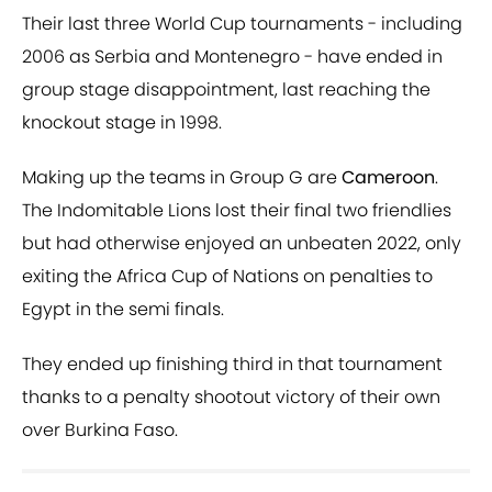
Their last three World Cup tournaments - including
2006 as Serbia and Montenegro - have ended in
group stage disappointment, last reaching the
knockout stage in 1998.
Making up the teams in Group G are
Cameroon
.
The Indomitable Lions lost their final two friendlies
but had otherwise enjoyed an unbeaten 2022, only
exiting the Africa Cup of Nations on penalties to
Egypt in the semi finals.
They ended up finishing third in that tournament
thanks to a penalty shootout victory of their own
over Burkina Faso.