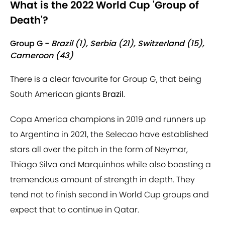
What is the 2022 World Cup 'Group of
Death'?
Group G -
Brazil (1), Serbia (21), Switzerland (15),
Cameroon (43)
There is a clear favourite for Group G, that being
South American giants
Brazil
.
Copa America champions in 2019 and runners up
to Argentina in 2021, the Selecao have established
stars all over the pitch in the form of Neymar,
Thiago Silva and Marquinhos while also boasting a
tremendous amount of strength in depth. They
tend not to finish second in World Cup groups and
expect that to continue in Qatar.