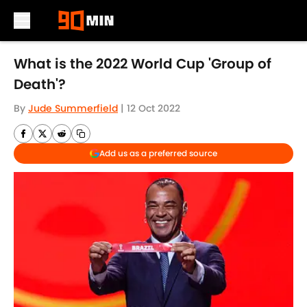
Skip to main content
What is the 2022 World Cup 'Group of
Death'?
By
Jude Summerfield
|
12 Oct 2022
Add us as a preferred source