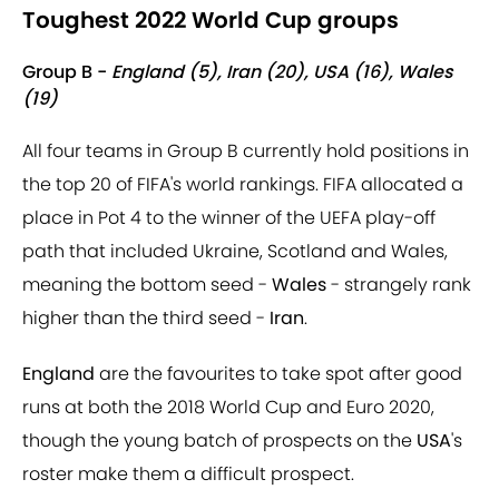
Toughest 2022 World Cup groups
Group B -
England (5), Iran (20), USA (16), Wales
(19)
All four teams in Group B currently hold positions in
the top 20 of FIFA's world rankings. FIFA allocated a
place in Pot 4 to the winner of the UEFA play-off
path that included Ukraine, Scotland and Wales,
meaning the bottom seed -
Wales
- strangely rank
higher than the third seed -
Iran
.
England
are the favourites to take spot after good
runs at both the 2018 World Cup and Euro 2020,
though the young batch of prospects on the
USA
's
roster make them a difficult prospect.