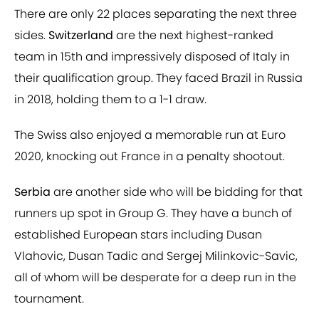
There are only 22 places separating the next three
sides.
Switzerland
are the next highest-ranked
team in 15th and impressively disposed of Italy in
their qualification group. They faced Brazil in Russia
in 2018, holding them to a 1-1 draw.
The Swiss also enjoyed a memorable run at Euro
2020, knocking out France in a penalty shootout.
Serbia
are another side who will be bidding for that
runners up spot in Group G. They have a bunch of
established European stars including Dusan
Vlahovic, Dusan Tadic and Sergej Milinkovic-Savic,
all of whom will be desperate for a deep run in the
tournament.