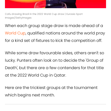
Cafu drawing Brazil in the 2022 World Cup draw | Eurasia Sport
Images/GettyImages
When each group stage draw is made ahead of a
World Cup
, qualified nations around the world pray
for a kind set of fixtures to kick the competition off.
While some draw favourable sides, others aren't so
lucky. Punters often look on to decide the 'Group of
Death', but there are a few contenders for that title
at the 2022 World Cup in Qatar.
Here are the trickiest groups at the tournament
which begins next month.