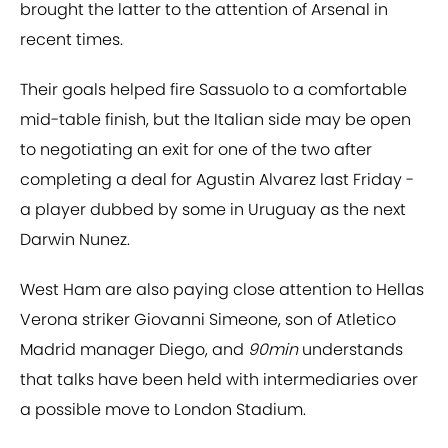
brought the latter to the attention of Arsenal in
recent times.
Their goals helped fire Sassuolo to a comfortable
mid-table finish, but the Italian side may be open
to negotiating an exit for one of the two after
completing a deal for Agustin Alvarez last Friday -
a player dubbed by some in Uruguay as the next
Darwin Nunez.
West Ham are also paying close attention to Hellas
Verona striker Giovanni Simeone, son of Atletico
Madrid manager Diego, and
90min
understands
that talks have been held with intermediaries over
a possible move to London Stadium.