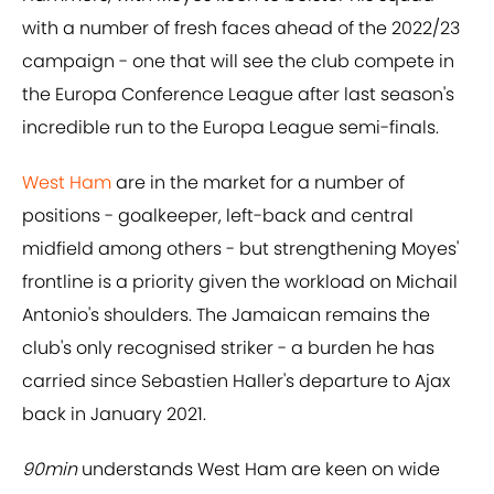
with a number of fresh faces ahead of the 2022/23
campaign - one that will see the club compete in
the Europa Conference League after last season's
incredible run to the Europa League semi-finals.
West Ham
are in the market for a number of
positions - goalkeeper, left-back and central
midfield among others - but strengthening Moyes'
frontline is a priority given the workload on Michail
Antonio's shoulders. The Jamaican remains the
club's only recognised striker - a burden he has
carried since Sebastien Haller's departure to Ajax
back in January 2021.
90min
understands West Ham are keen on wide