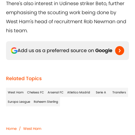
There's also interest in Udinese striker Beto, further
emphasising the scouting work being done by
West Ham's head of recruitment Rob Newman and
his team.
Add us as a preferred source on
Google
Related Topics
West Ham
Chelsea FC
Arsenal FC
Atletico Madrid
Serie A
Transfers
Europa League
Raheem Sterling
Home
/
West Ham