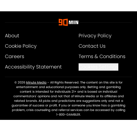
About
Privacy Policy
Cookie Policy
Contact Us
Careers
Terms & Conditions
Accessibility Statement
Cookies Settings
© 2026
Minute Media
-
All Rights Reserved. The content on this site is for
entertainment and educational purposes only. Betting and gambling
content is intended for individuals 21+ and is based on individual
commentators' opinions and not that of Minute Media or its affiliates and
related brands. All picks and predictions are suggestions only and not a
guarantee of success or profit. If you or someone you know has a gambling
problem, crisis counseling and referral services can be accessed by calling
1-800-GAMBLER.