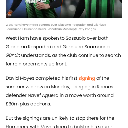
West Ham have made contact over Giacomo Raspadori and Gianluca
Scamacca | Giuseppe Bellini | Jonathan Moscrop/Getty Images
West Ham have spoken to Sassuolo over both
Giacomo Raspadori and Gianluca Scamacca,
90min
understands, as the club continue to search
for reinforcements up front.
David Moyes completed his first
signing
of the
summer window on Monday, bringing in Rennes
defender Nayef Aguerd in a move worth around
£30m plus add-ons.
But the signings are unlikely to stop there for the
Hammers, with Moyes keen to bolster his squad