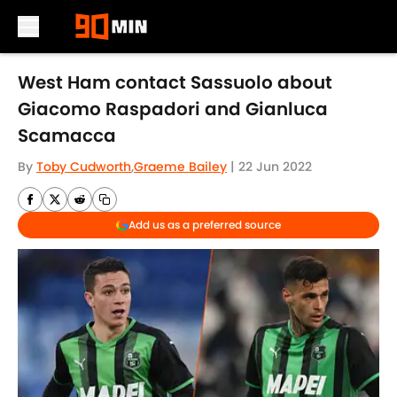
Skip to main content
West Ham contact Sassuolo about
Giacomo Raspadori and Gianluca
Scamacca
By
Toby Cudworth
,
Graeme Bailey
|
22 Jun 2022
Add us as a preferred source