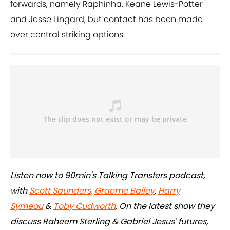
forwards, namely Raphinha, Keane Lewis-Potter
and Jesse Lingard, but contact has been made
over central striking options.
Listen now to 90min's Talking Transfers podcast,
with
Scott Saunders
,
Graeme Bailey
,
Harry
Symeou
&
Toby Cudworth
. On the latest show they
discuss Raheem Sterling & Gabriel Jesus' futures,