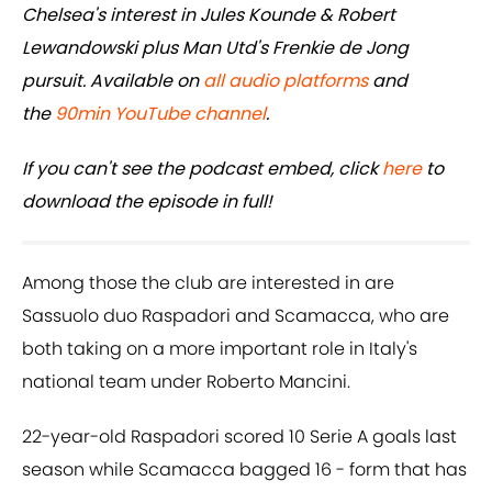
Chelsea's interest in Jules Kounde & Robert
Lewandowski plus Man Utd's Frenkie de Jong
pursuit. Available on
all audio platforms
and
the
90min YouTube channel
.
If you can't see the podcast embed, click
here
to
download the episode in full!
Among those the club are interested in are
Sassuolo duo Raspadori and Scamacca, who are
both taking on a more important role in Italy's
national team under Roberto Mancini.
22-year-old Raspadori scored 10 Serie A goals last
season while Scamacca bagged 16 - form that has