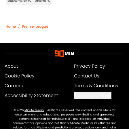
Southampton FC
Arsenal FC
Home
/
Premier League
About
Privacy Policy
Cookie Policy
Contact Us
Careers
Terms & Conditions
Accessibility Statement
Cookies Settings
© 2026
Minute Media
-
All Rights Reserved. The content on this site is for
entertainment and educational purposes only. Betting and gambling
content is intended for individuals 21+ and is based on individual
commentators' opinions and not that of Minute Media or its affiliates and
related brands. All picks and predictions are suggestions only and not a