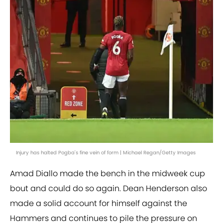
Injury has halted Pogba's fine vein of form | Michael Regan/Getty Images
Amad Diallo made the bench in the midweek cup
bout and could do so again. Dean Henderson also
made a solid account for himself against the
Hammers and continues to pile the pressure on