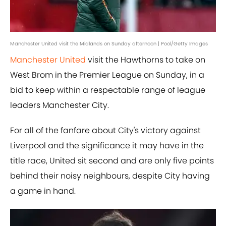
Manchester United visit the Midlands on Sunday afternoon | Pool/Getty Images
Manchester United
visit the Hawthorns to take on
West Brom in the Premier League on Sunday, in a
bid to keep within a respectable range of league
leaders Manchester City.
For all of the fanfare about City's victory against
Liverpool and the significance it may have in the
title race, United sit second and are only five points
behind their noisy neighbours, despite City having
a game in hand.