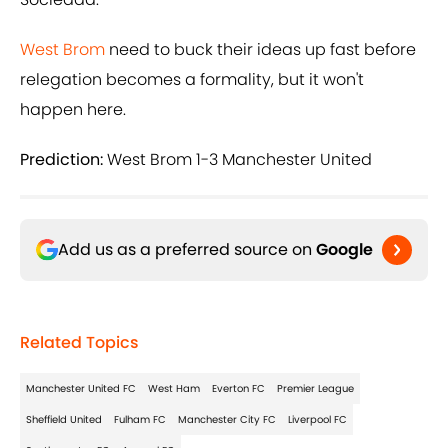
West Brom
need to buck their ideas up fast before
relegation becomes a formality, but it won't
happen here.
Prediction:
West Brom 1-3 Manchester United
Add us as a preferred source on
Google
Related Topics
Manchester United FC
West Ham
Everton FC
Premier League
Sheffield United
Fulham FC
Manchester City FC
Liverpool FC