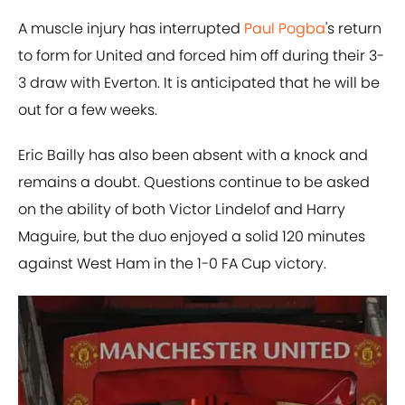
A muscle injury has interrupted
Paul Pogba
's return
to form for United and forced him off during their 3-
3 draw with Everton. It is anticipated that he will be
out for a few weeks.
Eric Bailly has also been absent with a knock and
remains a doubt. Questions continue to be asked
on the ability of both Victor Lindelof and Harry
Maguire, but the duo enjoyed a solid 120 minutes
against West Ham in the 1-0 FA Cup victory.