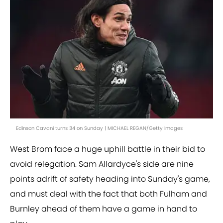
Edinson Cavani turns 34 on Sunday | MICHAEL REGAN/Getty Images
West Brom face a huge uphill battle in their bid to
avoid relegation. Sam Allardyce's side are nine
points adrift of safety heading into Sunday's game,
and must deal with the fact that both Fulham and
Burnley ahead of them have a game in hand to