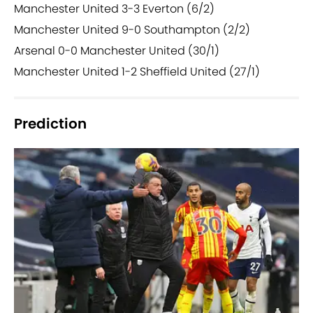
Manchester United 3-3 Everton (6/2)
Manchester United 9-0 Southampton (2/2)
Arsenal 0-0 Manchester United (30/1)
Manchester United 1-2 Sheffield United (27/1)
Prediction