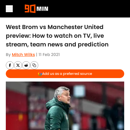
Skip to main content
West Brom vs Manchester United
preview: How to watch on TV, live
stream, team news and prediction
By
Mitch Wilks
|
11 Feb 2021
Add us as a preferred source