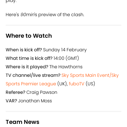
play.
Here's
90min
's preview of the clash.
Where to Watch
When is kick off?
Sunday 14 February
What time is kick off?
14:00 (GMT)
Where is it played?
The Hawthorns
TV channel/live stream?
Sky Sports Main Event/Sky
Sports Premier League
(UK),
fuboTV
(US)
Referee?
Craig Pawson
VAR?
Jonathan Moss
Team News