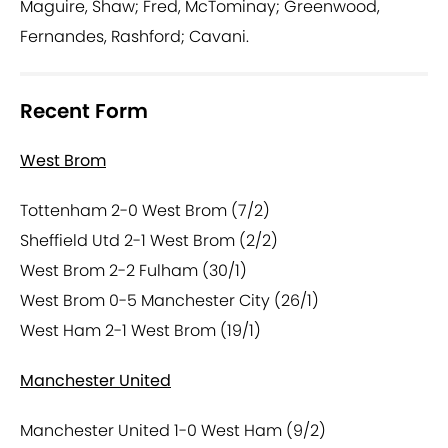
Maguire, Shaw; Fred, McTominay; Greenwood,
Fernandes, Rashford; Cavani.
Recent Form
West Brom
Tottenham 2-0 West Brom (7/2)
Sheffield Utd 2-1 West Brom (2/2)
West Brom 2-2 Fulham (30/1)
West Brom 0-5 Manchester City (26/1)
West Ham 2-1 West Brom (19/1)
Manchester United
Manchester United 1-0 West Ham (9/2)