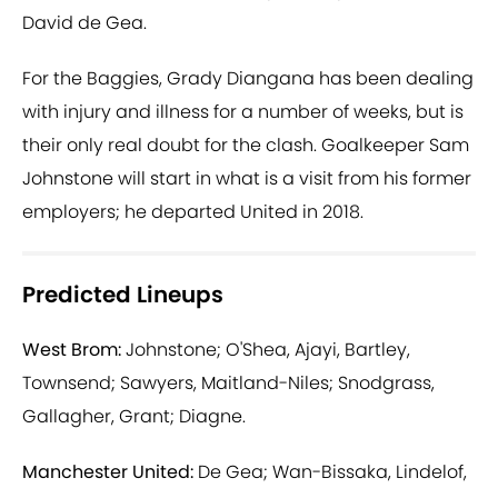
David de Gea.
For the Baggies, Grady Diangana has been dealing
with injury and illness for a number of weeks, but is
their only real doubt for the clash. Goalkeeper Sam
Johnstone will start in what is a visit from his former
employers; he departed United in 2018.
Predicted Lineups
West Brom:
Johnstone; O'Shea, Ajayi, Bartley,
Townsend; Sawyers, Maitland-Niles; Snodgrass,
Gallagher, Grant; Diagne.
Manchester United:
De Gea; Wan-Bissaka, Lindelof,