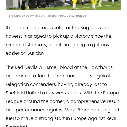
Big Sam on throw-in duty | Julian Finney/Getty Images
It's been a long few weeks for the Baggies who
haven't managed to pick up a victory since the
middle of January, and it isn't going to get any
easier on Sunday.
The Red Devils will smell blood at the Hawthorns
and cannot afford to drop more points against
relegation contenders, having already lost to
Sheffield United a few weeks back. With the Europa
League around the corner, a comprehensive result
and performance against West Brom can be good
fuel to make a strong start in Europe against Real
Sociedad.