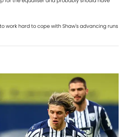
ep for the equaliser and probably should have
o work hard to cope with Shaw's advancing runs