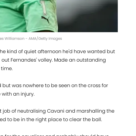
mes Williamson - AMA/Getty Images
he kind of quiet afternoon he'd have wanted but
 out Fernandes' volley. Made an outstanding
 time.
d but was nowhere to be seen on the cross for
e with an injury.
t job of neutralising Cavani and marshalling the
 to be in the right place to clear the ball.