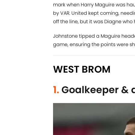
mark when Harry Maguire was haule
by VAR. United kept coming, needi
off the line, but it was Diagne wh
Johnstone tipped a Maguire header 
game, ensuring the points were sha
WEST BROM
1.
Goalkeeper & 