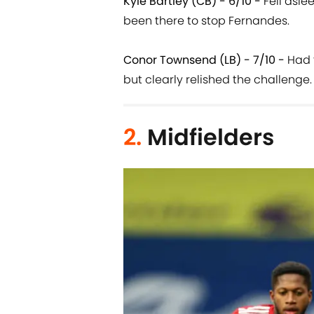
Kyle Bartley (CB) - 6/10 -
Fell asle
been there to stop Fernandes.
Conor Townsend (LB) - 7/10 -
Had t
but clearly relished the challenge.
2.
Midfielders