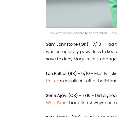
Johnstone was generally comfortable | Ja
Sam Johnstone (GK) - 7/10 -
Had t
was completely powerless to keep
save to deny Maguire in stoppage
Lee Peltier (RB) - 5/10 -
Mostly soli
United
's equaliser. Left at half-tim
Semi Ajayi (CB) - 7/10 -
Did a grea
West Brom
back line. Always seemed