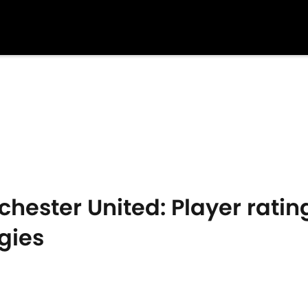
hester United: Player rating
gies