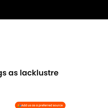
s as lacklustre
Add us as a preferred source