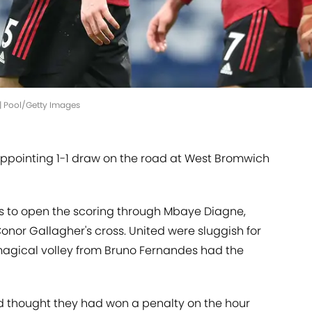
d | Pool/Getty Images
appointing 1-1 draw on the road at West Bromwich
 to open the scoring through Mbaye Diagne,
nor Gallagher's cross. United were sluggish for
 a magical volley from Bruno Fernandes had the
d thought they had won a penalty on the hour