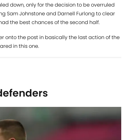
d down, only for the decision to be overruled
ng Sam Johnstone and Darnell Furlong to clear
o had the best chances of the second half.
onto the post in basically the last action of the
red in this one.
defenders