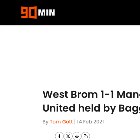
Skip to main content
West Brom 1-1 Manc
United held by Bag
By
Tom Gott
|
14 Feb 2021