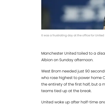
It was a frustrating day at the office for Unite
Manchester United toiled to a dis
Albion on Sunday afternoon.
West Brom needed just 90 seconds
who rose highest to power home Co
the entirety of the first half, but
teams tied up at the break.
United woke up after half-time an