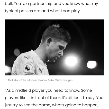
ball. You're a partnership and you know what my
typical passes are and what I can play.
That star of the all-stars | Naomi Baker/Getty Images
“As a midfield player you need to know. Some
players like it in front of them. It's difficult to say. You
just try to see the game, what's going to happen,