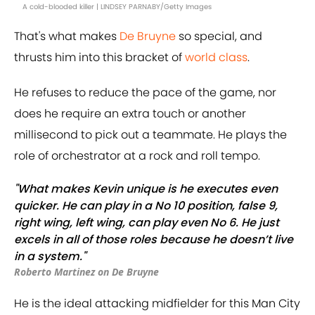
A cold-blooded killer | LINDSEY PARNABY/Getty Images
That's what makes
De Bruyne
so special, and
thrusts him into this bracket of
world class
.
He refuses to reduce the pace of the game, nor
does he require an extra touch or another
millisecond to pick out a teammate. He plays the
role of orchestrator at a rock and roll tempo.
"What makes Kevin unique is he executes even
quicker. He can play in a No 10 position, false 9,
right wing, left wing, can play even No 6. He just
excels in all of those roles because he doesn’t live
in a system."
Roberto Martinez on De Bruyne
He is the ideal attacking midfielder for this Man City