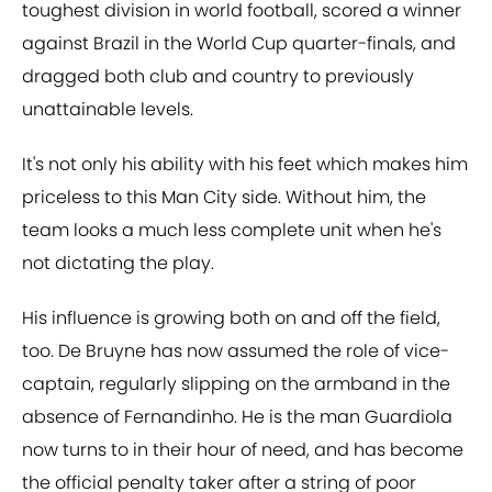
toughest division in world football, scored a winner
against Brazil in the World Cup quarter-finals, and
dragged both club and country to previously
unattainable levels.
It's not only his ability with his feet which makes him
priceless to this Man City side. Without him, the
team looks a much less complete unit when he's
not dictating the play.
His influence is growing both on and off the field,
too. De Bruyne has now assumed the role of vice-
captain, regularly slipping on the armband in the
absence of Fernandinho. He is the man Guardiola
now turns to in their hour of need, and has become
the official penalty taker after a string of poor