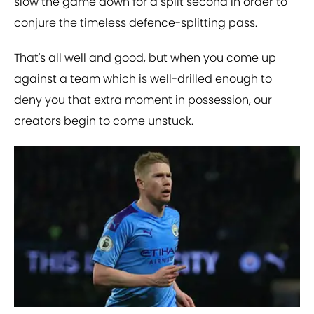
slow the game down for a split second in order to
conjure the timeless defence-splitting pass.
That's all well and good, but when you come up
against a team which is well-drilled enough to
deny you that extra moment in possession, our
creators begin to come unstuck.