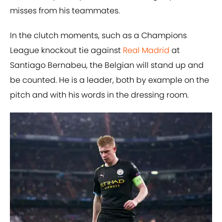
misses from his teammates.
In the clutch moments, such as a Champions
League knockout tie against
Real Madrid
at
Santiago Bernabeu, the Belgian will stand up and
be counted. He is a leader, both by example on the
pitch and with his words in the dressing room.