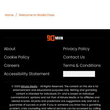
Home
/
Welcome to World Class
About
Privacy Policy
Cookie Policy
Contact Us
Careers
Terms & Conditions
Accessibility Statement
Cookies Settings
© 2026
Minute Media
-
All Rights Reserved. The content on this site is for
entertainment and educational purposes only. Betting and gambling
content is intended for individuals 21+ and is based on individual
commentators' opinions and not that of Minute Media or its affiliates and
related brands. All picks and predictions are suggestions only and not a
guarantee of success or profit. If you or someone you know has a gambling
problem, crisis counseling and referral services can be accessed by calling