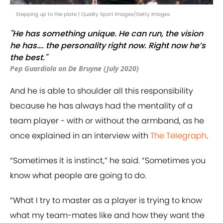
Stepping up to the plate | Quality Sport Images/Getty Images
"He has something unique. He can run, the vision
he has…. the personality right now. Right now he’s
the best."
Pep Guardiola on De Bruyne (July 2020)
And he is able to shoulder all this responsibility
because he has always had the mentality of a
team player - with or without the armband, as he
once explained in an interview with
The Telegraph
.
“Sometimes it is instinct,” he said. “Sometimes you
know what people are going to do.
“What I try to master as a player is trying to know
what my team-mates like and how they want the