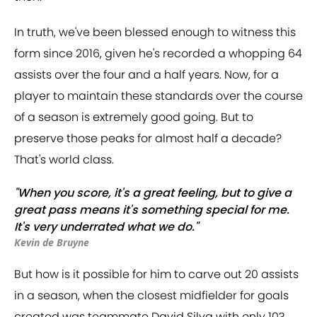
In truth, we've been blessed enough to witness this
form since 2016, given he's recorded a whopping 64
assists over the four and a half years. Now, for a
player to maintain these standards over the course
of a season is extremely good going. But to
preserve those peaks for almost half a decade?
That's world class.
"When you score, it's a great feeling, but to give a
great pass means it's something special for me.
It's very underrated what we do."
Kevin de Bruyne
But how is it possible for him to carve out 20 assists
in a season, when the closest midfielder for goals
created was teammate David Silva with only 10?