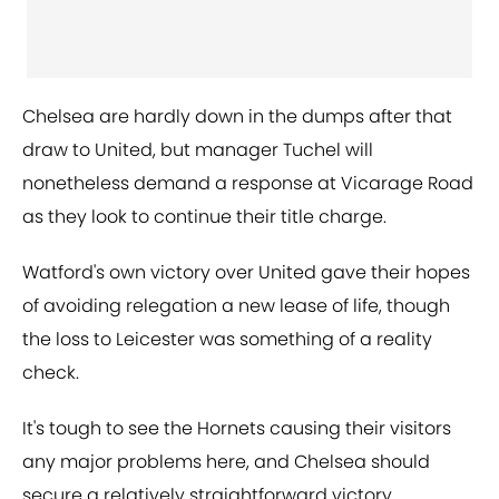
Chelsea are hardly down in the dumps after that
draw to United, but manager Tuchel will
nonetheless demand a response at Vicarage Road
as they look to continue their title charge.
Watford's own victory over United gave their hopes
of avoiding relegation a new lease of life, though
the loss to Leicester was something of a reality
check.
It's tough to see the Hornets causing their visitors
any major problems here, and Chelsea should
secure a relatively straightforward victory.