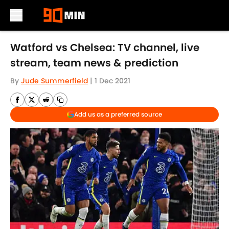
Skip to main content
Watford vs Chelsea: TV channel, live
stream, team news & prediction
By
Jude Summerfield
|
1 Dec 2021
Add us as a preferred source