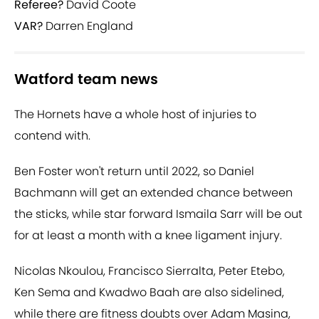
Referee?
David Coote
VAR?
Darren England
Watford team news
The Hornets have a whole host of injuries to
contend with.
Ben Foster won't return until 2022, so Daniel
Bachmann will get an extended chance between
the sticks, while star forward Ismaila Sarr will be out
for at least a month with a knee ligament injury.
Nicolas Nkoulou, Francisco Sierralta, Peter Etebo,
Ken Sema and Kwadwo Baah are also sidelined,
while there are fitness doubts over Adam Masina,