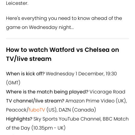
Leicester.
Here's everything you need to know ahead of the
game on Wednesday night...
How to watch Watford vs Chelsea on
TV/live stream
When is kick off?
Wednesday 1 December, 19:30
(GMT)
Where is the match being played?
Vicarage Road
TV channel/live stream?
Amazon Prime Video (UK),
Peacock/
fuboTV
(US), DAZN (Canada)
Highlights?
Sky Sports YouTube Channel, BBC Match
of the Day (10.35pm - UK)