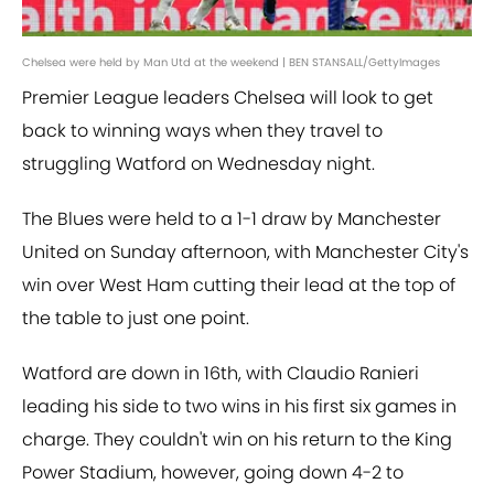
Chelsea were held by Man Utd at the weekend | BEN STANSALL/GettyImages
Premier League leaders Chelsea will look to get
back to winning ways when they travel to
struggling Watford on Wednesday night.
The Blues were held to a 1-1 draw by Manchester
United on Sunday afternoon, with Manchester City's
win over West Ham cutting their lead at the top of
the table to just one point.
Watford are down in 16th, with Claudio Ranieri
leading his side to two wins in his first six games in
charge. They couldn't win on his return to the King
Power Stadium, however, going down 4-2 to