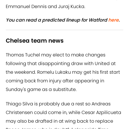
Emmanuel Dennis and Juraj Kucka.
You can read a predicted lineup for Watford
here
.
Chelsea team news
Thomas Tuchel may elect to make changes
following that disappointing draw with United at
the weekend. Romelu Lukaku may get his first start
coming back from injury after appearing in
Sunday's game as a substitute.
Thiago Silva is probably due a rest so Andreas
Christensen could come in, while Cesar Azpilicueta
may also be drafted in at wing back to replace