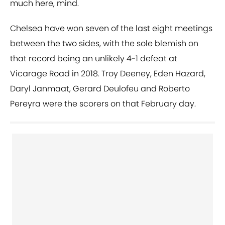
much here, mind.
Chelsea have won seven of the last eight meetings
between the two sides, with the sole blemish on
that record being an unlikely 4-1 defeat at
Vicarage Road in 2018. Troy Deeney, Eden Hazard,
Daryl Janmaat, Gerard Deulofeu and Roberto
Pereyra were the scorers on that February day.