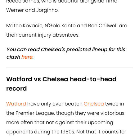
Reece James, who is doubtful alongside Timo
Werner and Jorginho.
Mateo Kovacic, N'Golo Kante and Ben Chilwell are
their current injury absentees.
You can read Chelsea's predicted lineup for this
clash
here
.
Watford vs Chelsea head-to-head
record
Watford
have only ever beaten
Chelsea
twice in
the Premier League, though they were victorious
more often that not against their upcoming
opponents during the 1980s. Not that it counts for