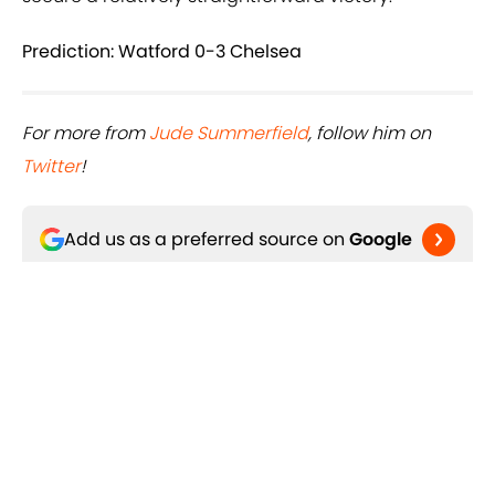
Prediction: Watford 0-3 Chelsea
For more from
Jude Summerfield
, follow him on
Twitter
!
Add us as a preferred source on
Google
Related Topics
Chelsea FC
Watford FC
Premier League
England
Manchester City FC
Manchester United FC
West Ham
Timo Werner
Romelu Lukaku