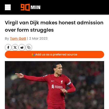
Skip to main content
Virgil van Dijk makes honest admission
over form struggles
By
Tom Gott
|
2 Mar 2023
Add us as a preferred source