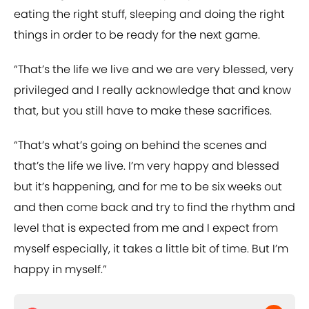
eating the right stuff, sleeping and doing the right
things in order to be ready for the next game.
“That’s the life we live and we are very blessed, very
privileged and I really acknowledge that and know
that, but you still have to make these sacrifices.
“That’s what’s going on behind the scenes and
that’s the life we live. I’m very happy and blessed
but it’s happening, and for me to be six weeks out
and then come back and try to find the rhythm and
level that is expected from me and I expect from
myself especially, it takes a little bit of time. But I’m
happy in myself.”