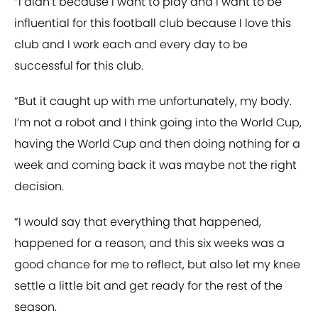
“I didn’t because I want to play and I want to be
influential for this football club because I love this
club and I work each and every day to be
successful for this club.
“But it caught up with me unfortunately, my body.
I’m not a robot and I think going into the World Cup,
having the World Cup and then doing nothing for a
week and coming back it was maybe not the right
decision.
“I would say that everything that happened,
happened for a reason, and this six weeks was a
good chance for me to reflect, but also let my knee
settle a little bit and get ready for the rest of the
season.