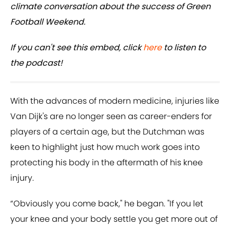
climate conversation about the success of Green
Football Weekend.
If you can't see this embed, click
here
to listen to
the podcast!
With the advances of modern medicine, injuries like
Van Dijk's are no longer seen as career-enders for
players of a certain age, but the Dutchman was
keen to highlight just how much work goes into
protecting his body in the aftermath of his knee
injury.
“Obviously you come back," he began. "If you let
your knee and your body settle you get more out of