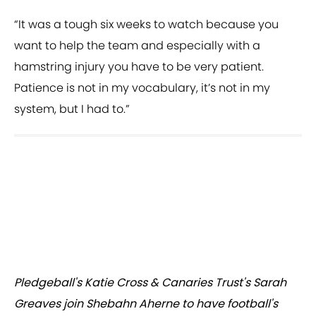
“It was a tough six weeks to watch because you
want to help the team and especially with a
hamstring injury you have to be very patient.
Patience is not in my vocabulary, it’s not in my
system, but I had to.”
Pledgeball's Katie Cross & Canaries Trust's Sarah
Greaves join Shebahn Aherne to have football's