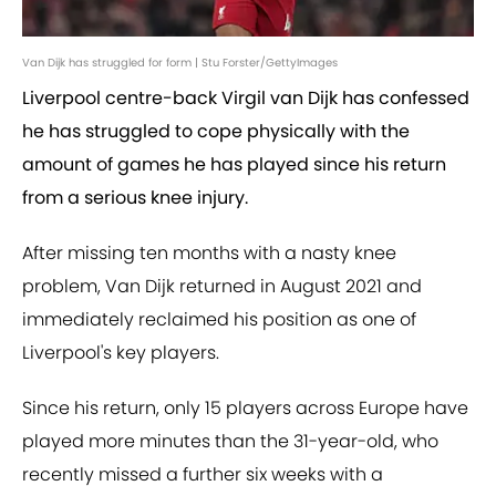
Van Dijk has struggled for form | Stu Forster/GettyImages
Liverpool centre-back Virgil van Dijk has confessed
he has struggled to cope physically with the
amount of games he has played since his return
from a serious knee injury.
After missing ten months with a nasty knee
problem, Van Dijk returned in August 2021 and
immediately reclaimed his position as one of
Liverpool's key players.
Since his return, only 15 players across Europe have
played more minutes than the 31-year-old, who
recently missed a further six weeks with a