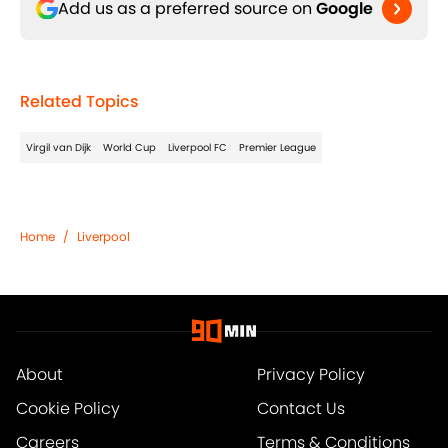
Add us as a preferred source on
Google
Related Topics
Virgil van Dijk
World Cup
Liverpool FC
Premier League
Home
/
Liverpool
About
Privacy Policy
Cookie Policy
Contact Us
Careers
Terms & Conditions