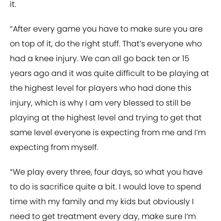
it.
“After every game you have to make sure you are
on top of it, do the right stuff. That’s everyone who
had a knee injury. We can all go back ten or 15
years ago and it was quite difficult to be playing at
the highest level for players who had done this
injury, which is why I am very blessed to still be
playing at the highest level and trying to get that
same level everyone is expecting from me and I’m
expecting from myself.
“We play every three, four days, so what you have
to do is sacrifice quite a bit. I would love to spend
time with my family and my kids but obviously I
need to get treatment every day, make sure I’m