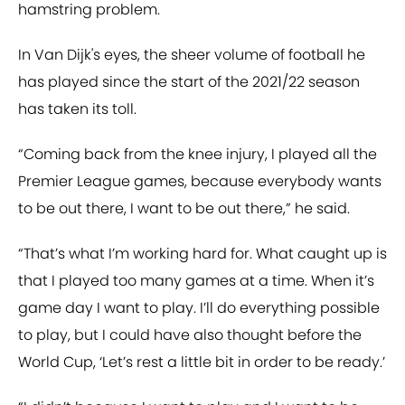
hamstring problem.
In Van Dijk's eyes, the sheer volume of football he
has played since the start of the 2021/22 season
has taken its toll.
“Coming back from the knee injury, I played all the
Premier League games, because everybody wants
to be out there, I want to be out there,” he said.
“That’s what I’m working hard for. What caught up is
that I played too many games at a time. When it’s
game day I want to play. I’ll do everything possible
to play, but I could have also thought before the
World Cup, ‘Let’s rest a little bit in order to be ready.’