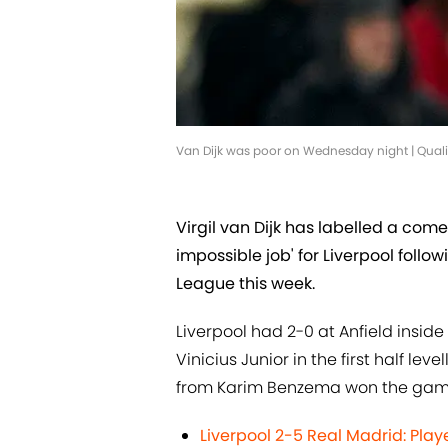
Van Dijk was poor on Wednesday night | Qual
Virgil van Dijk has labelled a co
impossible job' for Liverpool follo
League this week.
Liverpool had 2-0 at Anfield insid
Vinicius Junior in the first half l
from Karim Benzema won the game 
Liverpool 2-5 Real Madrid: Pla