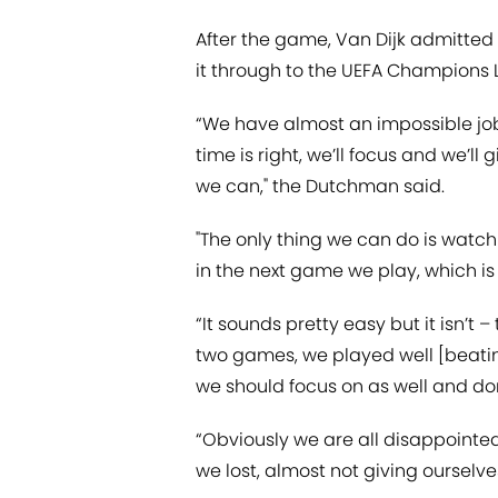
After the game, Van Dijk admitted 
it through to the UEFA Champions 
“We have almost an impossible job
time is right, we’ll focus and we’l
we can," the Dutchman said.
"The only thing we can do is watch
in the next game we play, which is
“It sounds pretty easy but it isn’t – 
two games, we played well [beati
we should focus on as well and don
“Obviously we are all disappointed
we lost, almost not giving ourselve