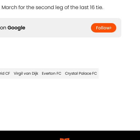
 March for the second leg of the last 16 tie.
 on
Google
Follow
rid CF
Virgil van Dijk
Everton FC
Crystal Palace FC