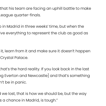
that his team are facing an uphill battle to make
League quarter-finals.
 in Madrid in three weeks’ time, but when the
l give everything to represent the club as good as
 it, learn from it and make sure it doesn’t happen
 Crystal Palace.
that’s the hard reality. If you look back in the last
ng Everton and Newcastle] and that’s something
’t be in panic.
 we lost, that is how we should be, but the way
s a chance in Madrid, is tough.”