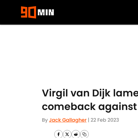
Skip to main content
Virgil van Dijk la
comeback against 
By
Jack Gallagher
|
22 Feb 2023