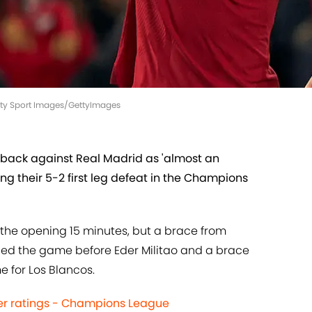
ity Sport Images/GettyImages
meback against Real Madrid as 'almost an
wing their 5-2 first leg defeat in the Champions
e the opening 15 minutes, but a brace from
evelled the game before Eder Militao and a brace
for Los Blancos.
yer ratings - Champions League