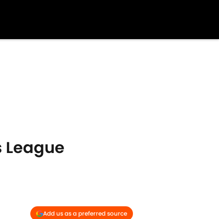
s League
Add us as a preferred source