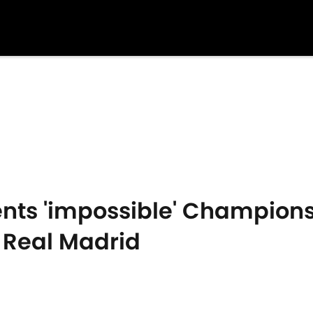
ments 'impossible' Champion
Real Madrid