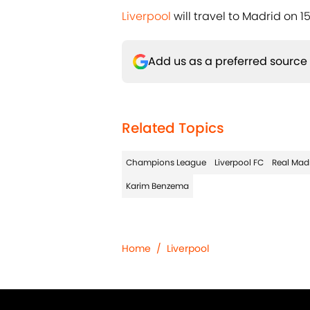
Liverpool
will travel to Madrid on 15
Add us as a preferred source
Related Topics
Champions League
Liverpool FC
Real Mad
Karim Benzema
Home
/
Liverpool