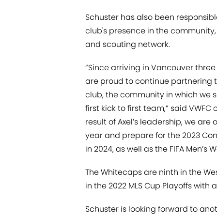
Schuster has also been responsible
club's presence in the community,
and scouting network.
“Since arriving in Vancouver thre
are proud to continue partnering 
club, the community in which we 
first kick to first team,” said VWFC
result of Axel’s leadership, we are 
year and prepare for the 2023 Co
in 2024, as well as the FIFA Men’s
The Whitecaps are ninth in the Wes
in the 2022 MLS Cup Playoffs with 
Schuster is looking forward to ano