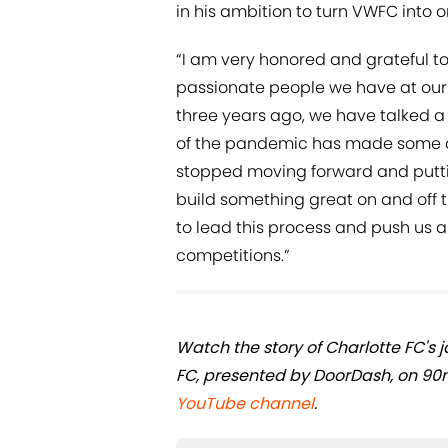
in his ambition to turn VWFC into on
“I am very honored and grateful to
passionate people we have at our c
three years ago, we have talked 
of the pandemic has made some 
stopped moving forward and puttin
build something great on and off 
to lead this process and push us al
competitions.”
Watch the story of Charlotte FC's 
FC, presented by DoorDash, on 90
YouTube channel
.