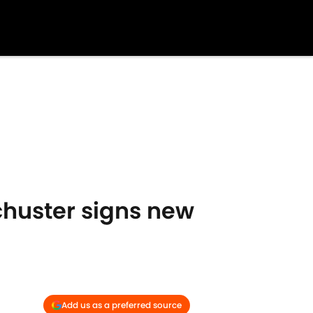
chuster signs new
Add us as a preferred source