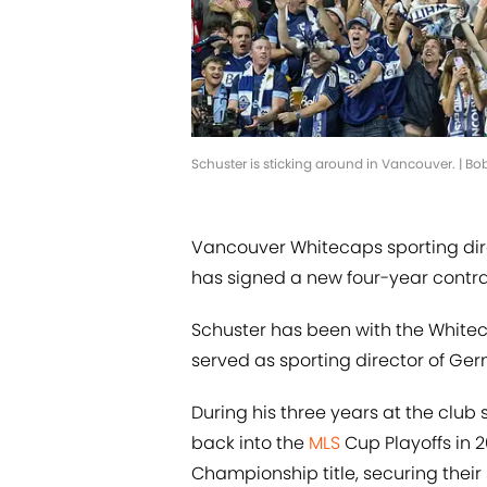
Schuster is sticking around in Vancouver. | B
Vancouver Whitecaps sporting dire
has signed a new four-year contrac
Schuster has been with the Whitec
served as sporting director of Ge
During his three years at the club
back into the
MLS
Cup Playoffs in 
Championship title, securing thei