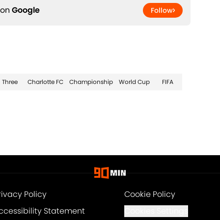
 on
Google
Follow
Three
Charlotte FC
Championship
World Cup
FIFA
rivacy Policy
Cookie Policy
ccessibility Statement
Cookies Settings