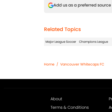
Add us as a preferred source
Related Topics
Major League Soccer
Champions League
Home
/
Vancouver Whitecaps FC
About
P
Terms & Conditions
A