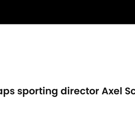
s sporting director Axel S