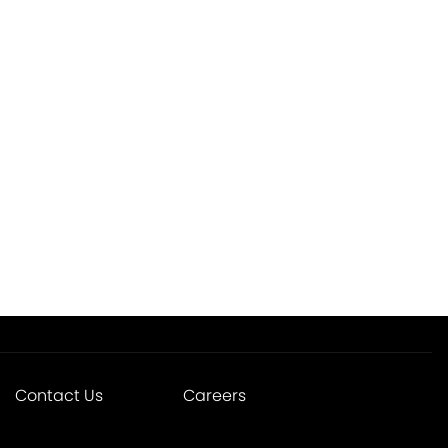
Contact Us
Careers