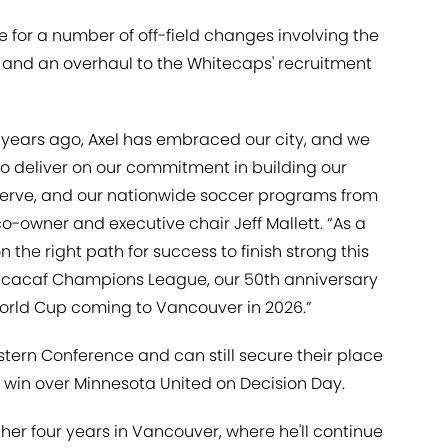
 for a number of off-field changes involving the
 and an overhaul to the Whitecaps' recruitment
e years ago, Axel has embraced our city, and we
to deliver on our commitment in building our
serve, and our nationwide soccer programs from
 co-owner and executive chair Jeff Mallett. “As a
on the right path for success to finish strong this
ncacaf Champions League, our 50th anniversary
 World Cup coming to Vancouver in 2026.”
tern Conference and can still secure their place
a win over Minnesota United on Decision Day.
ther four years in Vancouver, where he'll continue