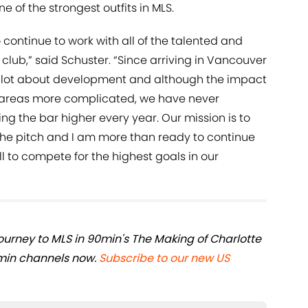
e of the strongest outfits in MLS.
 continue to work with all of the talented and
lub,” said Schuster. “Since arriving in Vancouver
a lot about development and although the impact
areas more complicated, we have never
g the bar higher every year. Our mission is to
the pitch and I am more than ready to continue
l to compete for the highest goals in our
journey to MLS in 90min's The Making of Charlotte
min channels now.
Subscribe to our new US