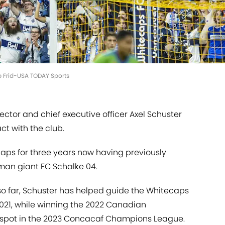
ob Frid-USA TODAY Sports
ctor and chief executive officer Axel Schuster
t with the club.
aps for three years now having previously
rman giant FC Schalke 04.
 so far, Schuster has helped guide the Whitecaps
2021, while winning the 2022 Canadian
r spot in the 2023 Concacaf Champions League.