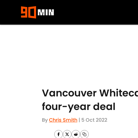
Skip to main content
Vancouver Whitecap
four-year deal
By
Chris Smith
|
5 Oct 2022