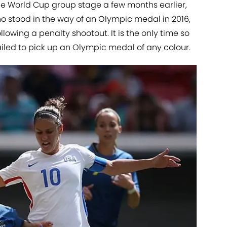
the World Cup group stage a few months earlier,
o stood in the way of an Olympic medal in 2016,
llowing a penalty shootout. It is the only time so
failed to pick up an Olympic medal of any colour.