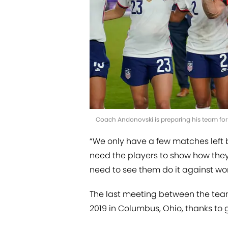
Coach Andonovski is preparing his team for
“We only have a few matches left
need the players to show how the
need to see them do it against wor
The last meeting between the tea
2019 in Columbus, Ohio, thanks to g