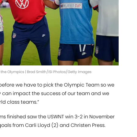
 the Olympics | Brad Smith/ISI Photos/Getty Images
 before we have to pick the Olympic Team so we
y can impact the success of our team and we
ld class teams.”
ms finished saw the USWNT win 3-2 in November
oals from Carli Lloyd (2) and Christen Press.