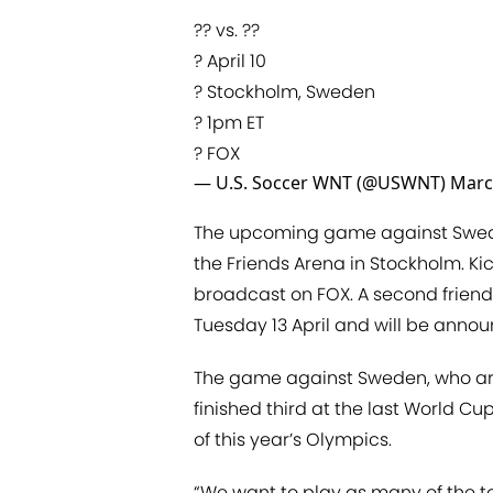
?? vs. ??
? April 10
? Stockholm, Sweden
? 1pm ET
? FOX
— U.S. Soccer WNT (@USWNT)
Marc
The upcoming game against Sweden
the Friends Arena in Stockholm. Ki
broadcast on FOX. A second friendly
Tuesday 13 April and will be anno
The game against Sweden, who are 
finished third at the last World Cup
of this year’s Olympics.
“We want to play as many of the t