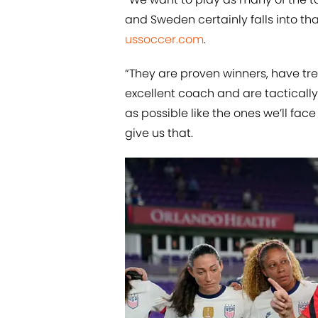
and Sweden certainly falls into th
ussoccer.com
.
“They are proven winners, have tre
excellent coach and are tactical
as possible like the ones we’ll fa
give us that.