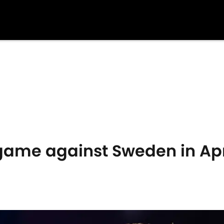
me against Sweden in Apr