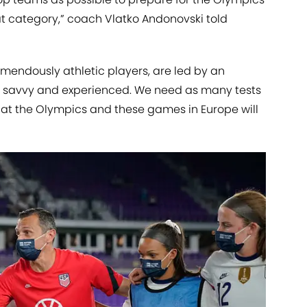
at category,” coach Vlatko Andonovski told
mendously athletic players, are led by an
ly savvy and experienced. We need as many tests
ce at the Olympics and these games in Europe will