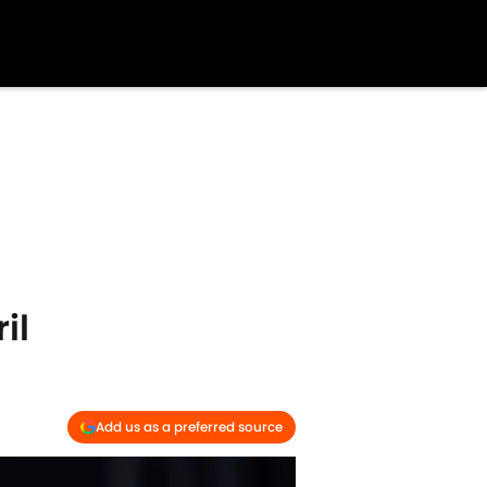
il
Add us as a preferred source