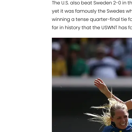
The U.S. also beat Sweden 2-0 in 
yet it was famously the Swedes wh
winning a tense quarter-final tie fo
far in history that the USWNT has 