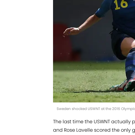
Sweden shocked USWNT at the 2016 Olympics
The last time the USWNT actually
and Rose Lavelle scored the only g