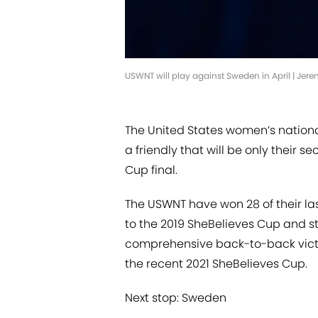
USWNT will play against Sweden in April | Jer
The United States women’s nationa
a friendly that will be only their 
Cup final.
The USWNT have won 28 of their la
to the 2019 SheBelieves Cup and st
comprehensive back-to-back victo
the recent 2021 SheBelieves Cup.
Next stop: Sweden