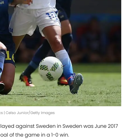
 | Celso Junior/Getty Images
 played against Sweden in Sweden was June 2017
oal of the game in a 1-0 win.