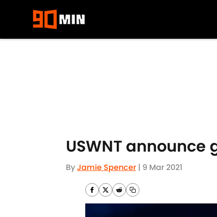
Skip to main content
USWNT announce ga
By
Jamie Spencer
|
9 Mar 2021