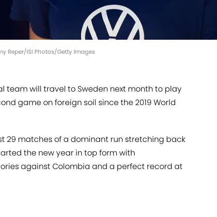
emy Reper/ISI Photos/Getty Images
l team will travel to Sweden next month to play
second game on foreign soil since the 2019 World
st 29 matches of a dominant run stretching back
arted the new year in top form with
ries against Colombia and a perfect record at