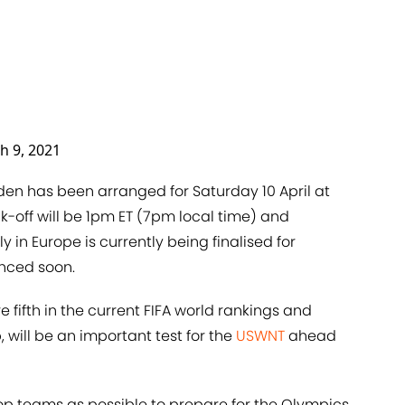
h 9, 2021
 has been arranged for Saturday 10 April at
ck-off will be 1pm ET (7pm local time) and
 in Europe is currently being finalised for
unced soon.
fifth in the current FIFA world rankings and
, will be an important test for the
USWNT
ahead
op teams as possible to prepare for the Olympics