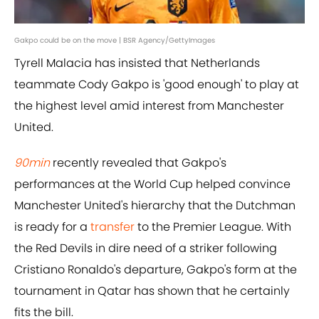
Gakpo could be on the move | BSR Agency/GettyImages
Tyrell Malacia has insisted that Netherlands
teammate Cody Gakpo is 'good enough' to play at
the highest level amid interest from Manchester
United.
90min
recently revealed that Gakpo's
performances at the World Cup helped convince
Manchester United's hierarchy that the Dutchman
is ready for a
transfer
to the Premier League. With
the Red Devils in dire need of a striker following
Cristiano Ronaldo's departure, Gakpo's form at the
tournament in Qatar has shown that he certainly
fits the bill.