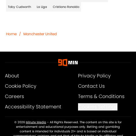
Toby Cudworth
La Liga
Cristiano Ronaldo
Home
/
Manchester United
About
Privacy Policy
Cookie Policy
Contact Us
Careers
Terms & Conditions
Accessibility Statement
Cookies Settings
© 2026
Minute Media
-
All Rights Reserved. The content on this site is for
entertainment and educational purposes only. Betting and gambling
content is intended for individuals 21+ and is based on individual
commentators' opinions and not that of Minute Media or its affiliates and