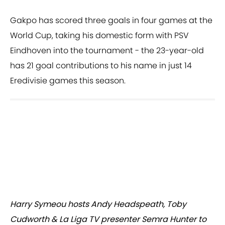
Gakpo has scored three goals in four games at the
World Cup, taking his domestic form with PSV
Eindhoven into the tournament - the 23-year-old
has 21 goal contributions to his name in just 14
Eredivisie games this season.
Harry Symeou hosts Andy Headspeath, Toby
Cudworth & La Liga TV presenter Semra Hunter to