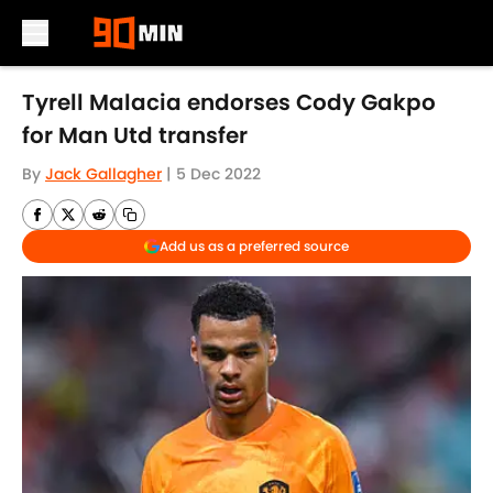
Skip to main content
Tyrell Malacia endorses Cody Gakpo
for Man Utd transfer
By
Jack Gallagher
|
5 Dec 2022
Add us as a preferred source