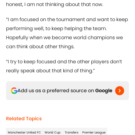
honest, I am not thinking about that now.
“I am focused on the tournament and want to keep
performing well, to keep helping the team.
Hopefully when we become world champions we
can think about other things.
“I try to keep focused and the other players don’t
really speak about that kind of thing.”
Add us as a preferred source on
Google
Related Topics
Manchester United FC
World Cup
Transfers
Premier League