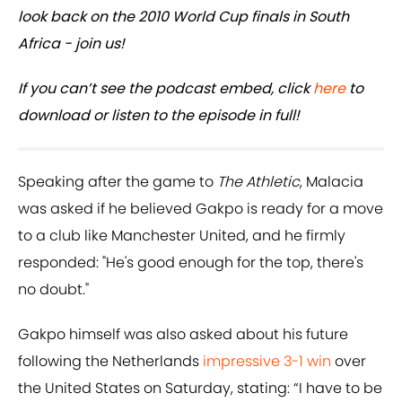
look back on the 2010 World Cup finals in South
Africa - join us!
If you can’t see the podcast embed, click
here
to
download or listen to the episode in full!
Speaking after the game to
The Athletic
, Malacia
was asked if he believed Gakpo is ready for a move
to a club like Manchester United, and he firmly
responded: "He's good enough for the top, there's
no doubt."
Gakpo himself was also asked about his future
following the Netherlands
impressive 3-1 win
over
the United States on Saturday, stating: “I have to be