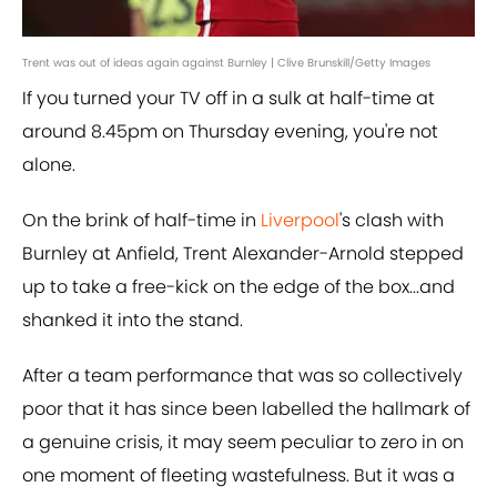
Trent was out of ideas again against Burnley | Clive Brunskill/Getty Images
If you turned your TV off in a sulk at half-time at
around 8.45pm on Thursday evening, you're not
alone.
On the brink of half-time in
Liverpool
's clash with
Burnley at Anfield, Trent Alexander-Arnold stepped
up to take a free-kick on the edge of the box...and
shanked it into the stand.
After a team performance that was so collectively
poor that it has since been labelled the hallmark of
a genuine crisis, it may seem peculiar to zero in on
one moment of fleeting wastefulness. But it was a