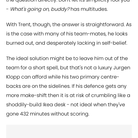
-
What's going on, buddy?
has multitudes.
With Trent, though, the answer is straightforward. As
is the case with many of his team-mates, he looks
burned out, and desperately lacking in self-belief.
The ideal solution might be to leave him out of the
team for a short spell, but that's not a luxury Jurgen
Klopp can afford while his two primary centre-
backs are on the sidelines. If his defence gets any
more make-shift then it is at risk of crumbling like a
shoddily-build Ikea desk - not ideal when they've
gone 432 minutes without scoring.