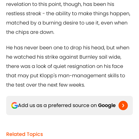
revelation to this point, though, has been his
restless streak - the ability to make things happen,
matched by a burning desire to use it, even when
the chips are down.
He has never been one to drop his head, but when
he watched his strike against Burnley sail wide,
there was a look of quiet resignation on his face
that may put Klopp's man-management skills to
the test over the next few weeks.
Add us as a preferred source on
Google
Related Topics