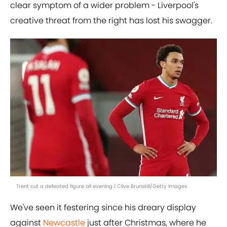
clear symptom of a wider problem - Liverpool's
creative threat from the right has lost his swagger.
Trent cut a defeated figure all evening | Clive Brunskill/Getty Images
We've seen it festering since his dreary display
against
Newcastle
just after Christmas, where he