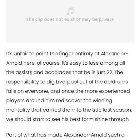
It's unfair to point the finger entirely at Alexander-
Arnold here, of course. It's easy to lose among all
the assists and accolades that he is just 22. The
responsibility to dig Liverpool out of the doldrums
falls on everyone, and once the more experienced
players around him rediscover the winning
mentality that carried them to the title last season,
we should start to see his best form shine through.
Part of what has made Alexander-Arnold such a