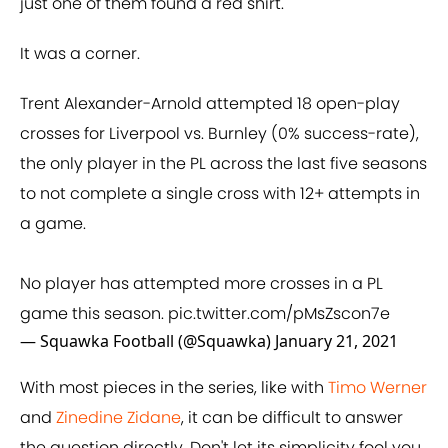
just one of them found a red shirt.
It was a corner.
Trent Alexander-Arnold attempted 18 open-play
crosses for Liverpool vs. Burnley (0% success-rate),
the only player in the PL across the last five seasons
to not complete a single cross with 12+ attempts in
a game.
No player has attempted more crosses in a PL
game this season.
pic.twitter.com/pMsZscon7e
— Squawka Football (@Squawka)
January 21, 2021
With most pieces in the series, like with
Timo Werner
and
Zinedine Zidane
, it can be difficult to answer
the question directly. Don't let its simplicity fool you