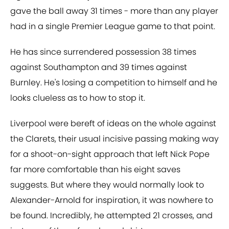
gave the ball away 31 times - more than any player
had in a single Premier League game to that point.
He has since surrendered possession 38 times
against Southampton and 39 times against
Burnley. He's losing a competition to himself and he
looks clueless as to how to stop it.
Liverpool were bereft of ideas on the whole against
the Clarets, their usual incisive passing making way
for a shoot-on-sight approach that left Nick Pope
far more comfortable than his eight saves
suggests. But where they would normally look to
Alexander-Arnold for inspiration, it was nowhere to
be found. Incredibly, he attempted 21 crosses, and