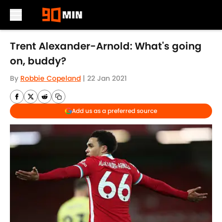
Skip to main content
Trent Alexander-Arnold: What's going
on, buddy?
By
Robbie Copeland
|
22 Jan 2021
Add us as a preferred source