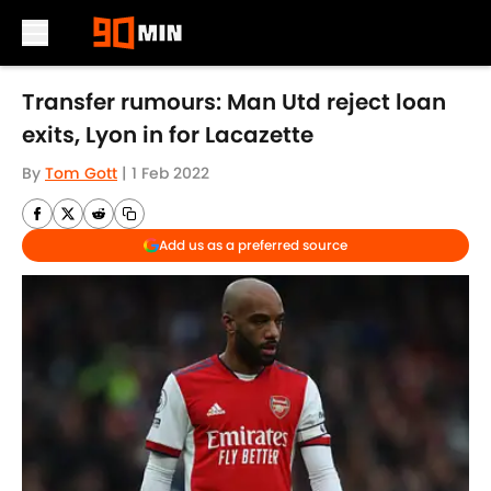
Skip to main content
Transfer rumours: Man Utd reject loan
exits, Lyon in for Lacazette
By
Tom Gott
|
1 Feb 2022
Add us as a preferred source