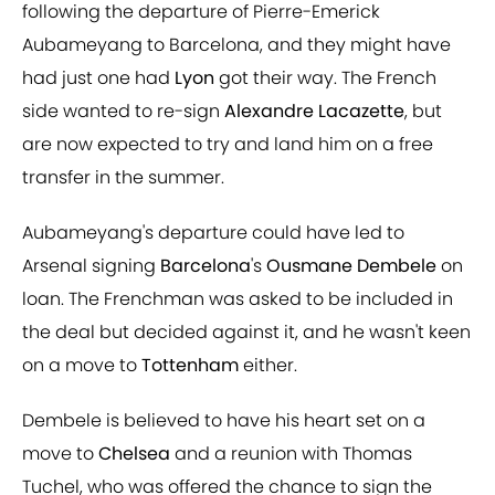
following the departure of Pierre-Emerick
Aubameyang to Barcelona, and they might have
had just one had
Lyon
got their way. The French
side wanted to re-sign
Alexandre Lacazette
, but
are now expected to try and land him on a free
transfer in the summer.
Aubameyang's departure could have led to
Arsenal signing
Barcelona
's
Ousmane Dembele
on
loan. The Frenchman was asked to be included in
the deal but decided against it, and he wasn't keen
on a move to
Tottenham
either.
Dembele is believed to have his heart set on a
move to
Chelsea
and a reunion with Thomas
Tuchel, who was offered the chance to sign the