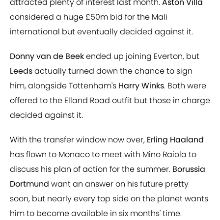
attracted plenty of interest last month.
Aston Villa
considered a huge £50m bid for the Mali
international but eventually decided against it.
Donny van de Beek
ended up joining Everton, but
Leeds
actually turned down the chance to sign
him, alongside Tottenham's
Harry Winks
. Both were
offered to the Elland Road outfit but those in charge
decided against it.
With the transfer window now over,
Erling Haaland
has flown to Monaco to meet with Mino Raiola to
discuss his plan of action for the summer.
Borussia
Dortmund
want an answer on his future pretty
soon, but nearly every top side on the planet wants
him to become available in six months' time.