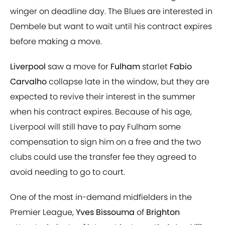
winger on deadline day. The Blues are interested in
Dembele but want to wait until his contract expires
before making a move.
Liverpool
saw a move for
Fulham
starlet
Fabio
Carvalho
collapse late in the window, but they are
expected to revive their interest in the summer
when his contract expires. Because of his age,
Liverpool will still have to pay Fulham some
compensation to sign him on a free and the two
clubs could use the transfer fee they agreed to
avoid needing to go to court.
One of the most in-demand midfielders in the
Premier League,
Yves Bissouma
of
Brighton