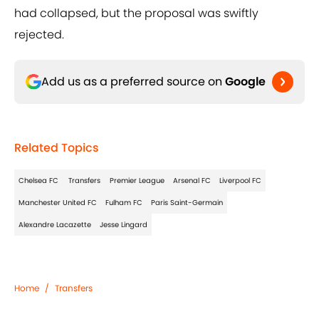
had collapsed, but the proposal was swiftly
rejected.
Add us as a preferred source on
Google
Related Topics
Chelsea FC
Transfers
Premier League
Arsenal FC
Liverpool FC
Manchester United FC
Fulham FC
Paris Saint-Germain
Alexandre Lacazette
Jesse Lingard
Home
/
Transfers