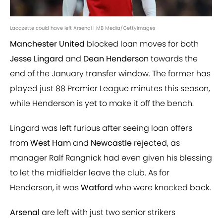
Lacazette could have left Arsenal | MB Media/GettyImages
Manchester United
blocked loan moves for both
Jesse Lingard
and
Dean Henderson
towards the
end of the January transfer window. The former has
played just 88 Premier League minutes this season,
while Henderson is yet to make it off the bench.
Lingard was left furious after seeing loan offers
from
West Ham
and
Newcastle
rejected, as
manager Ralf Rangnick had even given his blessing
to let the midfielder leave the club. As for
Henderson, it was
Watford
who were knocked back.
Arsenal
are left with just two senior strikers