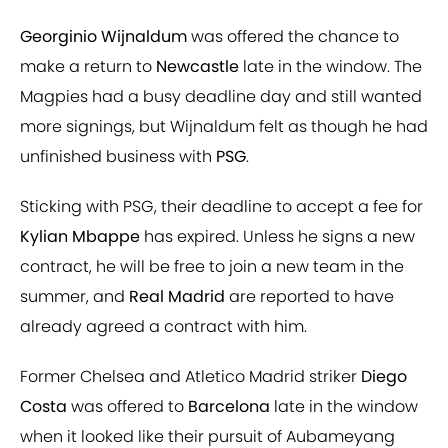
Georginio Wijnaldum
was offered the chance to
make a return to
Newcastle
late in the window. The
Magpies had a busy deadline day and still wanted
more signings, but Wijnaldum felt as though he had
unfinished business with
PSG
.
Sticking with PSG, their deadline to accept a fee for
Kylian Mbappe
has expired. Unless he signs a new
contract, he will be free to join a new team in the
summer, and
Real Madrid
are reported to have
already agreed a contract with him.
Former Chelsea and Atletico Madrid striker
Diego
Costa
was offered to
Barcelona
late in the window
when it looked like their pursuit of Aubameyang