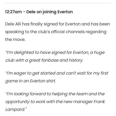
12:27am - Dele on joining Everton
Dele Alli has finally signed for Everton and has been
speaking to the club’s official channels regarding
the move.
“I’m delighted to have signed for Everton, a huge
club with a great fanbase and history.
“I'm eager to get started and can't wait for my first
game in an Everton shirt.
“I’m looking forward to helping the team and the
opportunity to work with the new manager Frank
Lampard."