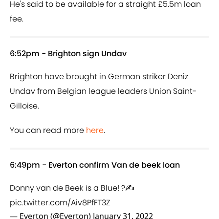
He's said to be available for a straight £5.5m loan
fee.
6:52pm - Brighton sign Undav
Brighton have brought in German striker Deniz
Undav from Belgian league leaders Union Saint-
Gilloise.
You can read more
here
.
6:49pm - Everton confirm Van de beek loan
Donny van de Beek is a Blue! ?✍️
pic.twitter.com/Aiv8PfFT3Z
— Everton (@Everton)
January 31, 2022