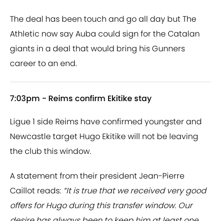
The deal has been touch and go all day but The
Athletic now say Auba could sign for the Catalan
giants in a deal that would bring his Gunners
career to an end.
7:03pm - Reims confirm Ekitike stay
Ligue 1 side Reims have confirmed youngster and
Newcastle target Hugo Ekitike will not be leaving
the club this window.
A statement from their president Jean-Pierre
Caillot reads:
“It is true that we received very good
offers for Hugo during this transfer window. Our
desire has always been to keep him at least one