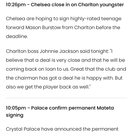
10:26pm - Chelsea close in on Charlton youngster
Chelsea are hoping to sign highly-rated teenage
forward Mason Burstow from Charlton before the
deadline.
Charlton boss Johnnie Jackson said tonight: "I
believe that a deal is very close and that he will be
coming back on loan to us. Great that the club and
the chairman has got a deal he is happy with. But
also we get the player back as well."
10:05pm - Palace confirm permanent Mateta
signing
Crystal Palace have announced the permanent