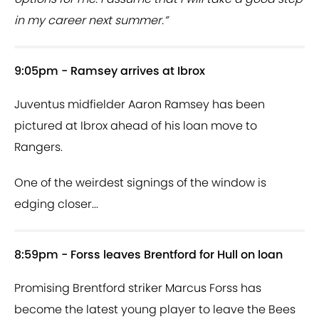
in my career next summer.”
9:05pm - Ramsey arrives at Ibrox
Juventus midfielder Aaron Ramsey has been
pictured at Ibrox ahead of his loan move to
Rangers.
One of the weirdest signings of the window is
edging closer...
8:59pm - Forss leaves Brentford for Hull on loan
Promising Brentford striker Marcus Forss has
become the latest young player to leave the Bees