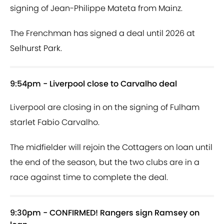
signing of Jean-Philippe Mateta from Mainz.
The Frenchman has signed a deal until 2026 at
Selhurst Park.
9:54pm - Liverpool close to Carvalho deal
Liverpool are closing in on the signing of Fulham
starlet Fabio Carvalho.
The midfielder will rejoin the Cottagers on loan until
the end of the season, but the two clubs are in a
race against time to complete the deal.
9:30pm - CONFIRMED! Rangers sign Ramsey on