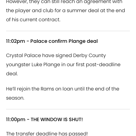
However, they can still reach an agreement with
the player and club for a summer deal at the end
of his current contract.
11:02pm - Palace confirm Plange deal
Crystal Palace have signed Derby County
youngster Luke Plange in our first post-deadline
deal.
He’ll rejoin the Rams on loan until the end of the
season.
11:00pm - THE WINDOW IS SHUT!
The transfer deadline has passed!