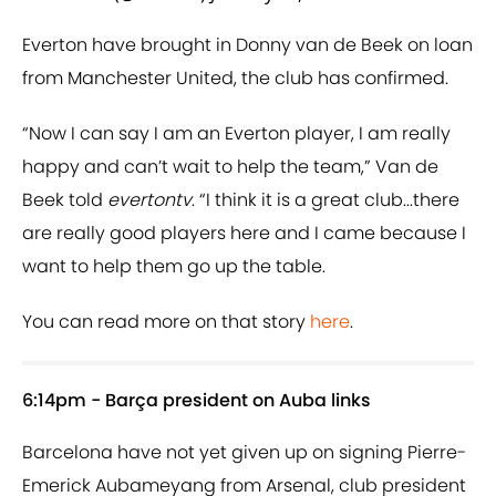
Everton have brought in Donny van de Beek on loan
from Manchester United, the club has confirmed.
“Now I can say I am an Everton player, I am really
happy and can’t wait to help the team,” Van de
Beek told
evertontv
. “I think it is a great club...there
are really good players here and I came because I
want to help them go up the table.
You can read more on that story
here
.
6:14pm - Barça president on Auba links
Barcelona have not yet given up on signing Pierre-
Emerick Aubameyang from Arsenal, club president