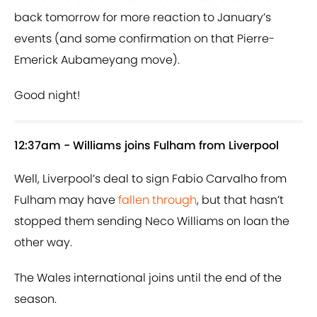
back tomorrow for more reaction to January’s
events (and some confirmation on that Pierre-
Emerick Aubameyang move).
Good night!
12:37am - Williams joins Fulham from Liverpool
Well, Liverpool’s deal to sign Fabio Carvalho from
Fulham may have
fallen through
, but that hasn’t
stopped them sending Neco Williams on loan the
other way.
The Wales international joins until the end of the
season.