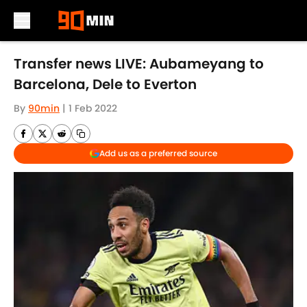
Skip to main content
Transfer news LIVE: Aubameyang to
Barcelona, Dele to Everton
By
90min
|
1 Feb 2022
Add us as a preferred source