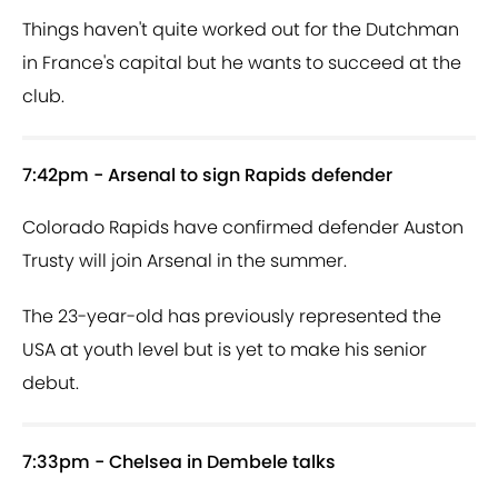
Things haven't quite worked out for the Dutchman
in France's capital but he wants to succeed at the
club.
7:42pm - Arsenal to sign Rapids defender
Colorado Rapids have confirmed defender Auston
Trusty will join Arsenal in the summer.
The 23-year-old has previously represented the
USA at youth level but is yet to make his senior
debut.
7:33pm - Chelsea in Dembele talks