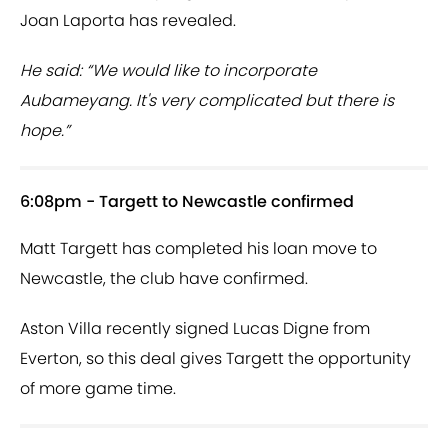
Joan Laporta has revealed.
He said: “We would like to incorporate
Aubameyang. It's very complicated but there is
hope.”
6:08pm - Targett to Newcastle confirmed
Matt Targett has completed his loan move to
Newcastle, the club have confirmed.
Aston Villa recently signed Lucas Digne from
Everton, so this deal gives Targett the opportunity
of more game time.