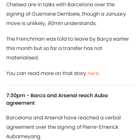
Chelsea are in talks with Barcelona over the
signing of Ousmane Dembele, though a January
move is unlikely,
90min
understands.
The Frenchman was told to leave by Barça earlier
this month but so far a transfer has not
materialised.
You can read more on that story
here
.
7:30pm - Barca and Arsenal reach Auba
agreement
Barcelona and Arsenal have reached a verbal
agreement over the signing of Pierre-Emerick
Aubameyang.