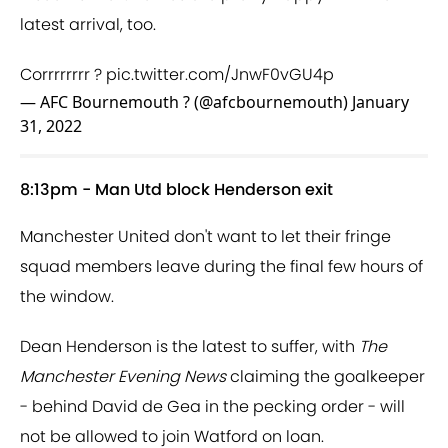
latest arrival, too.
Corrrrrrrr ?
pic.twitter.com/JnwF0vGU4p
— AFC Bournemouth ? (@afcbournemouth)
January
31, 2022
8:13pm - Man Utd block Henderson exit
Manchester United don't want to let their fringe
squad members leave during the final few hours of
the window.
Dean Henderson is the latest to suffer, with
The
Manchester Evening News
claiming the goalkeeper
- behind David de Gea in the pecking order - will
not be allowed to join Watford on loan.