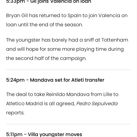
5:33pm - Gil joins Valencia on loan
Bryan Gil has returned to Spain to join Valencia on
loan until the end of the season.
The youngster has barely had a sniff at Tottenham
and will hope for some more playing time during
the second half of the campaign.
5:24pm - Mandava set for Atleti transfer
The deal to take Reinildo Mandava from Lille to
Atletico Madrid is all agreed,
Pedro Sepulveda
reports.
5:11pm - Villa youngster moves