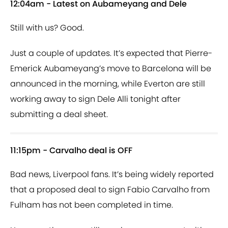
12:04am - Latest on Aubameyang and Dele
Still with us? Good.
Just a couple of updates. It’s expected that Pierre-
Emerick Aubameyang’s move to Barcelona will be
announced in the morning, while Everton are still
working away to sign Dele Alli tonight after
submitting a deal sheet.
11:15pm - Carvalho deal is OFF
Bad news, Liverpool fans. It’s being widely reported
that a proposed deal to sign Fabio Carvalho from
Fulham has not been completed in time.