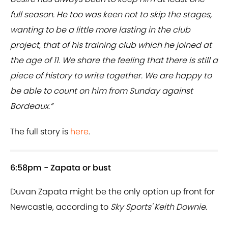
full season. He too was keen not to skip the stages,
wanting to be a little more lasting in the club
project, that of his training club which he joined at
the age of 11. We share the feeling that there is still a
piece of history to write together. We are happy to
be able to count on him from Sunday against
Bordeaux.”
The full story is
here
.
6:58pm - Zapata or bust
Duvan Zapata might be the only option up front for
Newcastle, according to
Sky Sports' Keith Downie
.