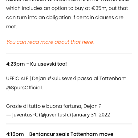
which includes an option to buy at €35m, but that
can turn into an obligation if certain clauses are
met.
You can read more about that here.
4:23pm - Kulusevski too!
UFFICIALE | Dejan
#Kulusevski
passa al Tottenham
@SpursOfficial
.
Grazie di tutto e buona fortuna, Dejan ?
— JuventusFC (@juventusfc)
January 31, 2022
4:16pm - Bentancur seals Tottenham move