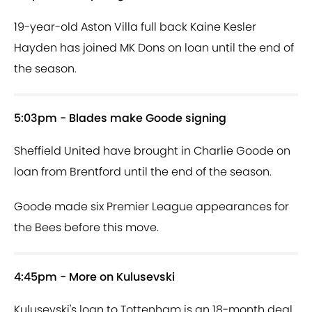
19-year-old Aston Villa full back Kaine Kesler
Hayden has joined MK Dons on loan until the end of
the season.
5:03pm - Blades make Goode signing
Sheffield United have brought in Charlie Goode on
loan from Brentford until the end of the season.
Goode made six Premier League appearances for
the Bees before this move.
4:45pm - More on Kulusevski
Kulusevski's loan to Tottenham is an 18-month deal