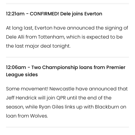
12:21am - CONFIRMED! Dele joins Everton
At long last, Everton have announced the signing of
Dele Alli from Tottenham, which is expected to be
the last major deal tonight.
12:06am - Two Championship loans from Premier
League sides
Some movement! Newcastle have announced that
Jeff Hendrick will join QPR until the end of the
season, while Ryan Giles links up with Blackburn on
loan from Wolves.