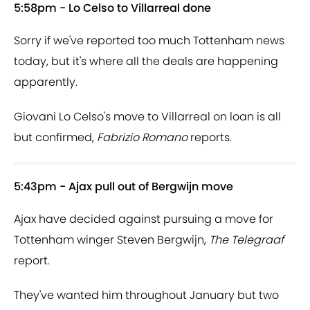
5:58pm - Lo Celso to Villarreal done
Sorry if we've reported too much Tottenham news
today, but it's where all the deals are happening
apparently.
Giovani Lo Celso's move to Villarreal on loan is all
but confirmed,
Fabrizio Romano
reports.
5:43pm - Ajax pull out of Bergwijn move
Ajax have decided against pursuing a move for
Tottenham winger Steven Bergwijn,
The Telegraaf
report.
They've wanted him throughout January but two