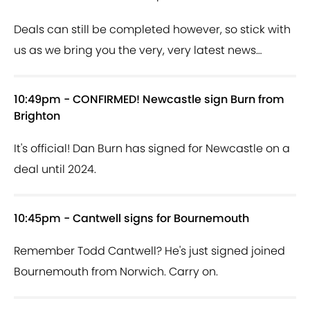
Deals can still be completed however, so stick with
us as we bring you the very, very latest news…
10:49pm - CONFIRMED! Newcastle sign Burn from
Brighton
It's official! Dan Burn has signed for Newcastle on a
deal until 2024.
10:45pm - Cantwell signs for Bournemouth
Remember Todd Cantwell? He's just signed joined
Bournemouth from Norwich. Carry on.