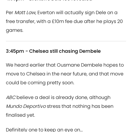
Per
Matt Law
, Everton will actually sign Dele on a
free transfer, with a £10m fee due after he plays 20
games.
3:45pm - Chelsea still chasing Dembele
We heard earlier that Ousmane Dembele hopes to
move to Chelsea in the near future, and that move
could be coming pretty soon.
ABC
believe a deal is already done, although
Mundo Deportivo
stress that nothing has been
finalised yet.
Definitely one to keep an eye on...