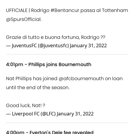
UFFICIALE | Rodrigo
#Bentancur
passa al Tottenham
@SpursOfficial
.
Grazie di tutto e buona fortuna, Rodrigo ??
— JuventusFC (@juventusfc)
January 31, 2022
4:01pm - Phillips joins Bournemouth
Nat Phillips has joined
@afcbournemouth
on loan
until the end of the season.
Good luck, Nat! ?
— Liverpool FC (@LFC)
January 31, 2022
4:00pm - Everton's Dele fee revealed