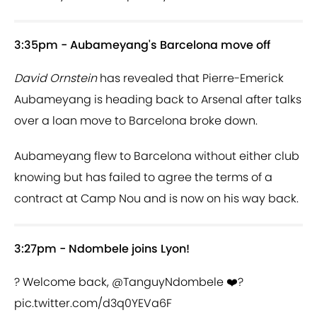
3:35pm - Aubameyang's Barcelona move off
David Ornstein
has revealed that Pierre-Emerick
Aubameyang is heading back to Arsenal after talks
over a loan move to Barcelona broke down.
Aubameyang flew to Barcelona without either club
knowing but has failed to agree the terms of a
contract at Camp Nou and is now on his way back.
3:27pm - Ndombele joins Lyon!
? Welcome back,
@TanguyNdombele
❤️?
pic.twitter.com/d3q0YEVa6F