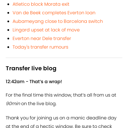
Atletico block Morata exit
Van de Beek completes Everton loan
Aubameyang close to Barcelona switch
Lingard upset at lack of move
Everton near Dele transfer
Today's transfer rumours
Transfer live blog
12:42am - That’s a wrap!
For the final time this window, that’s all from us at
90min
on the live blog.
Thank you for joining us on a manic deadline day
at the end of a hectic window. Be sure to check