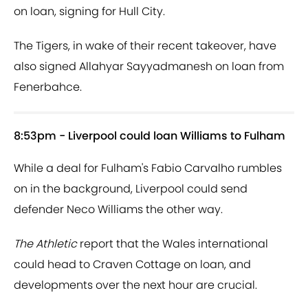
on loan, signing for Hull City.
The Tigers, in wake of their recent takeover, have
also signed Allahyar Sayyadmanesh on loan from
Fenerbahce.
8:53pm - Liverpool could loan Williams to Fulham
While a deal for Fulham's Fabio Carvalho rumbles
on in the background, Liverpool could send
defender Neco Williams the other way.
The Athletic
report that the Wales international
could head to Craven Cottage on loan, and
developments over the next hour are crucial.