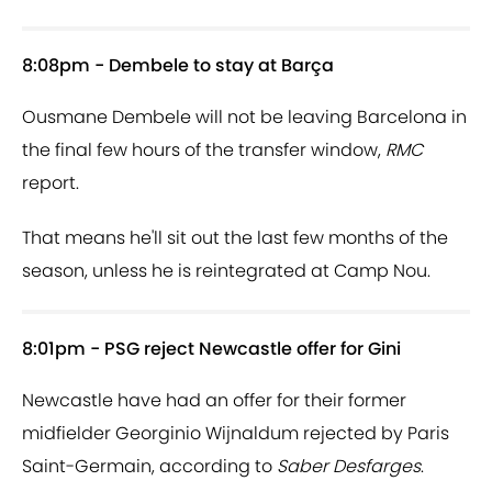
8:08pm - Dembele to stay at Barça
Ousmane Dembele will not be leaving Barcelona in
the final few hours of the transfer window,
RMC
report.
That means he'll sit out the last few months of the
season, unless he is reintegrated at Camp Nou.
8:01pm - PSG reject Newcastle offer for Gini
Newcastle have had an offer for their former
midfielder Georginio Wijnaldum rejected by Paris
Saint-Germain, according to
Saber Desfarges
.