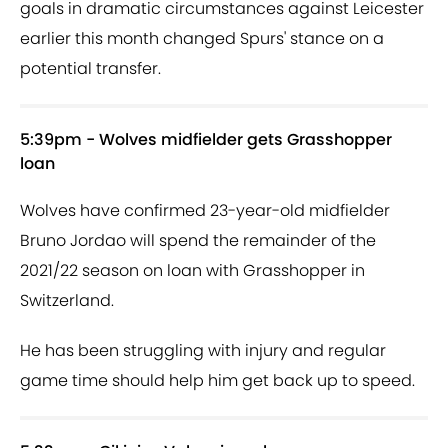
goals in dramatic circumstances against Leicester
earlier this month changed Spurs' stance on a
potential transfer.
5:39pm - Wolves midfielder gets Grasshopper
loan
Wolves have confirmed 23-year-old midfielder
Bruno Jordao will spend the remainder of the
2021/22 season on loan with Grasshopper in
Switzerland.
He has been struggling with injury and regular
game time should help him get back up to speed.