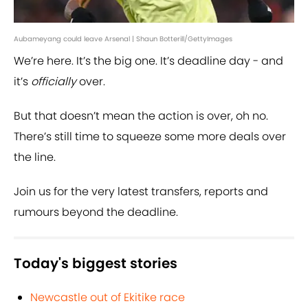
Aubameyang could leave Arsenal | Shaun Botterill/GettyImages
We’re here. It’s the big one. It’s deadline day - and
it’s
officially
over.
But that doesn’t mean the action is over, oh no.
There’s still time to squeeze some more deals over
the line.
Join us for the very latest transfers, reports and
rumours beyond the deadline.
Today's biggest stories
Newcastle out of Ekitike race