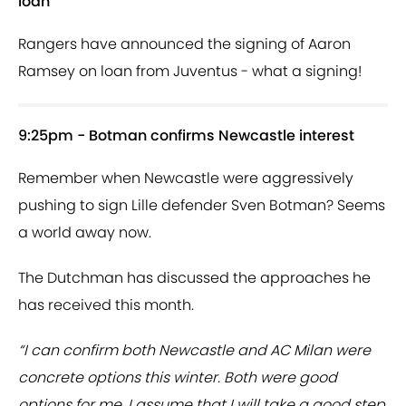
loan
Rangers have announced the signing of Aaron
Ramsey on loan from Juventus - what a signing!
9:25pm - Botman confirms Newcastle interest
Remember when Newcastle were aggressively
pushing to sign Lille defender Sven Botman? Seems
a world away now.
The Dutchman has discussed the approaches he
has received this month.
“I can confirm both Newcastle and AC Milan were
concrete options this winter. Both were good
options for me. I assume that I will take a good step