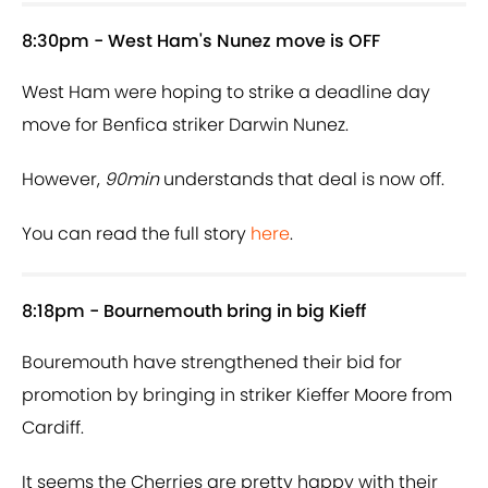
8:30pm - West Ham's Nunez move is OFF
West Ham were hoping to strike a deadline day
move for Benfica striker Darwin Nunez.
However,
90min
understands that deal is now off.
You can read the full story
here
.
8:18pm - Bournemouth bring in big Kieff
Bouremouth have strengthened their bid for
promotion by bringing in striker Kieffer Moore from
Cardiff.
It seems the Cherries are pretty happy with their