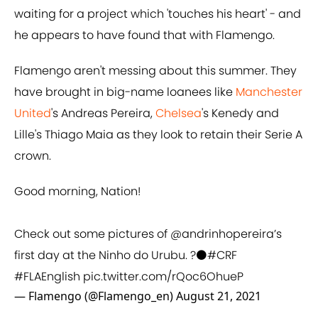
waiting for a project which 'touches his heart' - and
he appears to have found that with Flamengo.
Flamengo aren't messing about this summer. They
have brought in big-name loanees like
Manchester
United
's Andreas Pereira,
Chelsea
's Kenedy and
Lille's Thiago Maia as they look to retain their Serie A
crown.
Good morning, Nation!
Check out some pictures of
@andrinhopereira
’s
first day at the Ninho do Urubu. ?⚫️
#CRF
#FLAEnglish
pic.twitter.com/rQoc6OhueP
— Flamengo (@Flamengo_en)
August 21, 2021