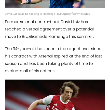
David Luiz could be heading to Flamengo | BSR Agency/Getty Images
Former Arsenal centre-back David Luiz has
reached a verbal agreement over a potential
move to Brazilian side Flamengo this summer.
The 34-year-old has been a free agent ever since
his contract with Arsenal expired at the end of last
season and has been taking plenty of time to
evaluate all of his options.