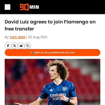
Skip to main content
David Luiz agrees to join Flamengo on
free transfer
By
Tom Gott
|
22 Aug 2021
Add us as a preferred source