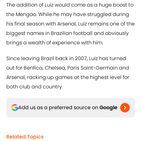
The addition of Luiz would come as a huge boost to
the Mengao. While he may have struggled during
his final season with Arsenal, Luiz remains one of the
biggest names in Brazilian football and obviously
brings a wealth of experience with him.
Since leaving Brazil back in 2007, Luiz has turned
out for Benfica, Chelsea, Paris Saint-Germain and
Arsenal, racking up games at the highest level for
both club and country.
Add us as a preferred source on
Google
Related Topics