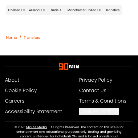
Chelsea FC
Arsenal FC
Serie A
Manchester United FC
Transfers
Home
/
Transfers
About
Privacy Policy
Cookie Policy
Contact Us
Careers
Terms & Conditions
Accessibility Statement
Cookies Settings
© 2026
Minute Media
-
All Rights Reserved. The content on this site is for
entertainment and educational purposes only. Betting and gambling
content is intended for individuals 21+ and is based on individual