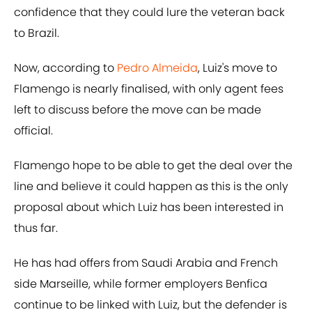
confidence that they could lure the veteran back
to Brazil.
Now, according to
Pedro Almeida
, Luiz's move to
Flamengo is nearly finalised, with only agent fees
left to discuss before the move can be made
official.
Flamengo hope to be able to get the deal over the
line and believe it could happen as this is the only
proposal about which Luiz has been interested in
thus far.
He has had offers from Saudi Arabia and French
side Marseille, while former employers Benfica
continue to be linked with Luiz, but the defender is