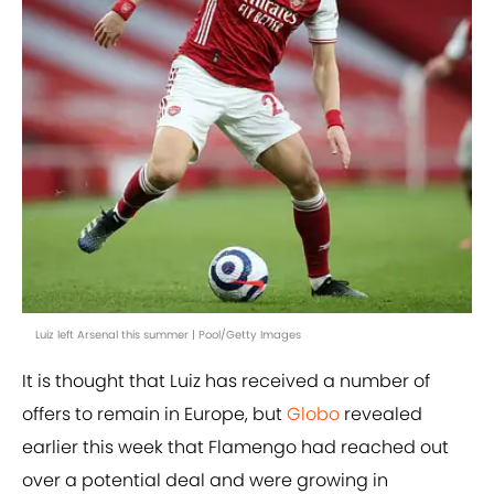
Luiz left Arsenal this summer | Pool/Getty Images
It is thought that Luiz has received a number of
offers to remain in Europe, but
Globo
revealed
earlier this week that Flamengo had reached out
over a potential deal and were growing in