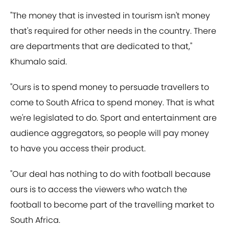
"The money that is invested in tourism isn't money
that's required for other needs in the country. There
are departments that are dedicated to that,"
Khumalo said.
"Ours is to spend money to persuade travellers to
come to South Africa to spend money. That is what
we're legislated to do. Sport and entertainment are
audience aggregators, so people will pay money
to have you access their product.
"Our deal has nothing to do with football because
ours is to access the viewers who watch the
football to become part of the travelling market to
South Africa.