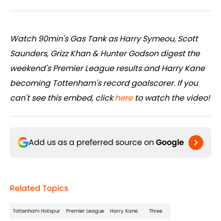
Watch 90min's Gas Tank as Harry Symeou, Scott
Saunders, Grizz Khan & Hunter Godson digest the
weekend's Premier League results and Harry Kane
becoming Tottenham's record goalscorer. If you
can't see this embed, click
here
to watch the video!
Add us as a preferred source on
Google
Related Topics
Tottenham Hotspur
Premier League
Harry Kane
Three