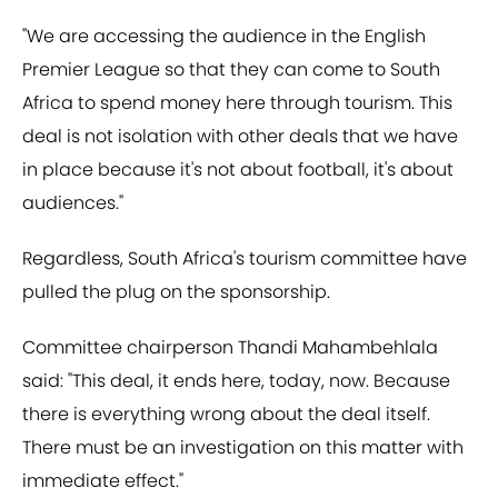
"We are accessing the audience in the English
Premier League so that they can come to South
Africa to spend money here through tourism. This
deal is not isolation with other deals that we have
in place because it's not about football, it's about
audiences."
Regardless, South Africa's tourism committee have
pulled the plug on the sponsorship.
Committee chairperson Thandi Mahambehlala
said: "This deal, it ends here, today, now. Because
there is everything wrong about the deal itself.
There must be an investigation on this matter with
immediate effect."