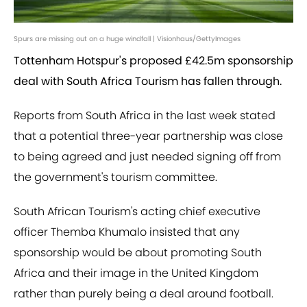
Spurs are missing out on a huge windfall | Visionhaus/GettyImages
Tottenham Hotspur's proposed £42.5m sponsorship
deal with South Africa Tourism has fallen through.
Reports from South Africa in the last week stated
that a potential three-year partnership was close
to being agreed and just needed signing off from
the government's tourism committee.
South African Tourism's acting chief executive
officer Themba Khumalo insisted that any
sponsorship would be about promoting South
Africa and their image in the United Kingdom
rather than purely being a deal around football.