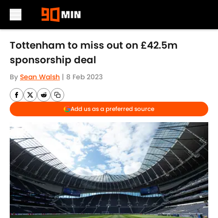
Skip to main content
Tottenham to miss out on £42.5m
sponsorship deal
By
Sean Walsh
|
8 Feb 2023
Add us as a preferred source