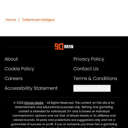
Home
/
Tottenham Hotspur
About
Privacy Policy
Cookie Policy
Contact Us
Careers
Terms & Conditions
Accessibility Statement
Cookies Settings
© 2026
Minute Media
-
All Rights Reserved. The content on this site is for
entertainment and educational purposes only. Betting and gambling
content is intended for individuals 21+ and is based on individual
commentators' opinions and not that of Minute Media or its affiliates and
related brands. All picks and predictions are suggestions only and not a
guarantee of success or profit. If you or someone you know has a gambling