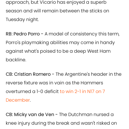
approach, but Vicario has enjoyed a superb
season and will remain between the sticks on
Tuesday night.
RB: Pedro Porro -
A model of consistency this term,
Porro's playmaking abilities may come in handy
against what's poised to be a deep West Ham
backline.
CB: Cristian Romero -
The Argentine's header in the
reverse fixture was in vain as the Hammers
overturned a 1-0 deficit
to win 2-1 in N17 on 7
December
.
CB: Micky van de Ven -
The Dutchman nursed a
knee injury during the break and wasn't risked on