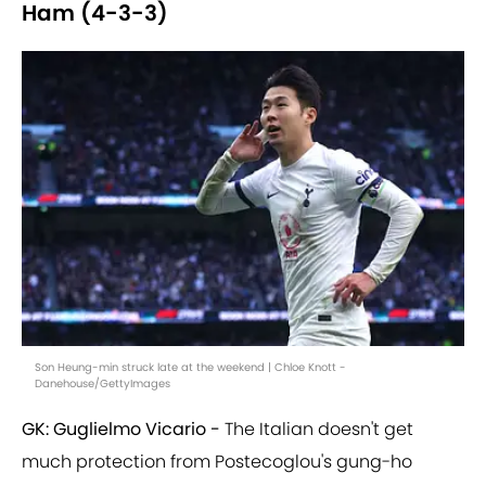
Ham (4-3-3)
Son Heung-min struck late at the weekend | Chloe Knott -
Danehouse/GettyImages
GK: Guglielmo Vicario -
The Italian doesn't get
much protection from Postecoglou's gung-ho