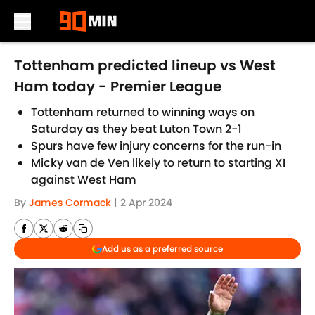
Skip to main content
Tottenham predicted lineup vs West
Ham today - Premier League
Tottenham returned to winning ways on
Saturday as they beat Luton Town 2-1
Spurs have few injury concerns for the run-in
Micky van de Ven likely to return to starting XI
against West Ham
By
James Cormack
|
2 Apr 2024
Add us as a preferred source