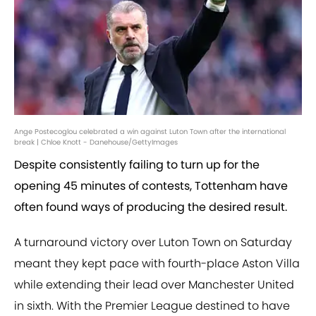
Ange Postecoglou celebrated a win against Luton Town after the international
break | Chloe Knott - Danehouse/GettyImages
Despite consistently failing to turn up for the
opening 45 minutes of contests, Tottenham have
often found ways of producing the desired result.
A turnaround victory over Luton Town on Saturday
meant they kept pace with fourth-place Aston Villa
while extending their lead over Manchester United
in sixth. With the Premier League destined to have