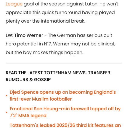
League
goal of the season against Luton. He won't
appreciate this quick turnaround having played
plenty over the international break.
LW: Timo Werner -
The German has serious cult
hero potential in N17. Werner may not be clinical,
but the boy makes things happen.
READ THE LATEST TOTTENHAM NEWS, TRANSFER
RUMOURS & GOSSIP
Djed Spence opens up on becoming England's
•
first-ever Muslim footballer
Emotional Son Heung-min farewell topped off by
•
7'2" MMA legend
Tottenham's leaked 2025/26 third kit features an