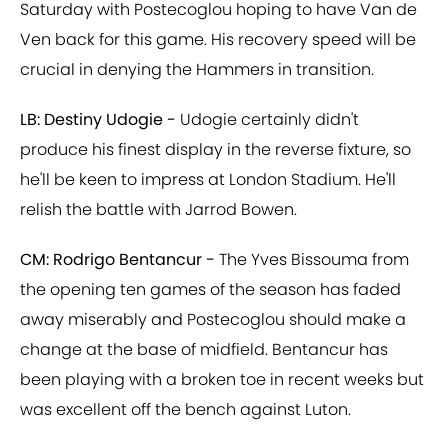
Saturday with Postecoglou hoping to have Van de
Ven back for this game. His recovery speed will be
crucial in denying the Hammers in transition.
LB: Destiny Udogie -
Udogie certainly didn't
produce his finest display in the reverse fixture, so
he'll be keen to impress at London Stadium. He'll
relish the battle with Jarrod Bowen.
CM: Rodrigo Bentancur -
The Yves Bissouma from
the opening ten games of the season has faded
away miserably and Postecoglou should make a
change at the base of midfield. Bentancur has
been playing with a broken toe in recent weeks but
was excellent off the bench against Luton.