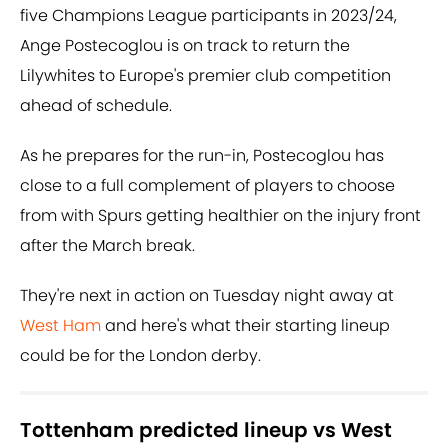
five Champions League participants in 2023/24,
Ange Postecoglou is on track to return the
Lilywhites to Europe's premier club competition
ahead of schedule.
As he prepares for the run-in, Postecoglou has
close to a full complement of players to choose
from with Spurs getting healthier on the injury front
after the March break.
They're next in action on Tuesday night away at
West Ham
and here's what their starting lineup
could be for the London derby.
Tottenham predicted lineup vs West