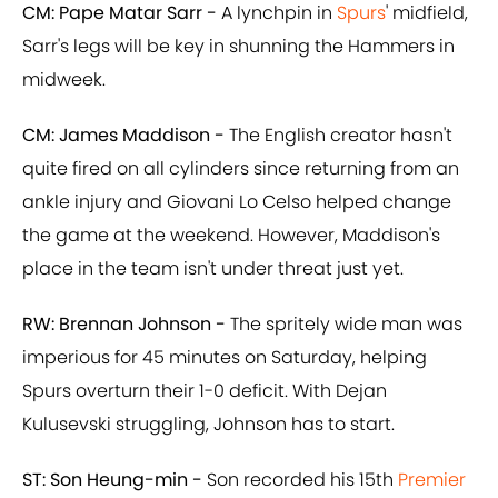
CM: Pape Matar Sarr -
A lynchpin in
Spurs
' midfield,
Sarr's legs will be key in shunning the Hammers in
midweek.
CM: James Maddison -
The English creator hasn't
quite fired on all cylinders since returning from an
ankle injury and Giovani Lo Celso helped change
the game at the weekend. However, Maddison's
place in the team isn't under threat just yet.
RW: Brennan Johnson -
The spritely wide man was
imperious for 45 minutes on Saturday, helping
Spurs overturn their 1-0 deficit. With Dejan
Kulusevski struggling, Johnson has to start.
ST: Son Heung-min -
Son recorded his 15th
Premier