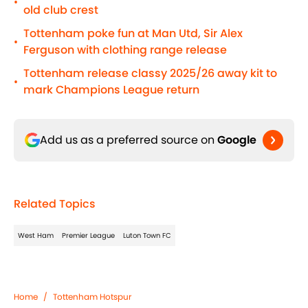
•
old club crest
Tottenham poke fun at Man Utd, Sir Alex
•
Ferguson with clothing range release
Tottenham release classy 2025/26 away kit to
•
mark Champions League return
Add us as a preferred source on
Google
Related Topics
West Ham
Premier League
Luton Town FC
Home
/
Tottenham Hotspur