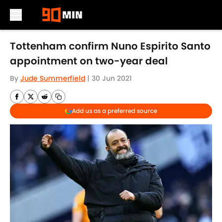
Skip to main content
Tottenham confirm Nuno Espirito Santo
appointment on two-year deal
By
Jude Summerfield
|
30 Jun 2021
Add us as a preferred source