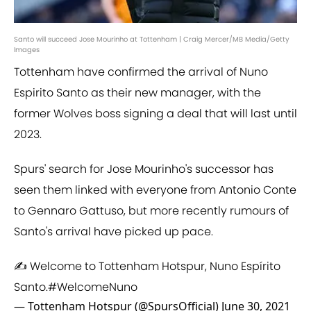
Santo will succeed Jose Mourinho at Tottenham | Craig Mercer/MB Media/Getty
Images
Tottenham have confirmed the arrival of Nuno
Espirito Santo as their new manager, with the
former Wolves boss signing a deal that will last until
2023.
Spurs' search for Jose Mourinho's successor has
seen them linked with everyone from Antonio Conte
to Gennaro Gattuso, but more recently rumours of
Santo's arrival have picked up pace.
✍️ Welcome to Tottenham Hotspur, Nuno Espírito
Santo.
#WelcomeNuno
— Tottenham Hotspur (@SpursOfficial)
June 30, 2021