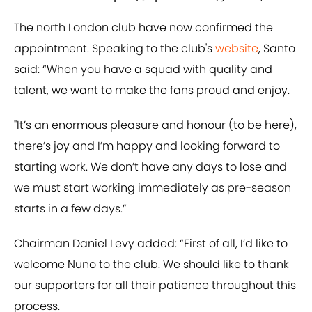
The north London club have now confirmed the
appointment. Speaking to the club's
website
, Santo
said: “When you have a squad with quality and
talent, we want to make the fans proud and enjoy.
"It’s an enormous pleasure and honour (to be here),
there’s joy and I’m happy and looking forward to
starting work. We don’t have any days to lose and
we must start working immediately as pre-season
starts in a few days.”
Chairman Daniel Levy added: “First of all, I’d like to
welcome Nuno to the club. We should like to thank
our supporters for all their patience throughout this
process.