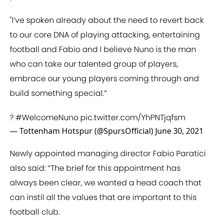
"I’ve spoken already about the need to revert back
to our core DNA of playing attacking, entertaining
football and Fabio and I believe Nuno is the man
who can take our talented group of players,
embrace our young players coming through and
build something special.”
?
#WelcomeNuno
pic.twitter.com/YhPNTjqfsm
— Tottenham Hotspur (@SpursOfficial)
June 30, 2021
Newly appointed managing director Fabio Paratici
also said: “The brief for this appointment has
always been clear, we wanted a head coach that
can instil all the values that are important to this
football club.