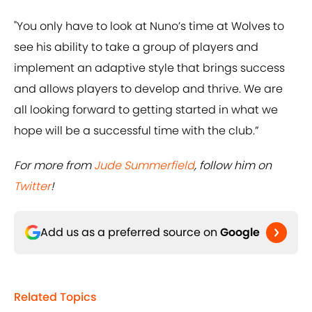
"You only have to look at Nuno’s time at Wolves to
see his ability to take a group of players and
implement an adaptive style that brings success
and allows players to develop and thrive. We are
all looking forward to getting started in what we
hope will be a successful time with the club.”
For more from
Jude Summerfield
, follow him on
Twitter
!
Add us as a preferred source on
Google
Related Topics