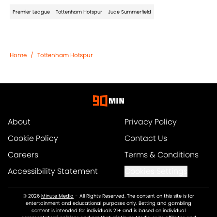
Premier League
Tottenham Hotspur
Jude Summerfield
Home
/
Tottenham Hotspur
About
Privacy Policy
Cookie Policy
Contact Us
Careers
Terms & Conditions
Accessibility Statement
Cookies Settings
© 2026
Minute Media
-
All Rights Reserved. The content on this site is for
entertainment and educational purposes only. Betting and gambling
content is intended for individuals 21+ and is based on individual