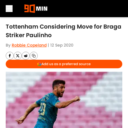
Skip to main content
Tottenham Considering Move for Braga
Striker Paulinho
By
Robbie Copeland
|
12 Sep 2020
Add us as a preferred source