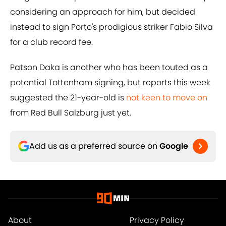
considering an approach for him, but decided
instead to sign Porto's prodigious striker Fabio Silva
for a club record fee.
Patson Daka is another who has been touted as a
potential Tottenham signing, but reports this week
suggested the 21-year-old is
not keen to move on
from Red Bull Salzburg just yet.
Add us as a preferred source on
Google
About
Privacy Policy