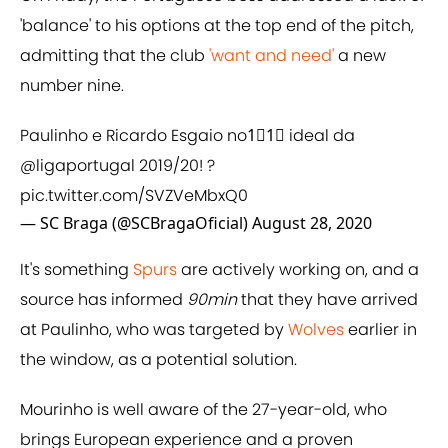
'balance' to his options at the top end of the pitch,
admitting that the club
'want and need'
a new
number nine.
Paulinho e Ricardo Esgaio no1⃣1⃣ ideal da
@ligaportugal
2019/20! ?
pic.twitter.com/SVZVeMbxQ0
— SC Braga (@SCBragaOficial)
August 28, 2020
It's
something
Spurs
are actively working on, and a
source has informed
90min
that they have arrived
at Paulinho, who was targeted by
Wolves
earlier in
the window, as a potential solution.
Mourinho is well aware of the 27-year-old, who
brings European experience and a proven