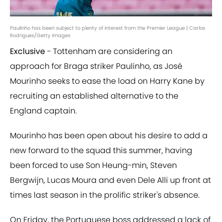
Paulinho has been subject to plenty of interest from the Premier League | Carlos
Rodrigues/Getty Images
Exclusive
- Tottenham are considering an
approach for Braga striker Paulinho, as José
Mourinho seeks to ease the load on Harry Kane by
recruiting an established alternative to the
England captain.
Mourinho has been open about his desire to add a
new forward to the squad this summer, having
been forced to use Son Heung-min, Steven
Bergwijn, Lucas Moura and even Dele Alli up front at
times last season in the prolific striker's absence.
On Friday, the Portuguese boss addressed a lack of