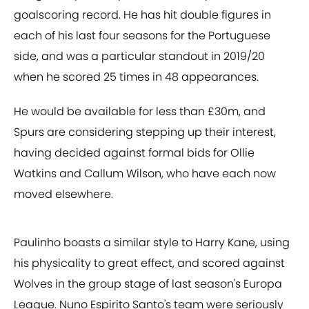
goalscoring record. He has hit double figures in
each of his last four seasons for the Portuguese
side, and was a particular standout in 2019/20
when he scored 25 times in 48 appearances.
He would be available for less than £30m, and
Spurs are considering stepping up their interest,
having decided against formal bids for Ollie
Watkins and Callum Wilson, who have each now
moved elsewhere.
Paulinho boasts a similar style to Harry Kane, using
his physicality to great effect, and scored against
Wolves in the group stage of last season's Europa
League. Nuno Espirito Santo's team were seriously