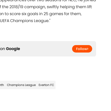
the 2018/19 campaign, swiftly helping them lift
n to score six goals in 25 games for them,
 UEFA Champions League."
 on
Google
Follow
rth
Champions League
Everton FC