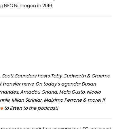
g NEC Nijmegen in 2016.
ers, Scott Saunders hosts Toby Cudworth & Graeme
st transfer news. On today's agenda: Dusan
ernandes, Amadou Onana, Malo Gusto, Nicolo
nie, Milan Skriniar, Maiximo Perrone & more! If
re
to listen to the podcast!
or appearances over two seasons for NEC, he joined