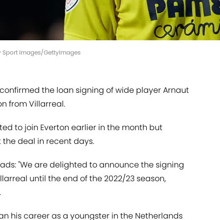
y Sport Images/GettyImages
 confirmed the loan signing of wide player Arnaut
n from Villarreal.
d to join Everton earlier in the month but
the deal in recent days.
eads: "We are delighted to announce the signing
larreal until the end of the 2022/23 season,
.
gan his career as a youngster in the Netherlands