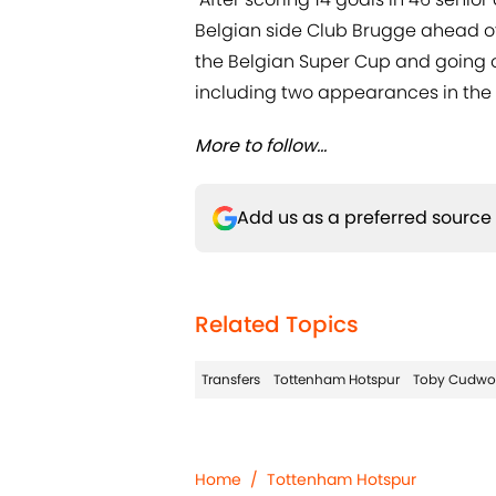
Belgian side Club Brugge ahead of 
the Belgian Super Cup and going o
including two appearances in the
More to follow...
Add us as a preferred source
Related Topics
Transfers
Tottenham Hotspur
Toby Cudwo
Home
/
Tottenham Hotspur