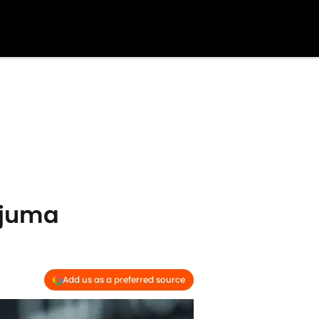
njuma
Add us as a preferred source