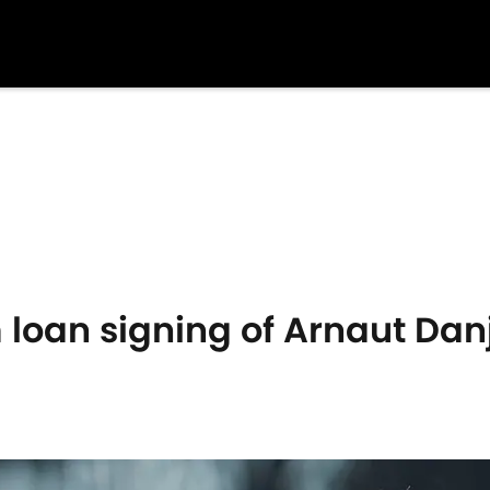
 loan signing of Arnaut Da