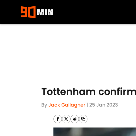
Skip to main content
Tottenham confirm
By
Jack Gallagher
|
25 Jan 2023