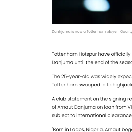
Danhjuma is now a Tottenham player | Qualit
Tottenham Hotspur have officially
Danjuma until the end of the seaso
The 25-year-old was widely expecte
Tottenham swooped in to highjack 
A club statement on the signing r
of Arnaut Danjuma on loan from Vil
subject to international clearance
"Born in Lagos, Nigeria, Arnaut be