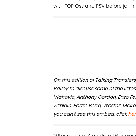
with TOP Oss and PSV before joinin
On this edition of Talking Transf
Bailey to discuss some of the late
Vlahovic, Anthony Gordon, Enzo F
Zaniolo, Pedro Porro, Weston McKen
you can't see this embed, click
he
"After scoring 14 goals in 46 seni