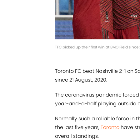
TFC picked up their first win at BMO Field sin
Toronto FC beat Nashville 2-1 on Sa
since 21 August, 2020.
The coronavirus pandemic forced T
year-and-a-half playing outside of
Normally such a reliable force in
the last five years,
Toronto
have str
overall standings.