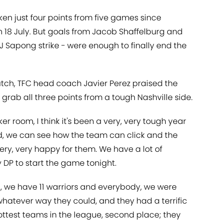
ken just four points from five games since
 18 July. But goals from Jacob Shaffelburg and
J Sapong strike - were enough to finally end the
atch, TFC head coach Javier Perez praised the
to grab all three points from a tough Nashville side.
ker room, I think it's been a very, very tough year
e end, we can see how the team can click and the
ery, very happy for them. We have a lot of
y DP to start the game tonight.
ld, we have 11 warriors and everybody, we were
hatever way they could, and they had a terrific
ttest teams in the league, second place; they