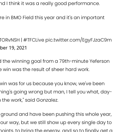
and I think it was a really good performance.
here in BMO Field this year and it's an important
TORvNSH
|
#TFCLive
pic.twitter.com/EgyFJzaC9m
ber 19, 2021
 the winning goal from a 79th-minute Yeferson
e win was the result of sheer hard work.
s win was for us because you know, we've been
hing's going wrong but man, I tell you what, day-
 the work," said Gonzalez.
g ground and have been pushing this whole year,
our way, but we still show up every single day to
oints, to bring the energy, and so to finally get a