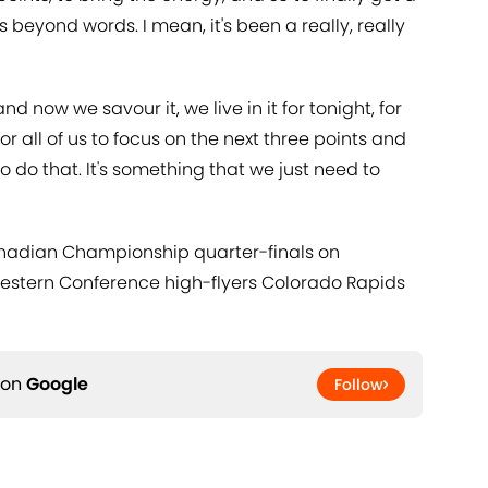
s beyond words. I mean, it's been a really, really
d now we savour it, we live in it for tonight, for
or all of us to focus on the next three points and
 do that. It's something that we just need to
anadian Championship quarter-finals on
Western Conference high-flyers Colorado Rapids
 on
Google
Follow