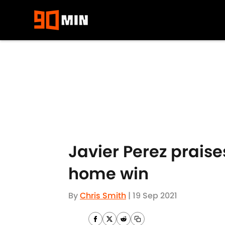
Skip to main content
Javier Perez praise
home win
By
Chris Smith
|
19 Sep 2021