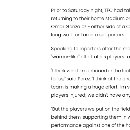
Prior to Saturday night, TFC had ta
returning to their home stadium on
Omar Gonzalez - either side of a C
long wait for Toronto supporters.
Speaking to reporters after the m
"warrior-like" effort of his players 
"I think what I mentioned in the loc
for us," said Perez. "I think at th
team is making a huge effort. I'm v
players injured; we didn't have an
"But the players we put on the fie
behind them, supporting them in w
performance against one of the ho