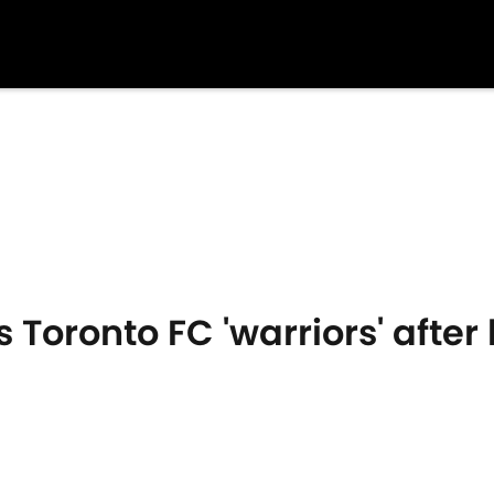
s Toronto FC 'warriors' afte