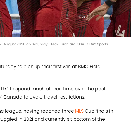
ce 21 August 2020 on Saturday. | Nick Turchiaro-USA TODAY Sports
turday to pick up their first win at BMO Field
FC to spend much of their time over the past
 Canada to avoid travel restrictions.
 the league, having reached three
MLS
Cup finals in
uggled in 2021 and currently sit bottom of the