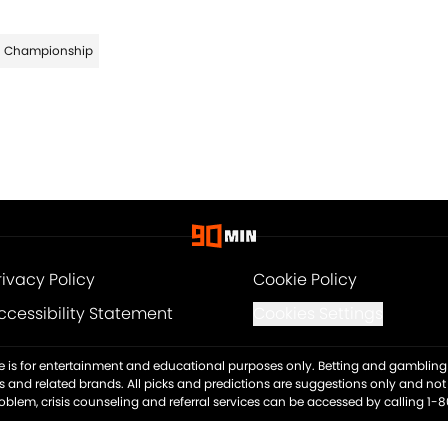
Championship
rivacy Policy
Cookie Policy
ccessibility Statement
Cookies Settings
ite is for entertainment and educational purposes only. Betting and gambling 
es and related brands. All picks and predictions are suggestions only and no
blem, crisis counseling and referral services can be accessed by calling 1