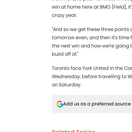
win at home here at BMO [Field], it'
crazy year.
"And so we get these three points an
tomorrow even, and then it's time f
the next win and how we're going to
build off of."
Toronto face York United in the C
Wednesday, before travelling to 
on Saturday.
Add us as a preferred source