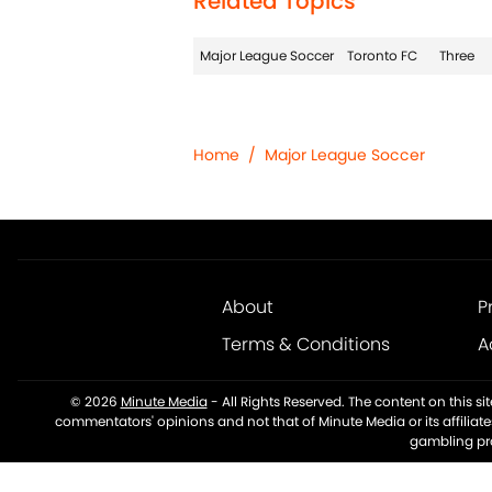
Related Topics
Major League Soccer
Toronto FC
Three
Home
/
Major League Soccer
About
P
Terms & Conditions
A
© 2026
Minute Media
-
All Rights Reserved. The content on this s
commentators' opinions and not that of Minute Media or its affiliat
gambling pro