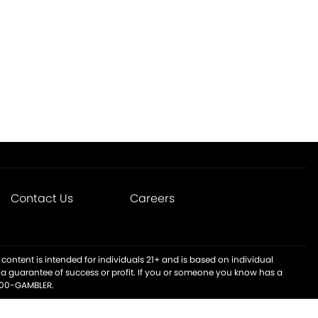
Contact Us
Careers
content is intended for individuals 21+ and is based on individual
t a guarantee of success or profit. If you or someone you know has a
-800-GAMBLER.