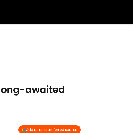
r long-awaited
Add us as a preferred source