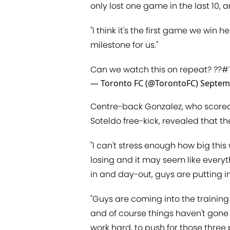
only lost one game in the last 10, 
"I think it's the first game we win 
milestone for us."
Can we watch this on repeat? ??
#
— Toronto FC (@TorontoFC)
Septem
Centre-back Gonzalez, who scored
Soteldo free-kick, revealed that th
"I can't stress enough how big thi
losing and it may seem like everyt
in and day-out, guys are putting in
"Guys are coming into the trainin
and of course things haven't gone 
work hard, to push for those three p