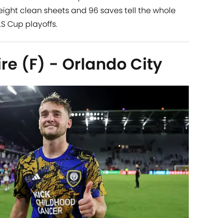
eight clean sheets and 96 saves tell the whole
LS Cup playoffs.
e (F) - Orlando City