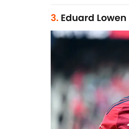
3.
Eduard Lowen (