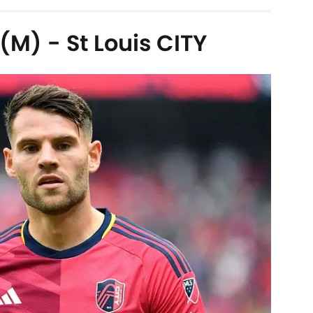
M) - St Louis CITY