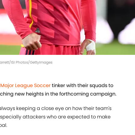
 Barrett/ISI Photos/GettyImages
d
Major League Soccer
tinker with their squads to
reaching new heights in the forthcoming campaign.
 always keeping a close eye on how their team's
 especially attackers who are expected to make
al.