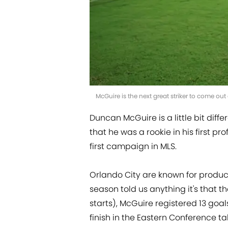
McGuire is the next great striker to come o
Duncan McGuire is a little bit diffe
that he was a rookie in his first pro
first campaign in MLS.
Orlando City are known for producin
season told us anything it's that 
starts), McGuire registered 13 goal
finish in the Eastern Conference ta