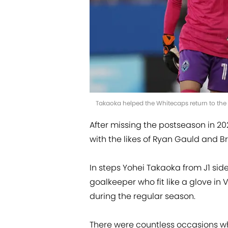
Takaoka helped the Whitecaps return to th
After missing the postseason in 20
with the likes of Ryan Gauld and Br
In steps Yohei Takaoka from J1 sid
goalkeeper who fit like a glove in
during the regular season.
There were countless occasions wh