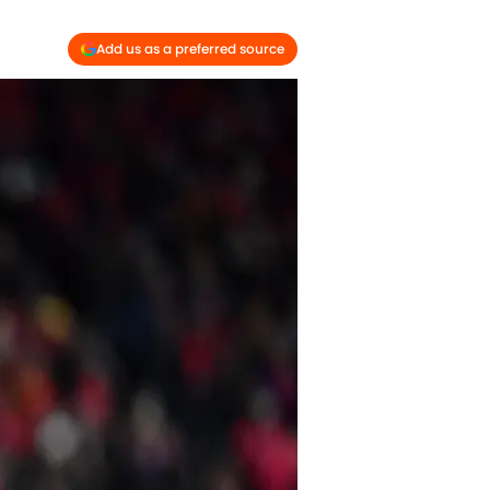
Add us as a preferred source