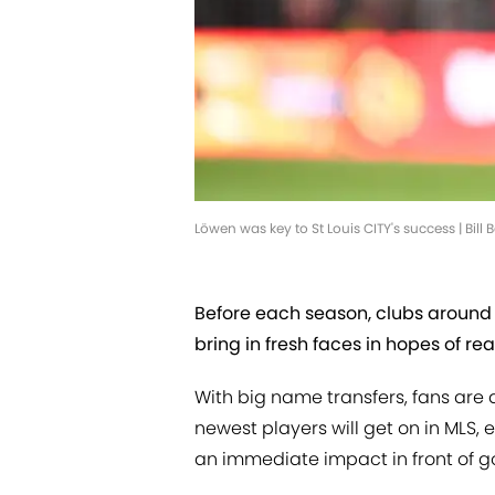
Löwen was key to St Louis CITY's success | Bill
Before each season, clubs aroun
bring in fresh faces in hopes of 
With big name transfers, fans are
newest players will get on in MLS,
an immediate impact in front of go