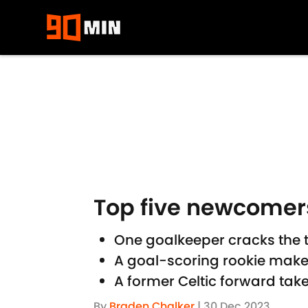
Skip to main content
Top five newcomers
One goalkeeper cracks the t
A goal-scoring rookie mak
A former Celtic forward tak
By
Braden Chalker
|
30 Dec 2023