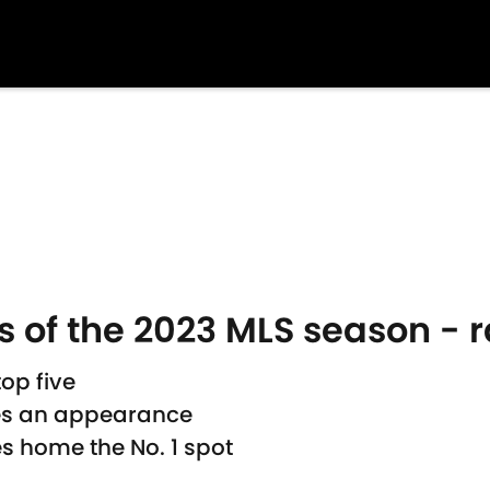
 of the 2023 MLS season - 
op five
es an appearance
es home the No. 1 spot