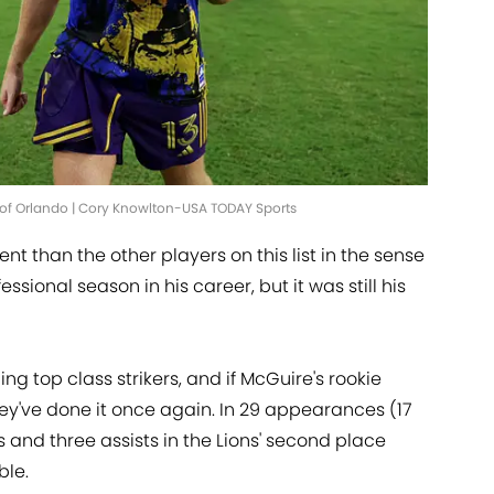
ut of Orlando | Cory Knowlton-USA TODAY Sports
rent than the other players on this list in the sense
fessional season in his career, but it was still his
g top class strikers, and if McGuire's rookie
they've done it once again. In 29 appearances (17
s and three assists in the Lions' second place
ble.