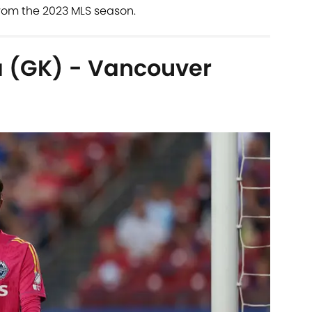
rom the 2023 MLS season.
 (GK) - Vancouver