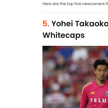
Here are the top five newcomers f
5.
Yohei Takaoka
Whitecaps