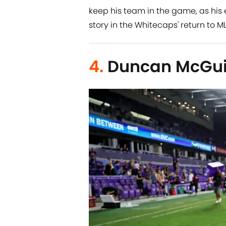
keep his team in the game, as his 
story in the Whitecaps' return to M
4.
Duncan McGuir