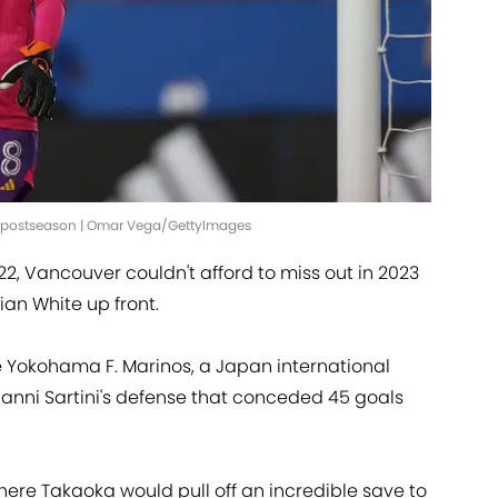
e postseason | Omar Vega/GettyImages
22, Vancouver couldn't afford to miss out in 2023
ian White up front.
e Yokohama F. Marinos, a Japan international
 Vanni Sartini's defense that conceded 45 goals
ere Takaoka would pull off an incredible save to