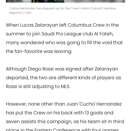
Cucho Hernandez has stepped up for the Crew | Adam Cairns/Columbus
Dispatch / USA
When Lucas Zelarayan left Columbus Crew in the
summer to join Saudi Pro League club Al Fateh,
many wondered who was going to fill the void that
the fan-favorite was leaving.
Although Diego Rossi was signed after Zelarayan
departed, the two are different kinds of players as
Rossi is still adjusting to MLS.
However, none other than Juan 'Cucho' Hernandez
has put the Crew on his back with 13 goals and
seven assists this campaign, as his team sit in third
place in the Eastern Conference with four games