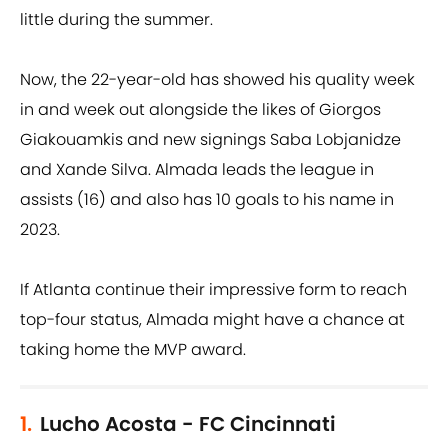
little during the summer.
Now, the 22-year-old has showed his quality week
in and week out alongside the likes of Giorgos
Giakouamkis and new signings Saba Lobjanidze
and Xande Silva. Almada leads the league in
assists (16) and also has 10 goals to his name in
2023.
If Atlanta continue their impressive form to reach
top-four status, Almada might have a chance at
taking home the MVP award.
1.
Lucho Acosta - FC Cincinnati