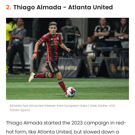
2.
Thiago Almada - Atlanta United
Almada has attracted interest from European clubs | Dale Zanine-USA
TODAY Sports
Thiago Almada started the 2023 campaign in red-
hot form, like Atlanta United, but slowed down a