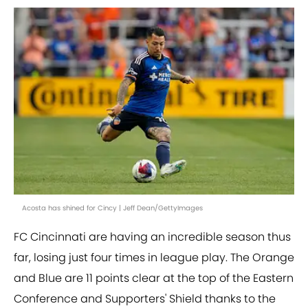
Acosta has shined for Cincy | Jeff Dean/GettyImages
FC Cincinnati are having an incredible season thus
far, losing just four times in league play. The Orange
and Blue are 11 points clear at the top of the Eastern
Conference and Supporters' Shield thanks to the