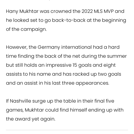
Hany Mukhtar was crowned the 2022 MLS MVP and
he looked set to go back-to-back at the beginning
of the campaign.
However, the Germany international had a hard
time finding the back of the net during the summer
but still holds an impressive 15 goals and eight
assists to his name and has racked up two goals
and an assist in his last three appearances.
If Nashville surge up the table in their final five
games, Mukhtar could find himself ending up with
the award yet again.