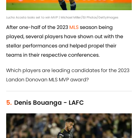
Lucho Acosta looks set to win MVP | Michael Miller/ISI Photos/GettyImages
After one-half of the 2023
MLS
season being
played, several players have shown out with the
stellar performances and helped propel their
teams in their respective conferences.
Which players are leading candidates for the 2023
Landon Donovan MLS MVP award?
5.
Denis Bouanga - LAFC