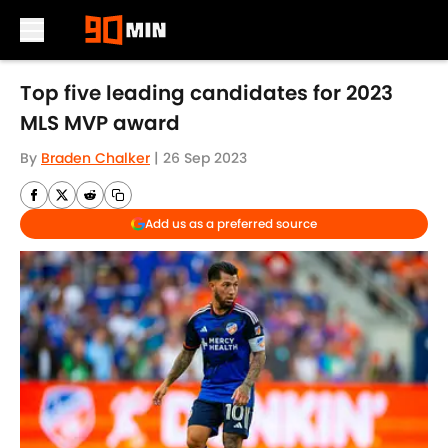
Skip to main content
Top five leading candidates for 2023
MLS MVP award
By
Braden Chalker
|
26 Sep 2023
Add us as a preferred source