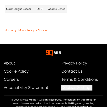
Major League Soccer
LAFC
Atlanta United
Home
/
Major League Soccer
About
Privacy Policy
Cookie Policy
Contact Us
Careers
Terms & Conditions
Accessibility Statement
Cookies Settings
© 2026
Minute Media
-
All Rights Reserved. The content on this site is for
entertainment and educational purposes only. Betting and gambling
content is intended for individuals 21+ and is based on individual