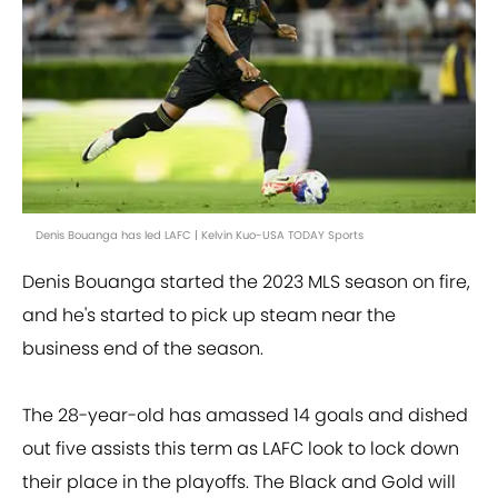
Denis Bouanga has led LAFC | Kelvin Kuo-USA TODAY Sports
Denis Bouanga started the 2023 MLS season on fire,
and he's started to pick up steam near the
business end of the season.
The 28-year-old has amassed 14 goals and dished
out five assists this term as LAFC look to lock down
their place in the playoffs. The Black and Gold will