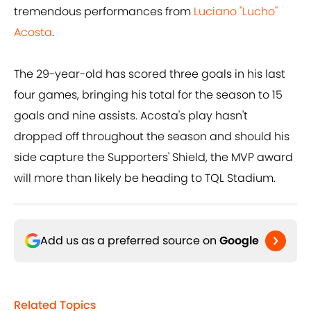
tremendous performances from
Luciano "Lucho"
Acosta
.
The 29-year-old has scored three goals in his last
four games, bringing his total for the season to 15
goals and nine assists. Acosta's play hasn't
dropped off throughout the season and should his
side capture the Supporters' Shield, the MVP award
will more than likely be heading to TQL Stadium.
Add us as a preferred source on
Google
Related Topics