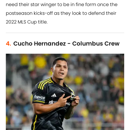
need their star winger to be in fine form once the
postseason kicks-off as they look to defend their
2022 MLS Cup title.
4.
Cucho Hernandez - Columbus Crew