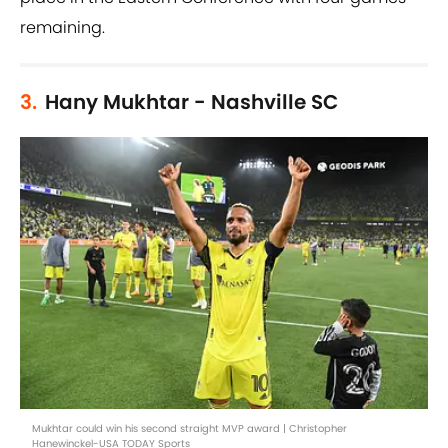
remaining.
3.
Hany Mukhtar - Nashville SC
Mukhtar could win his second straight MVP award | Christopher
Hanewinckel-USA TODAY Sports