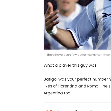
There have been few better marksman than G
What a player this guy was.
Batigol was your perfect number 9 -
likes of Fiorentina and Roma - he 
Argentina too.