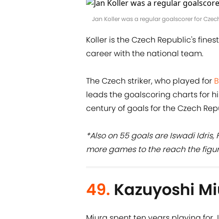
Jan Koller was a regular goalscorer for Cz
Koller is the Czech Republic's fine
career with the national team.
The Czech striker, who played for
B
leads the goalscoring charts for hi
century of goals for the Czech Rep
*Also on 55 goals are Iswadi Idris
more games to the reach the figur
49.
Kazuyoshi Mi
Miura spent ten years playing for