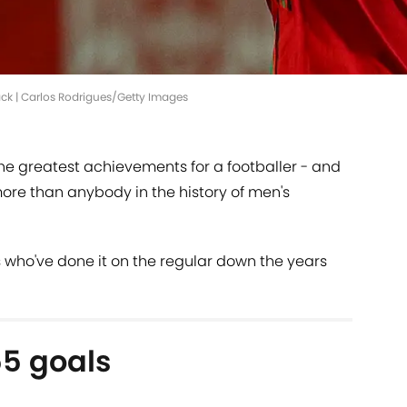
ck | Carlos Rodrigues/Getty Images
 the greatest achievements for a footballer - and
ore than anybody in the history of men's
rs who've done it on the regular down the years
55 goals