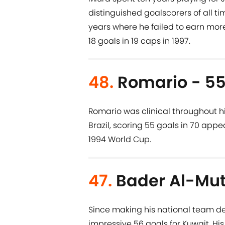
distinguished goalscorers of all ti
years where he failed to earn more 
18 goals in 19 caps in 1997.
48.
Romario - 55
Romario was clinical throughout his
Brazil, scoring 55 goals in 70 app
1994 World Cup.
47.
Bader Al-Mut
Since making his national team d
impressive 56 goals for Kuwait. H