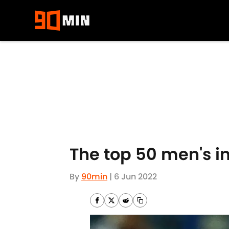
Skip to main content
The top 50 men's i
By
90min
|
6 Jun 2022