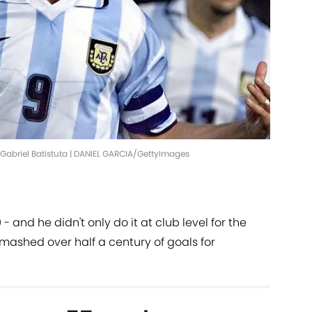
abriel Batistuta | DANIEL GARCIA/GettyImages
 and he didn't only do it at club level for the
smashed over half a century of goals for