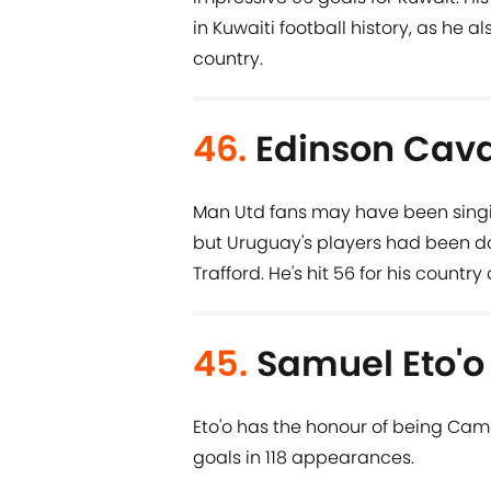
in Kuwaiti football history, as he al
country.
46.
Edinson Cava
Man Utd fans may have been singing '
but Uruguay's players had been do
Trafford. He's hit 56 for his countr
45.
Samuel Eto'o
Eto'o has the honour of being Came
goals in 118 appearances.