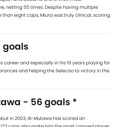
me, netting 55 times. Despite having multiple
than eight caps, Miura was truly clinical, scoring
 goals
 career and especially in his 18 years playing for
earances and helping the Selecao to victory in the
awa - 56 goals *
ebut in 2003, Al-Mutawa has scored an
is 173 caps also make him the most capped player