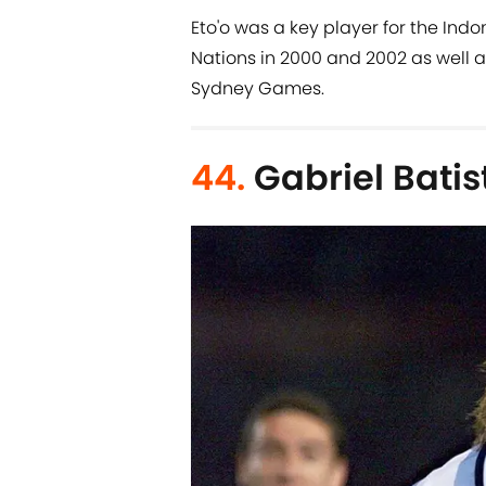
Eto'o was a key player for the Indo
Nations in 2000 and 2002 as well 
Sydney Games.
44.
Gabriel Batis