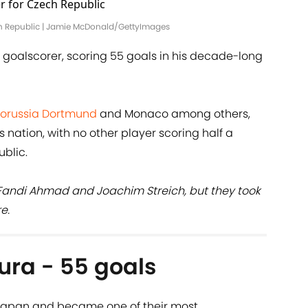
ech Republic | Jamie McDonald/GettyImages
st goalscorer, scoring 55 goals in his decade-long
orussia Dortmund
and Monaco among others,
s nation, with no other player scoring half a
ublic.
, Fandi Ahmad and Joachim Streich, but they took
e.
ura - 55 goals
 Japan and became one of their most