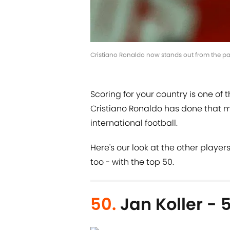
Cristiano Ronaldo now stands out from the pa
Scoring for your country is one of
Cristiano Ronaldo has done that m
international football.
Here's our look at the other playe
too - with the top 50.
50.
Jan Koller - 