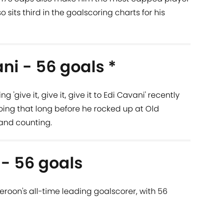
so sits third in the goalscoring charts for his
ni - 56 goals *
give it, give it, give it to Edi Cavani' recently
ing that long before he rocked up at Old
y and counting.
 - 56 goals
roon's all-time leading goalscorer, with 56