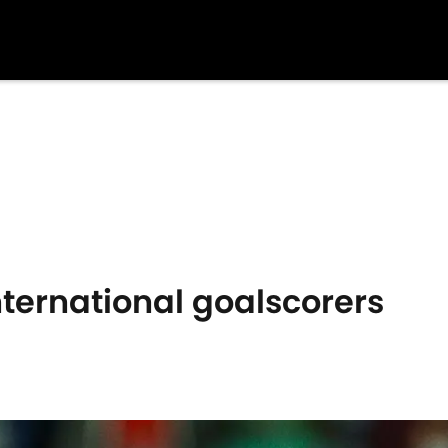
nternational goalscorers