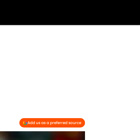
Add us as a preferred source