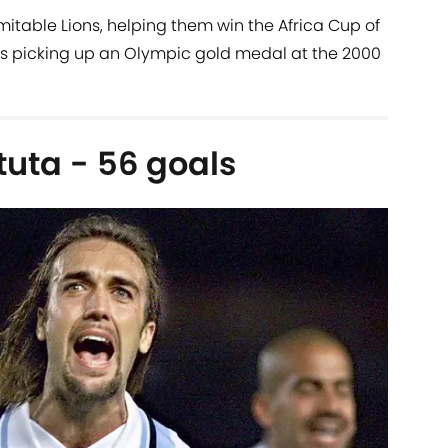
mitable Lions, helping them win the Africa Cup of
as picking up an Olympic gold medal at the 2000
tuta - 56 goals