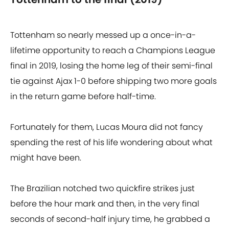
Tottenham so nearly messed up a once-in-a-
lifetime opportunity to reach a Champions League
final in 2019, losing the home leg of their semi-final
tie against Ajax 1-0 before shipping two more goals
in the return game before half-time.
Fortunately for them, Lucas Moura did not fancy
spending the rest of his life wondering about what
might have been.
The Brazilian notched two quickfire strikes just
before the hour mark and then, in the very final
seconds of second-half injury time, he grabbed a