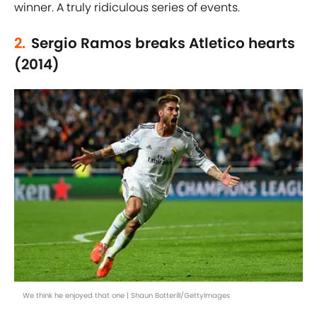
winner. A truly ridiculous series of events.
2.
Sergio Ramos breaks Atletico hearts
(2014)
We think he enjoyed that one | Shaun Botterill/GettyImages