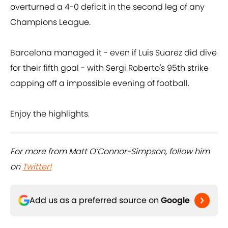
overturned a 4-0 deficit in the second leg of any
Champions League.
Barcelona managed it - even if Luis Suarez did dive
for their fifth goal - with Sergi Roberto's 95th strike
capping off a impossible evening of football.
Enjoy the highlights.
For more from Matt O’Connor-Simpson, follow him
on
Twitter!
Add us as a preferred source on
Google