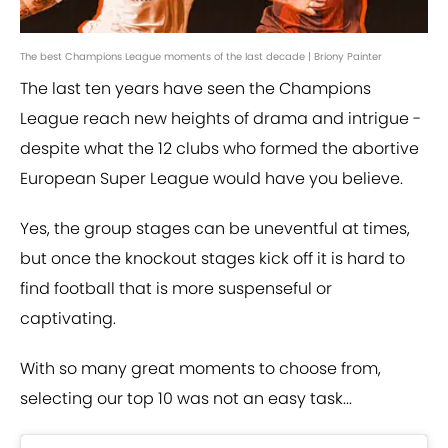
The best Champions League moments of the last decade | Briony Painter
The last ten years have seen the Champions
League reach new heights of drama and intrigue -
despite what the 12 clubs who formed the abortive
European Super League would have you believe.
Yes, the group stages can be uneventful at times,
but once the knockout stages kick off it is hard to
find football that is more suspenseful or
captivating.
With so many great moments to choose from,
selecting our top 10 was not an easy task...