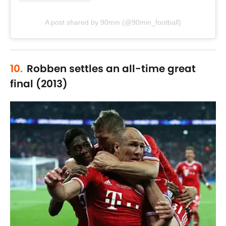
A post shared by 90min (@90min_football)
10.
Robben settles an all-time great
final (2013)