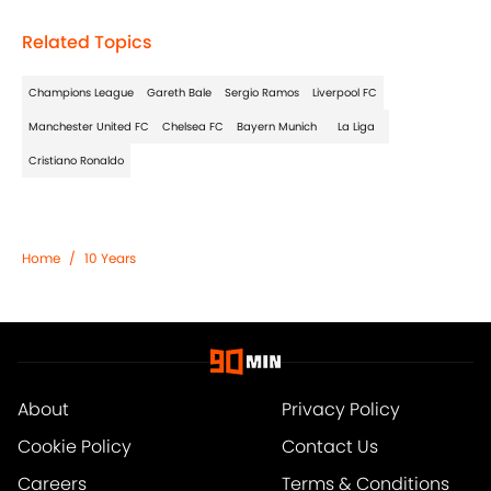
Related Topics
Champions League
Gareth Bale
Sergio Ramos
Liverpool FC
Manchester United FC
Chelsea FC
Bayern Munich
La Liga
Cristiano Ronaldo
Home
/
10 Years
About
Privacy Policy
Cookie Policy
Contact Us
Careers
Terms & Conditions