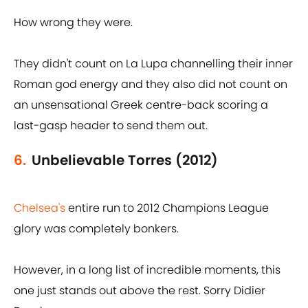
How wrong they were.
They didn't count on La Lupa channelling their inner
Roman god energy and they also did not count on
an unsensational Greek centre-back scoring a
last-gasp header to send them out.
6.
Unbelievable Torres (2012)
Chelsea's
entire run to 2012 Champions League
glory was completely bonkers.
However, in a long list of incredible moments, this
one just stands out above the rest. Sorry Didier