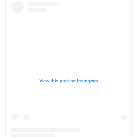
View this post on Instagram