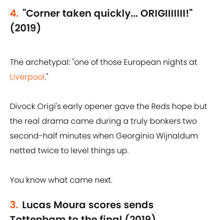
4.
"Corner taken quickly... ORIGIIIIIII!"
(2019)
The archetypal: "one of those European nights at
Liverpool
."
Divock Origi's early opener gave the Reds hope but
the real drama came during a truly bonkers two
second-half minutes when Georginio Wijnaldum
netted twice to level things up.
You know what came next.
3.
Lucas Moura scores sends
Tottenham to the final (2019)