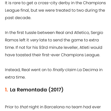
It is rare to get a cross-city derby in the Champions
League final, but we were treated to two during the
past decade.
In the first tussle between Real and Atletico, Sergio
Ramos left it
very
late to send the game to extra
time. If not for his 93rd minute leveller, Atleti would
have toasted their first-ever Champions League.
Instead, Real went on to
finally
claim La Decima in
extra time.
1.
La Remontada (2017)
Prior to
that
night in Barcelona no team had ever