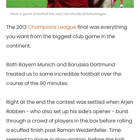
What a game of football this was | Ian MacNicol/GettyImages
The 2013
Champions League
final was everything
you want from the biggest club game in the
continent.
Both Bayern Munich and Borussia Dortmund
treated us to some incredible football over the
course of the 90 minutes.
Right at the end the contest was settled when Arjen
Robben - who also set up his side's opener - burst
through a crowd of players in the box before rolling
a scuffed finish past Roman Weidenfeller. Time
seemed to move in slow-motion, before the ball