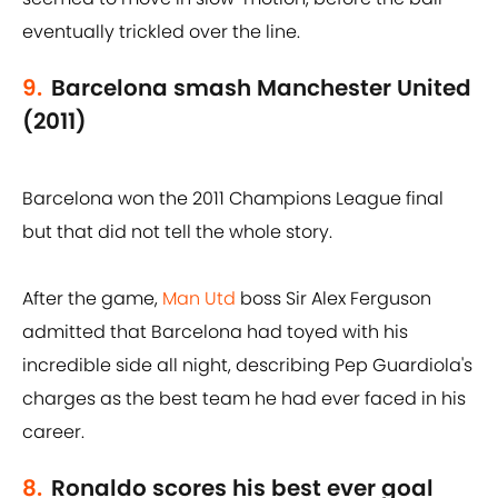
eventually trickled over the line.
9.
Barcelona smash Manchester United
(2011)
Barcelona won the 2011 Champions League final
but that did not tell the whole story.
After the game,
Man Utd
boss Sir Alex Ferguson
admitted that Barcelona had toyed with his
incredible side all night, describing Pep Guardiola's
charges as the best team he had ever faced in his
career.
8.
Ronaldo scores his best ever goal