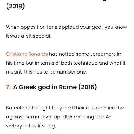
(2018)
When opposition fans applaud your goal, you know
it was a bit special.
Cristiano Ronaldo
has netted some screamers in
his time but in terms of both technique and what it
meant, this has to be number one.
7.
A Greek god in Rome (2018)
Barcelona thought they had their quarter-final tie
against Roma sewn up after romping to a 4-1
victory in the first leg.