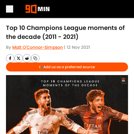
Skip to main content
Top 10 Champions League moments of
the decade (2011 - 2021)
By
Matt O'Connor-Simpson
|
12 Nov 2021
Add us as a preferred source