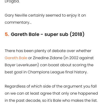
Drogba.
Gary Neville certainly seemed to enjoy it on
commentary...
5.
Gareth Bale - super sub (2018)
There has been plenty of debate over whether
Gareth Bale
or Zinedine Zidane (in 2002 against
Bayer Leverkusen) can boast about scoring the
best goal in Champions League final history.
Regardless of which side of the argument you fall
on we can at least agree that only one happened
in the past decade, so it's Bale who makes the list.