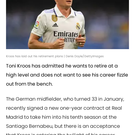
Kroos has laid out his retirement plans | Denis Doyle/GettyImages
Toni Kroos has admitted he wants to retire at a
high level and does not want to see his career fizzle
out from the bench.
The German midfielder, who turned 33 in January,
recently signed a new one-year contract at Real
Madrid to take him into his tenth season at the
Santiago Bernabeu, but there is an acceptance