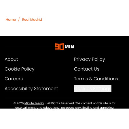
Home
/
Real Madrid
About
Privacy Policy
Cookie Policy
Contact Us
Careers
Terms & Conditions
Accessibility Statement
Cookies Settings
© 2026
Minute Media
-
All Rights Reserved. The content on this site is for
entertainment and educational purposes only. Betting and gambling
content is intended for individuals 21+ and is based on individual
commentators' opinions and not that of Minute Media or its affiliates and
related brands. All picks and predictions are suggestions only and not a
guarantee of success or profit. If you or someone you know has a gambling