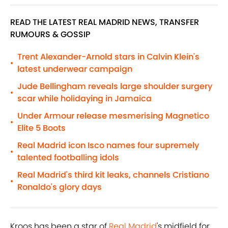
READ THE LATEST REAL MADRID NEWS, TRANSFER
RUMOURS & GOSSIP
Trent Alexander-Arnold stars in Calvin Klein's
•
latest underwear campaign
Jude Bellingham reveals large shoulder surgery
•
scar while holidaying in Jamaica
Under Armour release mesmerising Magnetico
•
Elite 5 Boots
Real Madrid icon Isco names four supremely
•
talented footballing idols
Real Madrid's third kit leaks, channels Cristiano
•
Ronaldo's glory days
Kroos has been a star of
Real Madrid
's midfield for