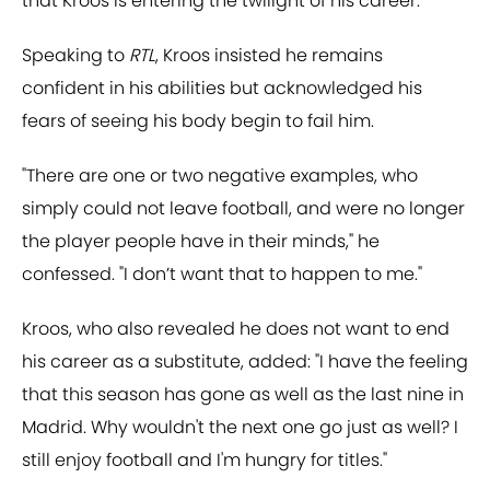
that Kroos is entering the twilight of his career.
Speaking to
RTL
, Kroos insisted he remains
confident in his abilities but acknowledged his
fears of seeing his body begin to fail him.
"There are one or two negative examples, who
simply could not leave football, and were no longer
the player people have in their minds," he
confessed. "I don’t want that to happen to me."
Kroos, who also revealed he does not want to end
his career as a substitute, added: "I have the feeling
that this season has gone as well as the last nine in
Madrid. Why wouldn't the next one go just as well? I
still enjoy football and I'm hungry for titles."