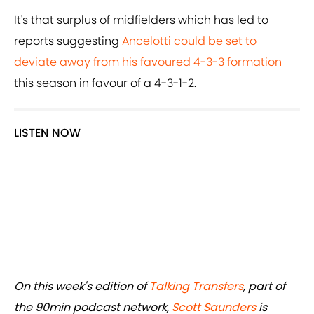
It's that surplus of midfielders which has led to
reports suggesting
Ancelotti could be set to
deviate away from his favoured 4-3-3 formation
this season in favour of a 4-3-1-2.
LISTEN NOW
On this week's edition of
Talking Transfers
, part of
the 90min podcast network,
Scott Saunders
is