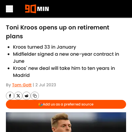
Skip to main content
Toni Kroos opens up on retirement
plans
Kroos turned 33 in January
Midfielder signed a new one-year contract in
June
Kroos' new deal will take him to ten years in
Madrid
By
Tom Gott
|
2 Jul 2023
Add us as a preferred source