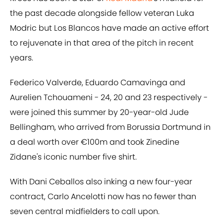
the past decade alongside fellow veteran Luka
Modric but Los Blancos have made an active effort
to rejuvenate in that area of the pitch in recent
years.
Federico Valverde, Eduardo Camavinga and
Aurelien Tchouameni - 24, 20 and 23 respectively -
were joined this summer by 20-year-old Jude
Bellingham, who arrived from Borussia Dortmund in
a deal worth over €100m and took Zinedine
Zidane's iconic number five shirt.
With Dani Ceballos also inking a new four-year
contract, Carlo Ancelotti now has no fewer than
seven central midfielders to call upon.