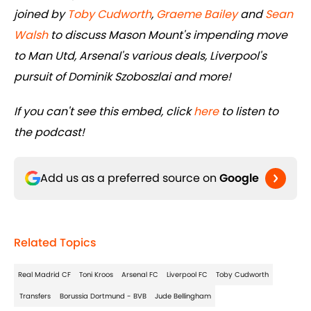
joined by
Toby Cudworth
,
Graeme Bailey
and
Sean
Walsh
to discuss Mason Mount's impending move
to Man Utd, Arsenal's various deals, Liverpool's
pursuit of Dominik Szoboszlai and more!
If you can't see this embed, click
here
to listen to
the podcast!
Add us as a preferred source on
Google
Related Topics
Real Madrid CF
Toni Kroos
Arsenal FC
Liverpool FC
Toby Cudworth
Transfers
Borussia Dortmund - BVB
Jude Bellingham