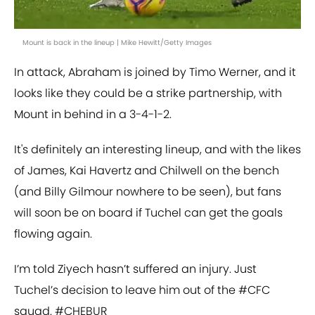
Mount is back in the lineup | Mike Hewitt/Getty Images
In attack, Abraham is joined by Timo Werner, and it
looks like they could be a strike partnership, with
Mount in behind in a 3-4-1-2.
It's definitely an interesting lineup, and with the likes
of James, Kai Havertz and Chilwell on the bench
(and Billy Gilmour nowhere to be seen), but fans
will soon be on board if Tuchel can get the goals
flowing again.
I’m told Ziyech hasn’t suffered an injury. Just
Tuchel’s decision to leave him out of the
#CFC
squad.
#CHEBUR