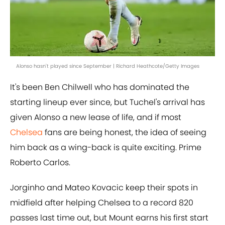
Alonso hasn't played since September | Richard Heathcote/Getty Images
It's been Ben Chilwell who has dominated the
starting lineup ever since, but Tuchel's arrival has
given Alonso a new lease of life, and if most
Chelsea
fans are being honest, the idea of seeing
him back as a wing-back is quite exciting. Prime
Roberto Carlos.
Jorginho and Mateo Kovacic keep their spots in
midfield after helping Chelsea to a record 820
passes last time out, but Mount earns his first start