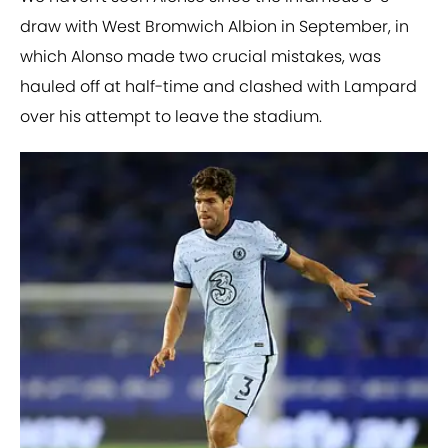
draw with West Bromwich Albion in September, in
which Alonso made two crucial mistakes, was
hauled off at half-time and clashed with Lampard
over his attempt to leave the stadium.