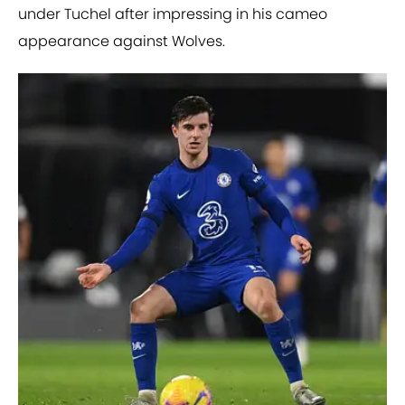
under Tuchel after impressing in his cameo
appearance against Wolves.