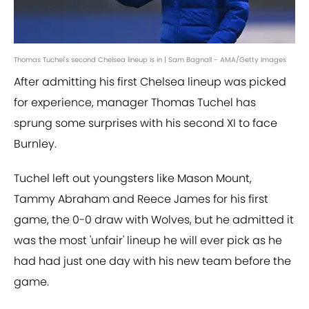
Thomas Tuchel's second Chelsea lineup is in | Sam Bagnall - AMA/Getty Images
After admitting his first Chelsea lineup was picked
for experience, manager Thomas Tuchel has
sprung some surprises with his second XI to face
Burnley.
Tuchel left out youngsters like Mason Mount,
Tammy Abraham and Reece James for his first
game, the 0-0 draw with Wolves, but he admitted it
was the most 'unfair' lineup he will ever pick as he
had had just one day with his new team before the
game.