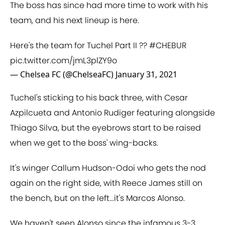
The boss has since had more time to work with his
team, and his next lineup is here.
Here's the team for Tuchel Part II ??
#CHEBUR
pic.twitter.com/jmL3plZY9o
— Chelsea FC (@ChelseaFC)
January 31, 2021
Tuchel's sticking to his back three, with Cesar
Azpilcueta and Antonio Rudiger featuring alongside
Thiago Silva, but the eyebrows start to be raised
when we get to the boss' wing-backs.
It's winger Callum Hudson-Odoi who gets the nod
again on the right side, with Reece James still on
the bench, but on the left...it's Marcos Alonso.
We haven't seen Alonso since the infamous 3-3