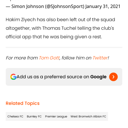
— Simon Johnson (@SJohnsonSport)
January 31, 2021
Hakim Ziyech has also been left out of the squad
altogether, with Thomas Tuchel telling the club's
official app that he was being given a rest.
For more from ​
Tom Gott
, follow him on ​
Twitter
!
Add us as a preferred source on
Google
Related Topics
Chelsea FC
Burnley FC
Premier League
West Bromwich Albion FC