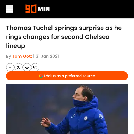
Skip to main content
Thomas Tuchel springs surprise as he
rings changes for second Chelsea
lineup
By
Tom Gott
|
31 Jan 2021
Add us as a preferred source