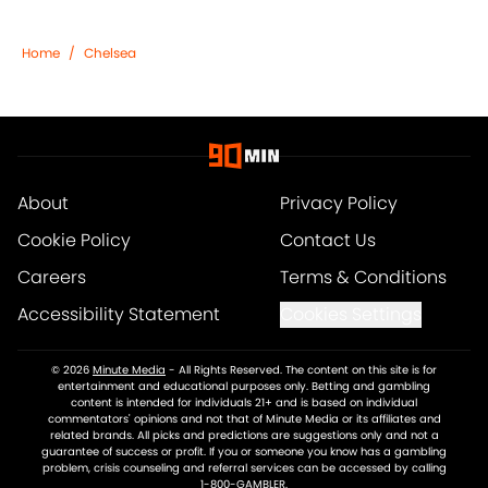
Home
/
Chelsea
About
Privacy Policy
Cookie Policy
Contact Us
Careers
Terms & Conditions
Accessibility Statement
Cookies Settings
© 2026
Minute Media
-
All Rights Reserved. The content on this site is for
entertainment and educational purposes only. Betting and gambling
content is intended for individuals 21+ and is based on individual
commentators' opinions and not that of Minute Media or its affiliates and
related brands. All picks and predictions are suggestions only and not a
guarantee of success or profit. If you or someone you know has a gambling
problem, crisis counseling and referral services can be accessed by calling
1-800-GAMBLER.