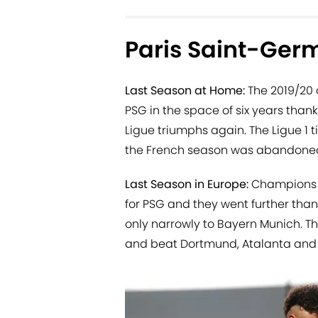
Paris Saint-Ger
Last Season at Home:
The 2019/20 
PSG in the space of six years than
Ligue triumphs again. The Ligue 1 
the French season was abandoned
Last Season in Europe:
Champions L
for PSG and they went further than
only narrowly to Bayern Munich. T
and beat Dortmund, Atalanta and R