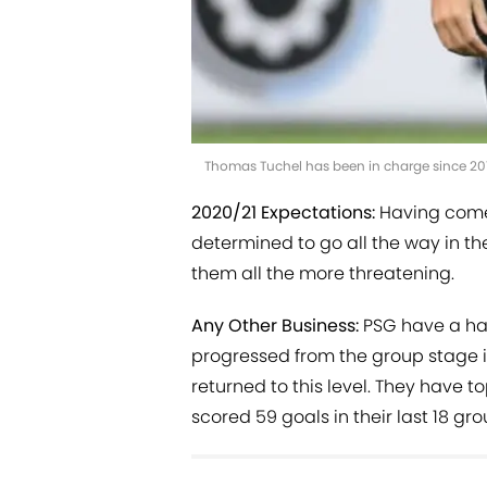
Thomas Tuchel has been in charge since 20
2020/21 Expectations:
Having come 
determined to go all the way in 
them all the more threatening.
Any Other Business:
PSG have a hab
progressed from the group stage in
returned to this level. They have t
scored 59 goals in their last 18 g