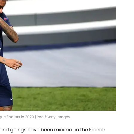
 finalists in 2020 | Pool/Getty Images
nd goings have been minimal in the French