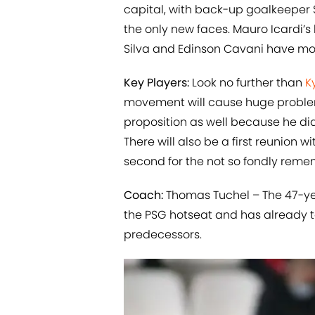
capital, with back-up goalkeeper 
the only new faces. Mauro Icardi
Silva and Edinson Cavani have mo
Key Players:
Look no further than
K
movement will cause huge problems 
proposition as well because he did
There will also be a first reunion 
second for the not so fondly reme
Coach:
Thomas Tuchel – The 47-yea
the PSG hotseat and has already t
predecessors.