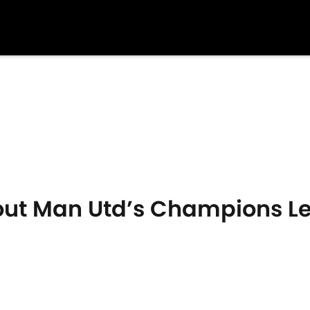
out Man Utd’s Champions L