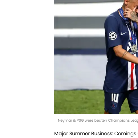
Neymar & PSG were beaten Champions League
Major Summer Business:
Comings a