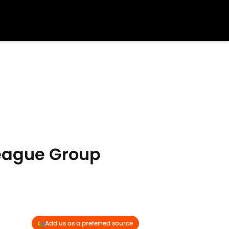
eague Group
Add us as a preferred source