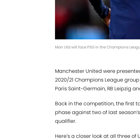
Man Utd will face PSG in the Champions Leagu
Manchester United were presented
2020/21 Champions League group 
Paris Saint-Germain, RB Leipzig an
Back in the competition, the first 
phase against two of last season’s
qualifier.
Here’s a closer look at all three 