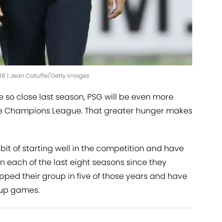
18 | Jean Catuffe/Getty Images
so close last season, PSG will be even more
the Champions League. That greater hunger makes
it of starting well in the competition and have
 each of the last eight seasons since they
opped their group in five of those years and have
roup games.