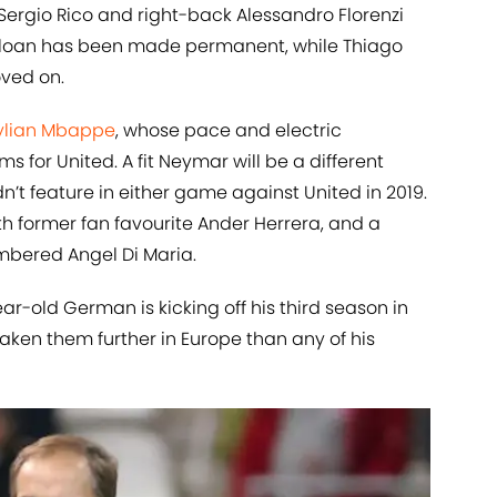
Sergio Rico and right-back Alessandro Florenzi
’s loan has been made permanent, while Thiago
ved on.
ylian Mbappe
, whose pace and electric
for United. A fit Neymar will be a different
n’t feature in either game against United in 2019.
with former fan favourite Ander Herrera, and a
mbered Angel Di Maria.
r-old German is kicking off his third season in
aken them further in Europe than any of his