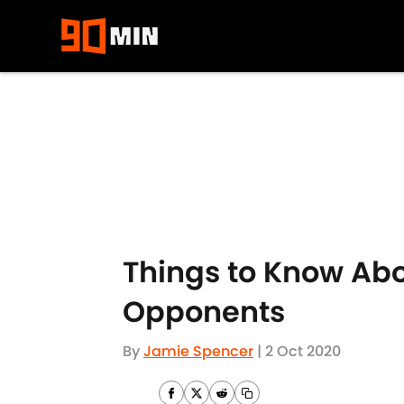
Skip to main content
Things to Know Ab
Opponents
By
Jamie Spencer
|
2 Oct 2020