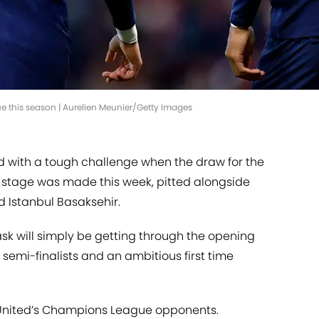
e this season | Aurelien Meunier/Getty Images
 with a tough challenge when the draw for the
stage was made this week, pitted alongside
d Istanbul Basaksehir.
task will simply be getting through the opening
 semi-finalists and an ambitious first time
of United’s Champions League opponents.