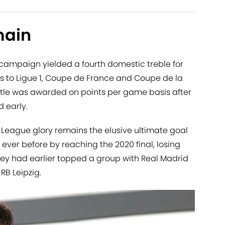
main
campaign yielded a fourth domestic treble for
ks to Ligue 1, Coupe de France and Coupe de la
title was awarded on points per game basis after
 early.
eague glory remains the elusive ultimate goal
 ever before by reaching the 2020 final, losing
hey had earlier topped a group with Real Madrid
B Leipzig.