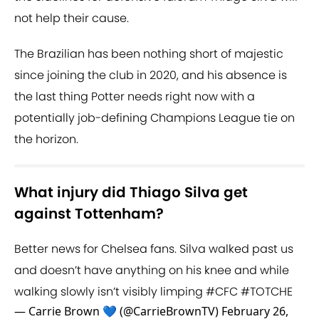
not help their cause.
The Brazilian has been nothing short of majestic
since joining the club in 2020, and his absence is
the last thing Potter needs right now with a
potentially job-defining Champions League tie on
the horizon.
What injury did Thiago Silva get
against Tottenham?
Better news for Chelsea fans. Silva walked past us
and doesn’t have anything on his knee and while
walking slowly isn’t visibly limping
#CFC
#TOTCHE
— Carrie Brown 💙 (@CarrieBrownTV)
February 26,