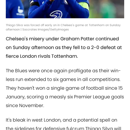
Thiago Silva was forced off early on in Chelsea's game at Tottenham on Sunday
afternoon | Soccrates Images/GettyImages
Chelsea's misery under Graham Potter continued
on Sunday afternoon as they fell to a 2-0 defeat at
fierce London rivals Tottenham.
The Blues were once again profligate as their win-
less run extended to six games in all competitions.
They haven't won a single game of football since 15
January, scoring a measly six Premier League goals
since November.
It's bleak in west London, and a potential spell on
the sidelines for defensive fulcrum Thiago Silva will