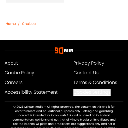
Home
/
Chelsea
About
Privacy Policy
Cookie Policy
Contact Us
Careers
Terms & Conditions
Accessibility Statement
Cookies Settings
© 2026
Minute Media
-
All Rights Reserved. The content on this site is for
entertainment and educational purposes only. Betting and gambling
content is intended for individuals 21+ and is based on individual
commentators' opinions and not that of Minute Media or its affiliates and
related brands. All picks and predictions are suggestions only and not a