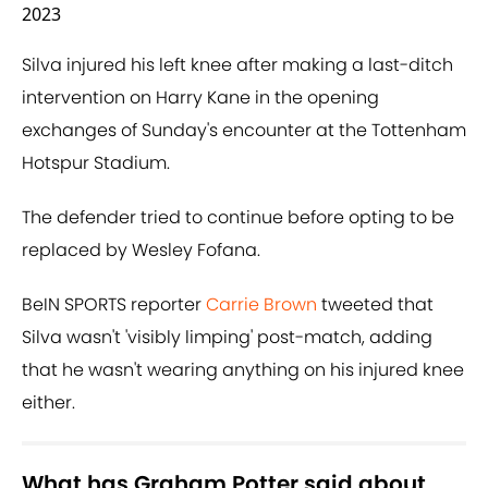
2023
Silva injured his left knee after making a last-ditch
intervention on Harry Kane in the opening
exchanges of Sunday's encounter at the Tottenham
Hotspur Stadium.
The defender tried to continue before opting to be
replaced by Wesley Fofana.
BeIN SPORTS reporter
Carrie Brown
tweeted that
Silva wasn't 'visibly limping' post-match, adding
that he wasn't wearing anything on his injured knee
either.
What has Graham Potter said about