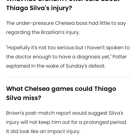
Thiago Silva's injury?
The under-pressure Chelsea boss had little to say
regarding the Brazilian's injury.
"Hopefully it's not too serious but I haven't spoken to
the doctor enough to have a diagnosis yet," Potter
explained in the wake of Sunday's defeat.
What Chelsea games could Thiago
Silva miss?
Brown's post-match report would suggest Silva's
injury will not keep him out for a prolonged period.
It did look like an impact injury.