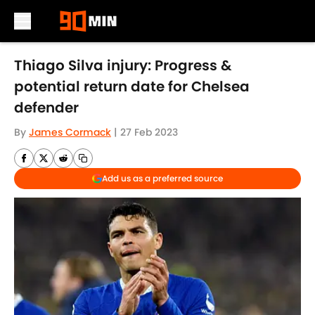
Skip to main content
Thiago Silva injury: Progress &
potential return date for Chelsea
defender
By
James Cormack
|
27 Feb 2023
Add us as a preferred source