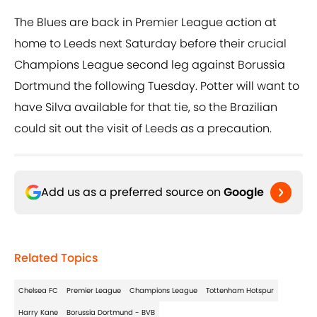
The Blues are back in Premier League action at
home to Leeds next Saturday before their crucial
Champions League second leg against Borussia
Dortmund the following Tuesday. Potter will want to
have Silva available for that tie, so the Brazilian
could sit out the visit of Leeds as a precaution.
Add us as a preferred source on
Google
Related Topics
Chelsea FC
Premier League
Champions League
Tottenham Hotspur
Harry Kane
Borussia Dortmund - BVB