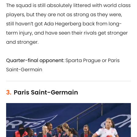
The squad is still absolutely littered with world class
players, but they are not as strong as they were,
still haven’t got Ada Hegerberg back from long-
term injury, and have seen their rivals get stronger
and stronger.
Quarter-final opponent:
Sparta Prague or Paris
Saint-Germain
3.
Paris Saint-Germain