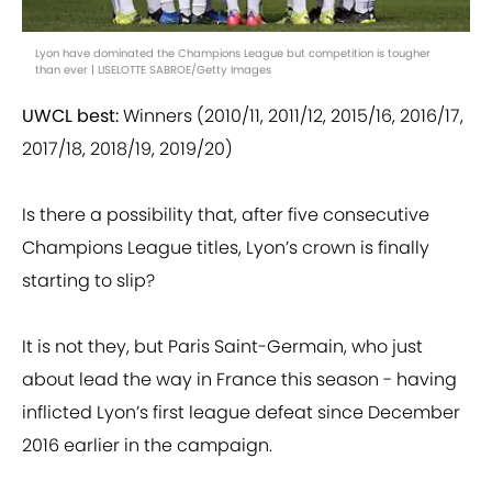
Lyon have dominated the Champions League but competition is tougher
than ever | LISELOTTE SABROE/Getty Images
UWCL best:
Winners (2010/11, 2011/12, 2015/16, 2016/17,
2017/18, 2018/19, 2019/20)
Is there a possibility that, after five consecutive
Champions League titles, Lyon’s crown is finally
starting to slip?
It is not they, but Paris Saint-Germain, who just
about lead the way in France this season - having
inflicted Lyon’s first league defeat since December
2016 earlier in the campaign.