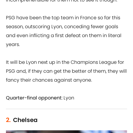
PSG have been the top team in France so far this
season, outscoring Lyon, conceding fewer goals
and even inflicting a first defeat on them in literal
years.
It will be Lyon next up in the Champions League for
PSG and, if they can get the better of them, they will
fancy their chances against anyone.
Quarter-final opponent:
Lyon
2.
Chelsea