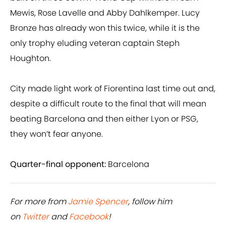
Mewis, Rose Lavelle and Abby Dahlkemper. Lucy
Bronze has already won this twice, while it is the
only trophy eluding veteran captain Steph
Houghton.
City made light work of Fiorentina last time out and,
despite a difficult route to the final that will mean
beating Barcelona and then either Lyon or PSG,
they won’t fear anyone.
Quarter-final opponent:
Barcelona
For more from
Jamie Spencer
, follow him
on
Twitter
and
Facebook
!