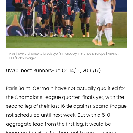
PSG have a chance to break Lyon's monopoly in France & Europe | FRANCK
FIFE/Getty Images
UWCL best:
Runners-up (2014/15, 2016/17)
Paris Saint-Germain have not actually qualified for
the Champions League quarter-finals yet, with the
second leg of their last 16 tie against Sparta Prague
not scheduled until next week. But with a 5-0
aggregate lead from the first leg, it would be
incomprehensible for them not to see it though.