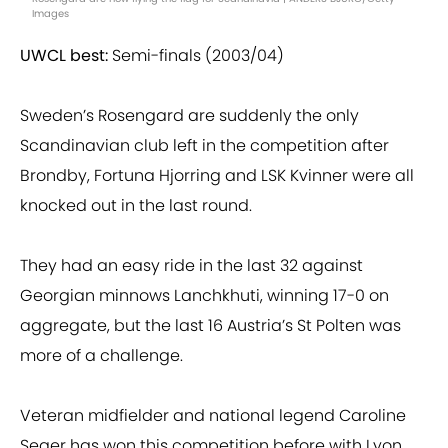
Images
UWCL best:
Semi-finals (2003/04)
Sweden’s Rosengard are suddenly the only
Scandinavian club left in the competition after
Brondby, Fortuna Hjorring and LSK Kvinner were all
knocked out in the last round.
They had an easy ride in the last 32 against
Georgian minnows Lanchkhuti, winning 17-0 on
aggregate, but the last 16 Austria’s St Polten was
more of a challenge.
Veteran midfielder and national legend Caroline
Seger has won this competition before with Lyon,