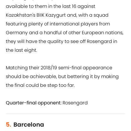
available to them in the last 16 against
Kazakhstan's BIIK Kazygurt and, with a squad
featuring plenty of international players from
Germany and a handful of other European nations,
they will have the quality to see off Rosengard in
the last eight.
Matching their 2018/19 semi-final appearance
should be achievable, but bettering it by making
the final could be step too far.
Quarter-final opponent:
Rosengard
5.
Barcelona