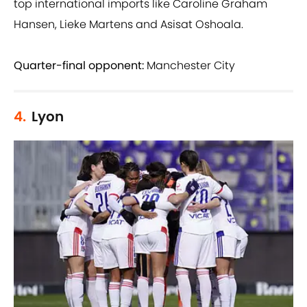
top international imports like Caroline Graham
Hansen, Lieke Martens and Asisat Oshoala.
Quarter-final opponent:
Manchester City
4.
Lyon