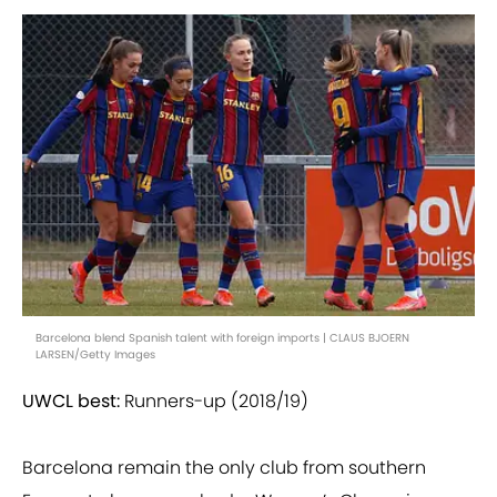
Barcelona blend Spanish talent with foreign imports | CLAUS BJOERN
LARSEN/Getty Images
UWCL best:
Runners-up (2018/19)
Barcelona remain the only club from southern