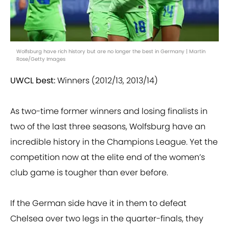
Wolfsburg have rich history but are no longer the best in Germany | Martin
Rose/Getty Images
UWCL best:
Winners (2012/13, 2013/14)
As two-time former winners and losing finalists in
two of the last three seasons, Wolfsburg have an
incredible history in the Champions League. Yet the
competition now at the elite end of the women’s
club game is tougher than ever before.
If the German side have it in them to defeat
Chelsea over two legs in the quarter-finals, they