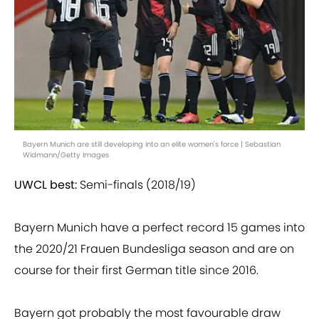
Bayern Munich are still developing into an elite women's force | Sebastian
Widmann/Getty Images
UWCL best:
Semi-finals (2018/19)
Bayern Munich have a perfect record 15 games into
the 2020/21 Frauen Bundesliga season and are on
course for their first German title since 2016.
Bayern got probably the most favourable draw