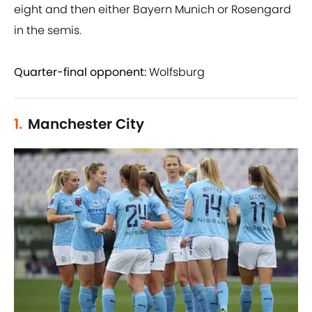
eight and then either Bayern Munich or Rosengard
in the semis.
Quarter-final opponent:
Wolfsburg
1.
Manchester City