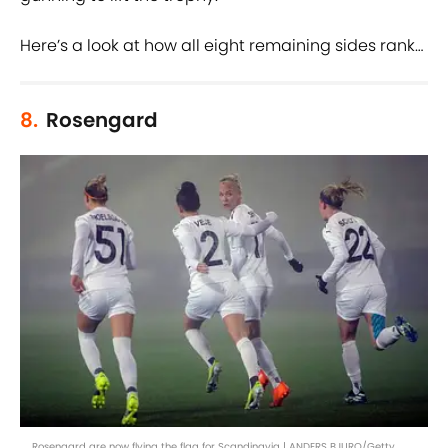
Here’s a look at how all eight remaining sides rank…
8.
Rosengard
Rosengard are now flying the flag for Scandinavia | ANDERS BJURO/Getty