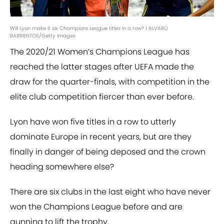
Will Lyon make it six Champions League titles in a row? | ALVARO
BARRIENTOS/Getty Images
The 2020/21 Women’s Champions League has
reached the latter stages after UEFA made the
draw for the quarter-finals, with competition in the
elite club competition fiercer than ever before.
Lyon have won five titles in a row to utterly
dominate Europe in recent years, but are they
finally in danger of being deposed and the crown
heading somewhere else?
There are six clubs in the last eight who have never
won the Champions League before and are
gunning to lift the trophy.