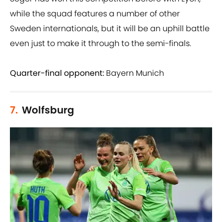
while the squad features a number of other
Sweden internationals, but it will be an uphill battle
even just to make it through to the semi-finals.
Quarter-final opponent:
Bayern Munich
7.
Wolfsburg