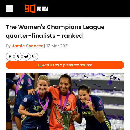
Skip to main content
The Women's Champions League
quarter-finalists - ranked
By
Jamie Spencer
|
12 Mar 2021
Add us as a preferred source