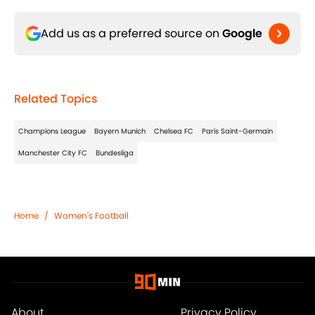
Add us as a preferred source on
Google
Related Topics
Champions League
Bayern Munich
Chelsea FC
Paris Saint-Germain
Manchester City FC
Bundesliga
Home
/
Women's Football
About
Privacy Policy