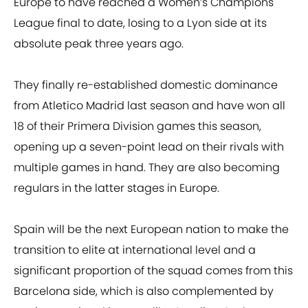
Europe to have reached a Women’s Champions
League final to date, losing to a Lyon side at its
absolute peak three years ago.
They finally re-established domestic dominance
from Atletico Madrid last season and have won all
18 of their Primera Division games this season,
opening up a seven-point lead on their rivals with
multiple games in hand. They are also becoming
regulars in the latter stages in Europe.
Spain will be the next European nation to make the
transition to elite at international level and a
significant proportion of the squad comes from this
Barcelona side, which is also complemented by