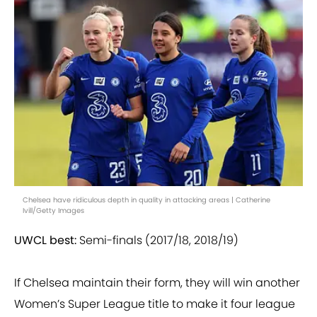
Chelsea have ridiculous depth in quality in attacking areas | Catherine
Ivill/Getty Images
UWCL best:
Semi-finals (2017/18, 2018/19)
If Chelsea maintain their form, they will win another
Women’s Super League title to make it four league