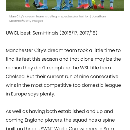
Man City's dream team is gelling in spectacular fashion | Jonathan
Moscrop/Getty Images
UWCL best:
Semi-finals (2016/17, 2017/18)
Manchester City’s dream team took a little time to
find its feet this season and that alone may be the
reason they don’t recapture the WSL title from
Chelsea. But their current run of nine consecutive
wins in the most competitive top domestic league
in Europe says plenty.
As well as having both established and up and
coming England players, the squad has a spine
built on three USWNT World Cup winners in Sam