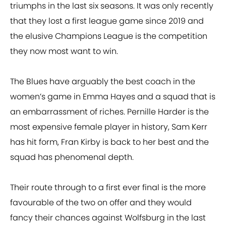
triumphs in the last six seasons. It was only recently
that they lost a first league game since 2019 and
the elusive Champions League is the competition
they now most want to win.
The Blues have arguably the best coach in the
women’s game in Emma Hayes and a squad that is
an embarrassment of riches. Pernille Harder is the
most expensive female player in history, Sam Kerr
has hit form, Fran Kirby is back to her best and the
squad has phenomenal depth.
Their route through to a first ever final is the more
favourable of the two on offer and they would
fancy their chances against Wolfsburg in the last