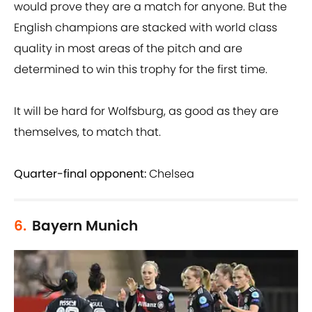
would prove they are a match for anyone. But the
English champions are stacked with world class
quality in most areas of the pitch and are
determined to win this trophy for the first time.
It will be hard for Wolfsburg, as good as they are
themselves, to match that.
Quarter-final opponent:
Chelsea
6.
Bayern Munich