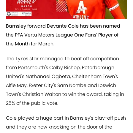
Barnsley forward Devante Cole has been named
the PFA Vertu Motors League One Fans' Player of
the Month for March.
The Tykes star managed to beat off competition
from Portsmouth's Colby Bishop, Peterborough
United's Nathanael Ogbeta, Cheltenham Town's
Alfie May, Exeter City's Sam Nombe and Ipswich
Town's Christian Walton to win the award, taking in
25% of the public vote.
Cole played a huge part in Barnsley's play-off push
and they are now knocking on the door of the