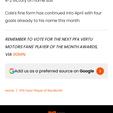
4-2 victory on home soil.
Cole's fine form has continued into April with four
goals already to his name this month.
REMEMBER TO VOTE FOR THE NEXT PFA VERTU
MOTORS FANS' PLAYER OF THE MONTH AWARDS,
VIA
90MIN.
Add us as a preferred source on
Google
Home
/
PFA Fans' Player of the Month