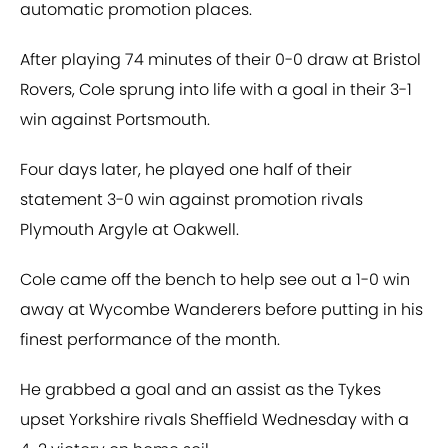
automatic promotion places.
After playing 74 minutes of their 0-0 draw at Bristol
Rovers, Cole sprung into life with a goal in their 3-1
win against Portsmouth.
Four days later, he played one half of their
statement 3-0 win against promotion rivals
Plymouth Argyle at Oakwell.
Cole came off the bench to help see out a 1-0 win
away at Wycombe Wanderers before putting in his
finest performance of the month.
He grabbed a goal and an assist as the Tykes
upset Yorkshire rivals Sheffield Wednesday with a