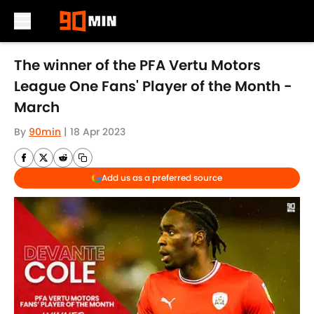
Skip to main content
The winner of the PFA Vertu Motors
League One Fans' Player of the Month -
March
By
90min
|
18 Apr 2023
Add us as a preferred source