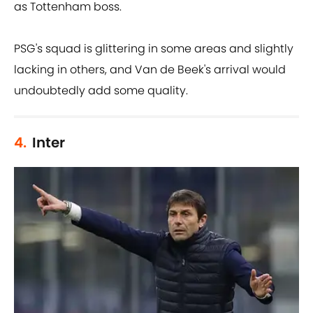
as Tottenham boss.
PSG's squad is glittering in some areas and slightly
lacking in others, and Van de Beek's arrival would
undoubtedly add some quality.
4.
Inter