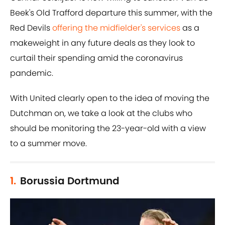
Beek's Old Trafford departure this summer, with the
Red Devils
offering the midfielder's services
as a
makeweight in any future deals as they look to
curtail their spending amid the coronavirus
pandemic.
With United clearly open to the idea of moving the
Dutchman on, we take a look at the clubs who
should be monitoring the 23-year-old with a view
to a summer move.
1.
Borussia Dortmund