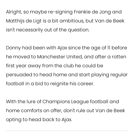
Alright, so maybe re-signing Frenkie de Jong and
Matthijs de Ligt is a bit ambitious, but Van de Beek
isn't necessarily out of the question.
Donny had been with Ajax since the age of 11 before
he moved to Manchester United, and after a rotten
first year away from the club he could be
persuaded to head home and start playing regular
football in a bid to reignite his career.
With the lure of Champions League football and
home comforts on offer, don't rule out Van de Beek
opting to head back to Ajax.