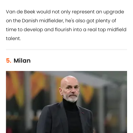
Van de Beek would not only represent an upgrade
on the Danish midfielder, he's also got plenty of
time to develop and flourish into a real top midfield
talent.
5.
Milan