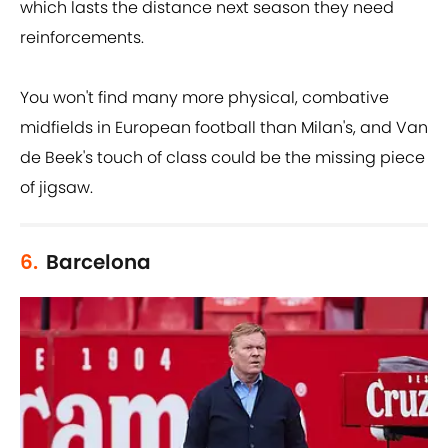
which lasts the distance next season they need
reinforcements.
You won't find many more physical, combative
midfields in European football than Milan's, and Van
de Beek's touch of class could be the missing piece
of jigsaw.
6.
Barcelona