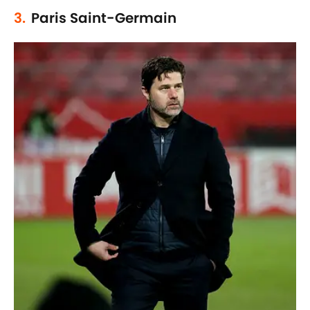
3.
Paris Saint-Germain