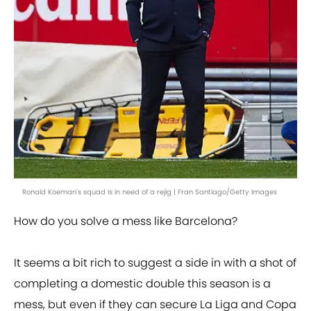
Ronald Koeman's squad is in need of a rejig | Fran Santiago/Getty Images
How do you solve a mess like Barcelona?
It seems a bit rich to suggest a side in with a shot of
completing a domestic double this season is a
mess, but even if they can secure La Liga and Copa