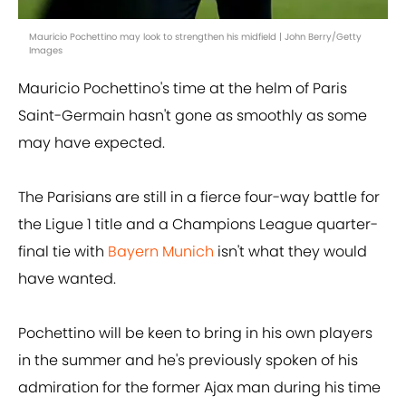
Mauricio Pochettino may look to strengthen his midfield | John Berry/Getty
Images
Mauricio Pochettino's time at the helm of Paris
Saint-Germain hasn't gone as smoothly as some
may have expected.
The Parisians are still in a fierce four-way battle for
the Ligue 1 title and a Champions League quarter-
final tie with
Bayern Munich
isn't what they would
have wanted.
Pochettino will be keen to bring in his own players
in the summer and he's previously spoken of his
admiration for the former Ajax man during his time