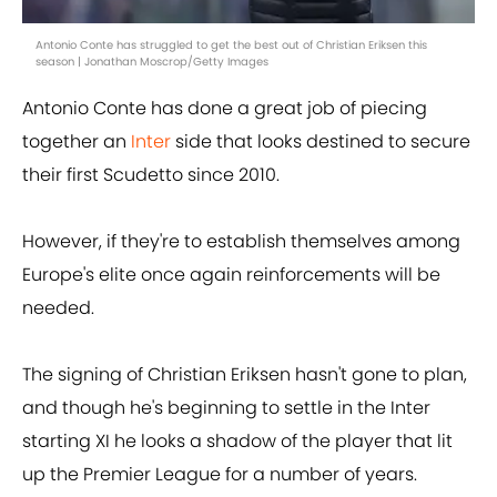
Antonio Conte has struggled to get the best out of Christian Eriksen this
season | Jonathan Moscrop/Getty Images
Antonio Conte has done a great job of piecing
together an
Inter
side that looks destined to secure
their first Scudetto since 2010.
However, if they're to establish themselves among
Europe's elite once again reinforcements will be
needed.
The signing of Christian Eriksen hasn't gone to plan,
and though he's beginning to settle in the Inter
starting XI he looks a shadow of the player that lit
up the Premier League for a number of years.