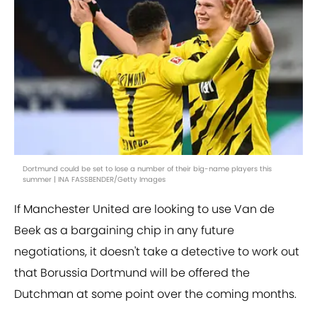
Dortmund could be set to lose a number of their big-name players this
summer | INA FASSBENDER/Getty Images
If Manchester United are looking to use Van de
Beek as a bargaining chip in any future
negotiations, it doesn't take a detective to work out
that Borussia Dortmund will be offered the
Dutchman at some point over the coming months.