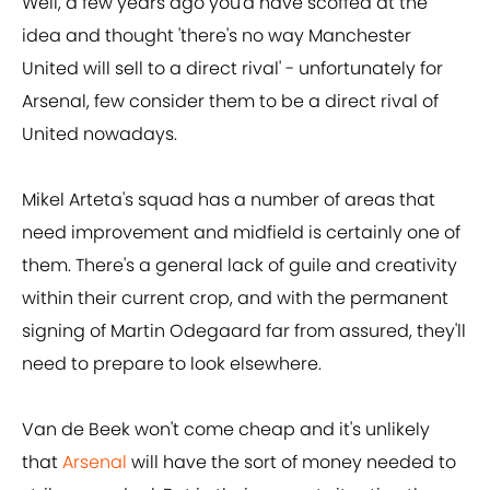
Well, a few years ago you'd have scoffed at the
idea and thought 'there's no way Manchester
United will sell to a direct rival' - unfortunately for
Arsenal, few consider them to be a direct rival of
United nowadays.
Mikel Arteta's squad has a number of areas that
need improvement and midfield is certainly one of
them. There's a general lack of guile and creativity
within their current crop, and with the permanent
signing of Martin Odegaard far from assured, they'll
need to prepare to look elsewhere.
Van de Beek won't come cheap and it's unlikely
that
Arsenal
will have the sort of money needed to