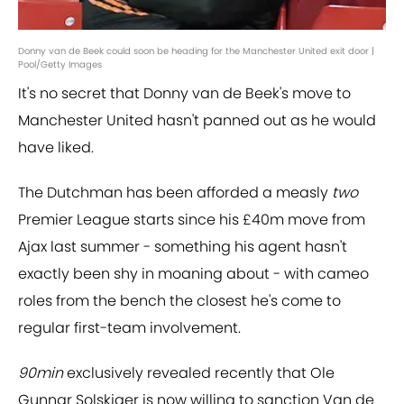
Donny van de Beek could soon be heading for the Manchester United exit door |
Pool/Getty Images
It's no secret that Donny van de Beek's move to
Manchester United hasn't panned out as he would
have liked.
The Dutchman has been afforded a measly
two
Premier League starts since his £40m move from
Ajax last summer - something his agent hasn't
exactly been shy in moaning about - with cameo
roles from the bench the closest he's come to
regular first-team involvement.
90min
exclusively revealed recently that Ole
Gunnar Solskjaer is now willing to sanction Van de