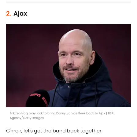
2.
Ajax
Erik ten Hag may look to bring Donny van de Beek back to Ajax | BSR
Agency/Getty Images
C'mon, let's get the band back together.