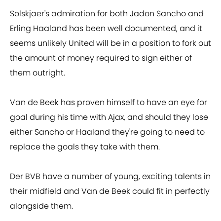
Solskjaer's admiration for both Jadon Sancho and
Erling Haaland has been well documented, and it
seems unlikely United will be in a position to fork out
the amount of money required to sign either of
them outright.
Van de Beek has proven himself to have an eye for
goal during his time with Ajax, and should they lose
either Sancho or Haaland they're going to need to
replace the goals they take with them.
Der BVB have a number of young, exciting talents in
their midfield and Van de Beek could fit in perfectly
alongside them.