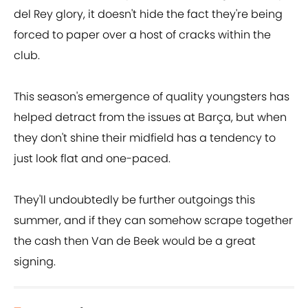
del Rey glory, it doesn't hide the fact they're being
forced to paper over a host of cracks within the
club.
This season's emergence of quality youngsters has
helped detract from the issues at Barça, but when
they don't shine their midfield has a tendency to
just look flat and one-paced.
They'll undoubtedly be further outgoings this
summer, and if they can somehow scrape together
the cash then Van de Beek would be a great
signing.