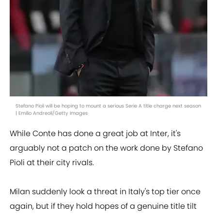
Stefano Pioli will be hoping to mount a serious Serie A title charge next season
| Emilio Andreoli/Getty Images
While Conte has done a great job at Inter, it's
arguably not a patch on the work done by Stefano
Pioli at their city rivals.
Milan suddenly look a threat in Italy's top tier once
again, but if they hold hopes of a genuine title tilt