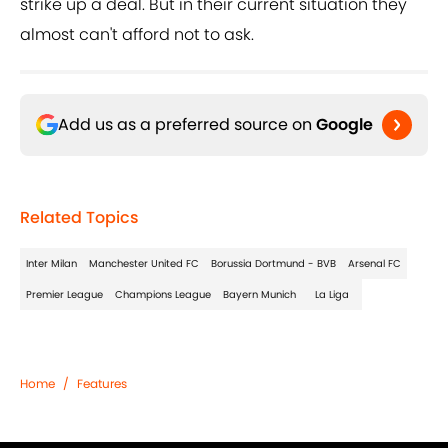
strike up a deal. But in their current situation they
almost can't afford not to ask.
Add us as a preferred source on
Google
Related Topics
Inter Milan
Manchester United FC
Borussia Dortmund - BVB
Arsenal FC
Premier League
Champions League
Bayern Munich
La Liga
Home
/
Features