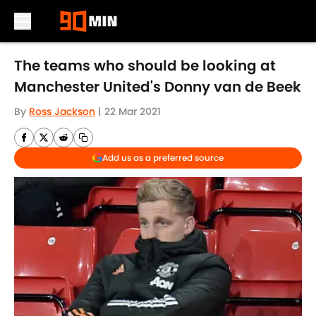
Skip to main content
The teams who should be looking at
Manchester United's Donny van de Beek
By
Ross Jackson
|
22 Mar 2021
Add us as a preferred source