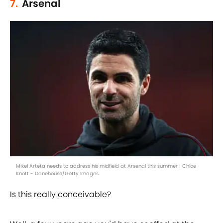
7.
Arsenal
Mikel Arteta needs to address his midfield at Arsenal this summer | Chloe
Knott - Danehouse/Getty Images
Is this really conceivable?