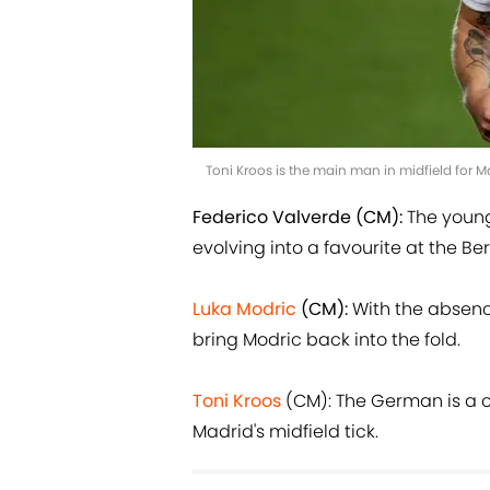
Toni Kroos is the main man in midfield for 
Federico Valverde (CM):
The young 
evolving into a favourite at the B
Luka Modric
(CM):
With the absence
bring Modric back into the fold.
Toni Kroos
(CM): The German is a c
Madrid's midfield tick.