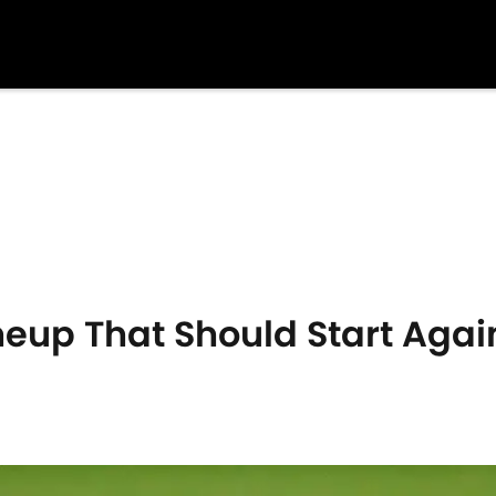
neup That Should Start Agai