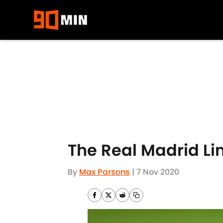
Skip to main content
The Real Madrid Li
By
Max Parsons
|
7 Nov 2020