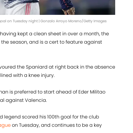
goal on Tuesday night | Gonzalo Arroyo Moreno/Getty Images
 having kept a clean sheet in over a month, the
he season, and is a cert to feature against
avoured the Spaniard at right back in the absence
ined with a knee injury.
n is preferred to start ahead of Eder Militao
al against Valencia.
 legend scored his 100th goal for the club
ague
on Tuesday, and continues to be a key