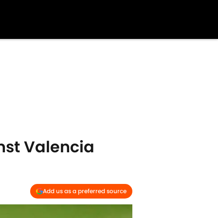
nst Valencia
Add us as a preferred source