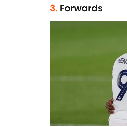
3.
Forwards