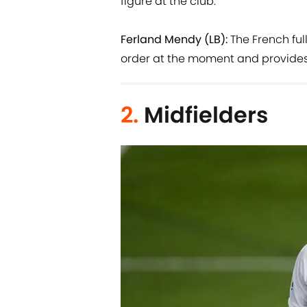
figure at the club.
Ferland Mendy (LB):
The French ful
order at the moment and provides a
2.
Midfielders