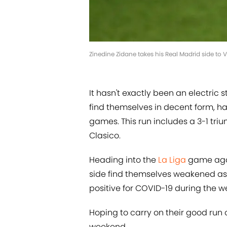
Zinedine Zidane takes his Real Madrid side to
It hasn't exactly been an electric s
find themselves in decent form, ha
games. This run includes a 3-1 tr
Clasico.
Heading into the
La Liga
game agai
side find themselves weakened a
positive for COVID-19 during the w
Hoping to carry on their good run o
weekend.