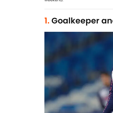
1.
Goalkeeper an