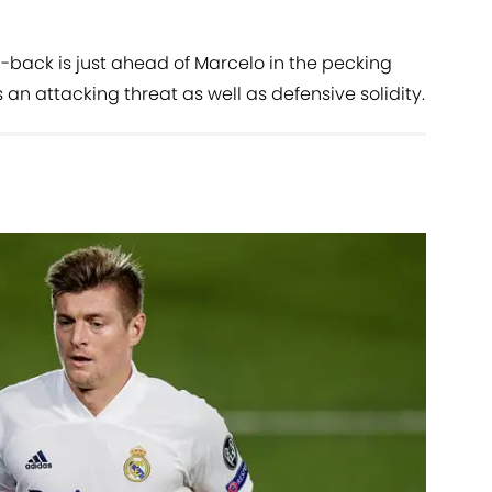
l-back is just ahead of Marcelo in the pecking
n attacking threat as well as defensive solidity.