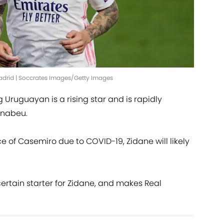
Madrid | Soccrates Images/Getty Images
Uruguayan is a rising star and is rapidly
ernabeu.
 of Casemiro due to COVID-19, Zidane will likely
ertain starter for Zidane, and makes Real