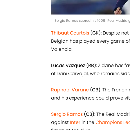
Sergio Ramos scored his 100th Real Madrid 
Thibaut Courtois
(GK):
Despite not
Belgian has played every game of t
Valencia.
Lucas Vazquez (RB)
: Zidane has f
of Dani Carvajal, who remains sidel
Raphael Varane
(CB):
The Frenchma
and his experience could prove vit
Sergio Ramos
(CB):
The Real Madrid
against
Inter
in the
Champions Le