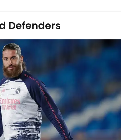
d Defenders