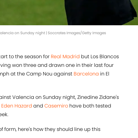
 Valencia on Sunday night | Soccrates Images/Getty Images
tart to the season for
Real Madrid
but Los Blancos
ving won three and drawn one in their last four
iumph at the Camp Nou against
Barcelona
in El
nst Valencia on Sunday night, Zinedine Zidane's
s
Eden Hazard
and
Casemiro
have both tested
eek.
f form, here's how they should line up this