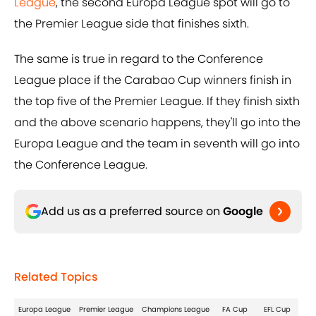
League
, the second Europa League spot will go to
the Premier League side that finishes sixth.
The same is true in regard to the Conference
League place if the Carabao Cup winners finish in
the top five of the Premier League. If they finish sixth
and the above scenario happens, they'll go into the
Europa League and the team in seventh will go into
the Conference League.
Add us as a preferred source on
Google
Related Topics
Europa League
Premier League
Champions League
FA Cup
EFL Cup