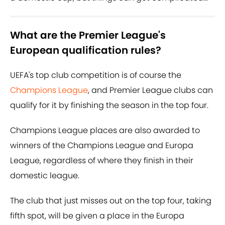
What are the Premier League's
European qualification rules?
UEFA's top club competition is of course the
Champions League
, and Premier League clubs can
qualify for it by finishing the season in the top four.
Champions League places are also awarded to
winners of the Champions League and Europa
League, regardless of where they finish in their
domestic league.
The club that just misses out on the top four, taking
fifth spot, will be given a place in the Europa