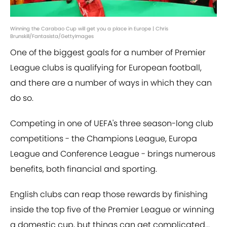
Winning the Carabao Cup will get you a place in Europe | Chris
Brunskill/Fantasista/GettyImages
One of the biggest goals for a number of Premier
League clubs is qualifying for European football,
and there are a number of ways in which they can
do so.
Competing in one of UEFA's three season-long club
competitions - the Champions League, Europa
League and Conference League - brings numerous
benefits, both financial and sporting.
English clubs can reap those rewards by finishing
inside the top five of the Premier League or winning
a domestic cup, but things can get complicated...