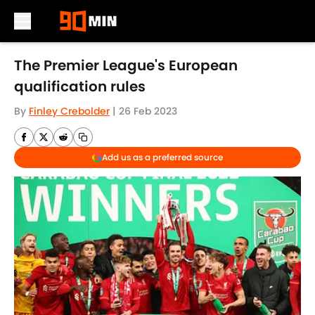
Skip to main content
The Premier League's European
qualification rules
By
Finley Crebolder
|
26 Feb 2023
Add us as a preferred source