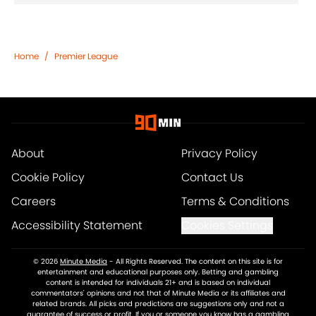
Home
/
Premier League
About
Privacy Policy
Cookie Policy
Contact Us
Careers
Terms & Conditions
Accessibility Statement
Cookies Settings
© 2026
Minute Media
-
All Rights Reserved. The content on this site is for
entertainment and educational purposes only. Betting and gambling
content is intended for individuals 21+ and is based on individual
commentators' opinions and not that of Minute Media or its affiliates and
related brands. All picks and predictions are suggestions only and not a
guarantee of success or profit. If you or someone you know has a gambling