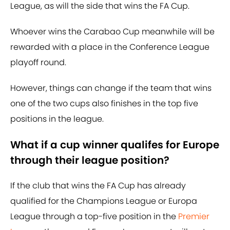
League, as will the side that wins the FA Cup.
Whoever wins the Carabao Cup meanwhile will be
rewarded with a place in the Conference League
playoff round.
However, things can change if the team that wins
one of the two cups also finishes in the top five
positions in the league.
What if a cup winner qualifes for Europe
through their league position?
If the club that wins the FA Cup has already
qualified for the Champions League or Europa
League through a top-five position in the
Premier