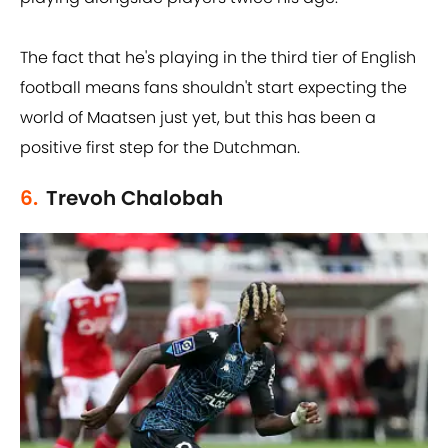
The fact that he's playing in the third tier of English
football means fans shouldn't start expecting the
world of Maatsen just yet, but this has been a
positive first step for the Dutchman.
6.
Trevoh Chalobah