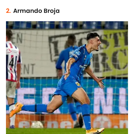
2.
Armando Broja