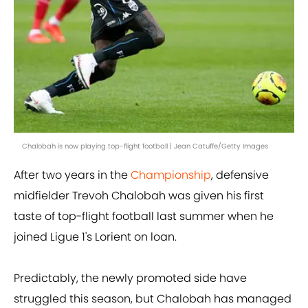
Chalobah is now playing top-flight football | Jean Catuffe/Getty Images
After two years in the
Championship
, defensive
midfielder Trevoh Chalobah was given his first
taste of top-flight football last summer when he
joined Ligue 1's Lorient on loan.
Predictably, the newly promoted side have
struggled this season, but Chalobah has managed