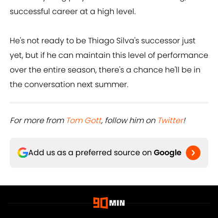
successful career at a high level.
He's not ready to be Thiago Silva's successor just
yet, but if he can maintain this level of performance
over the entire season, there's a chance he'll be in
the conversation next summer.
For more from ​
Tom Gott
, follow him on ​
Twitter
!
Add us as a preferred source on
Google