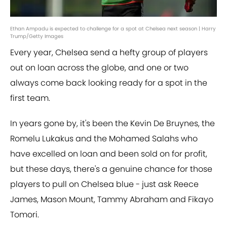
Ethan Ampadu is expected to challenge for a spot at Chelsea next season | Harry
Trump/Getty Images
Every year, Chelsea send a hefty group of players
out on loan across the globe, and one or two
always come back looking ready for a spot in the
first team.
In years gone by, it's been the Kevin De Bruynes, the
Romelu Lukakus and the Mohamed Salahs who
have excelled on loan and been sold on for profit,
but these days, there's a genuine chance for those
players to pull on Chelsea blue - just ask Reece
James, Mason Mount, Tammy Abraham and Fikayo
Tomori.