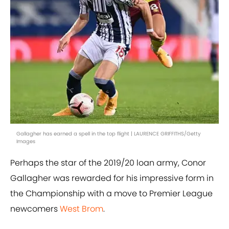
Gallagher has earned a spell in the top flight | LAURENCE GRIFFITHS/Getty
Images
Perhaps the star of the 2019/20 loan army, Conor
Gallagher was rewarded for his impressive form in
the Championship with a move to Premier League
newcomers
West Brom
.