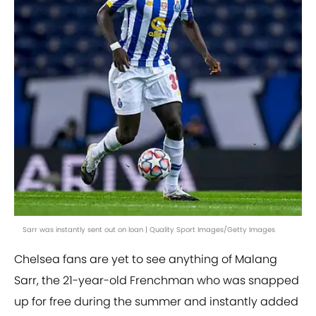
Sarr was instantly sent out on loan | Quality Sport Images/Getty Images
Chelsea fans are yet to see anything of Malang
Sarr, the 21-year-old Frenchman who was snapped
up for free during the summer and instantly added