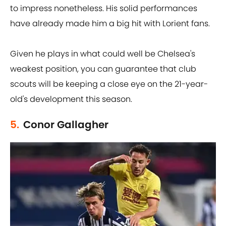
to impress nonetheless. His solid performances
have already made him a big hit with Lorient fans.
Given he plays in what could well be Chelsea's
weakest position, you can guarantee that club
scouts will be keeping a close eye on the 21-year-
old's development this season.
5.
Conor Gallagher