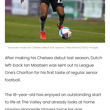
Maatsen made his Chelsea debut last season | Pete Norton/Getty Images
After making his Chelsea debut last season, Dutch
left-back Ian Maatsen was sent out to League
One's Charlton for his first taste of regular senior
football.
The 18-year-old has enjoyed an outstanding start
to life at The Valley and already looks at home
playing alongside players twice his age.