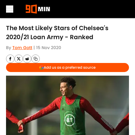
Skip to main content
The Most Likely Stars of Chelsea's
2020/21 Loan Army - Ranked
By
Tom Gott
|
15 Nov 2020
Add us as a preferred source