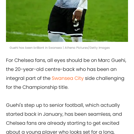
Guehi has been brilliant in Swansea | Athena Pictures/Getty Images
For Chelsea fans, all eyes should be on Marc Guehi,
the 20-year-old centre-back who has been an
integral part of the
Swansea City
side challenging
for the Championship title.
Guehi's step up to senior football, which actually
started back in January, has been seamless, and
Chelsea fans are already starting to get excited
about a young player who looks set for a long,