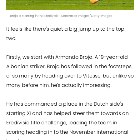
Broja is starring in the Eredivisie | Soccrates Images/Getty Images
It feels like there's quiet a big jump up to the top
two.
Firstly, we start with Armando Broja. A 19-year-old
Albanian striker, Broja has followed in the footsteps
of so many by heading over to Vitesse, but unlike so
many before him, he's actually impressing.
He has commanded a place in the Dutch side's
starting XI and has helped steer them towards an
Eredivisie title challenge, leading the team in
scoring heading in to the November international