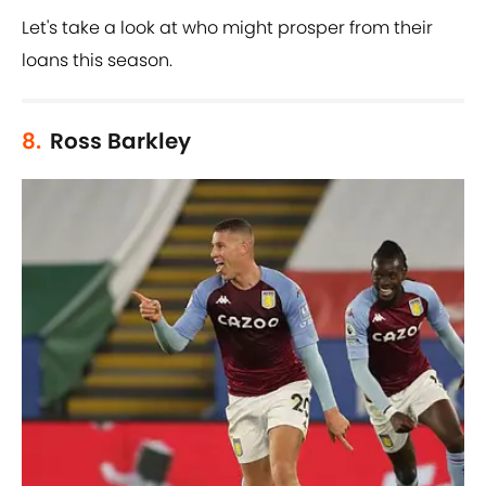
Let's take a look at who might prosper from their
loans this season.
8.
Ross Barkley