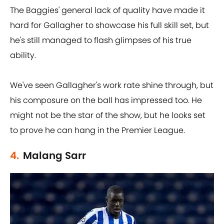
The Baggies' general lack of quality have made it
hard for Gallagher to showcase his full skill set, but
he's still managed to flash glimpses of his true
ability.
We've seen Gallagher's work rate shine through, but
his composure on the ball has impressed too. He
might not be the star of the show, but he looks set
to prove he can hang in the Premier League.
4.
Malang Sarr