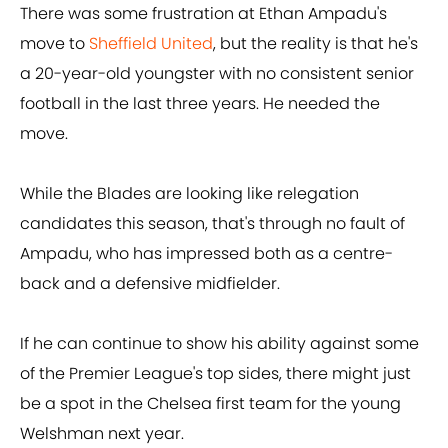
There was some frustration at Ethan Ampadu's
move to
Sheffield United
, but the reality is that he's
a 20-year-old youngster with no consistent senior
football in the last three years. He needed the
move.
While the Blades are looking like relegation
candidates this season, that's through no fault of
Ampadu, who has impressed both as a centre-
back and a defensive midfielder.
If he can continue to show his ability against some
of the Premier League's top sides, there might just
be a spot in the Chelsea first team for the young
Welshman next year.