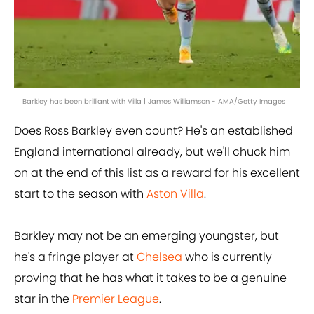
Barkley has been brilliant with Villa | James Williamson - AMA/Getty Images
Does Ross Barkley even count? He's an established
England international already, but we'll chuck him
on at the end of this list as a reward for his excellent
start to the season with
Aston Villa
.
Barkley may not be an emerging youngster, but
he's a fringe player at
Chelsea
who is currently
proving that he has what it takes to be a genuine
star in the
Premier League
.