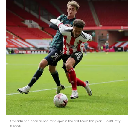
Ampadu had been tipped for a spot in the first team this year | Pool/Getty
Images