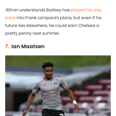
90min
understands Barkley has
played his way
back
into Frank Lampard's plans, but even if his
future lies elsewhere, he could earn Chelsea a
pretty penny next summer.
7.
Ian Maatsen