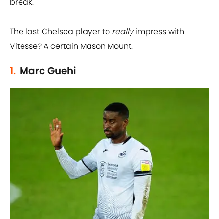
break.
The last Chelsea player to
really
impress with
Vitesse? A certain Mason Mount.
1.
Marc Guehi