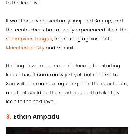
to the loan list.
It was Porto who eventually snapped Sarr up, and
the centre-back has already experienced life in the
Champions League
, impressing against both
Manchester City
and Marseille.
Holding down a permanent place in the starting
lineup hasn't come easy just yet, but it looks like
Sarr will command a regular spot in the near future,
and that could be the spark needed to take this
loan to the next level.
3.
Ethan Ampadu