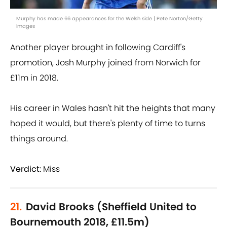
Murphy has made 66 appearances for the Welsh side | Pete Norton/Getty
Images
Another player brought in following Cardiff's
promotion, Josh Murphy joined from Norwich for
£11m in 2018.
His career in Wales hasn't hit the heights that many
hoped it would, but there's plenty of time to turns
things around.
Verdict:
Miss
21.
David Brooks (Sheffield United to
Bournemouth 2018, £11.5m)