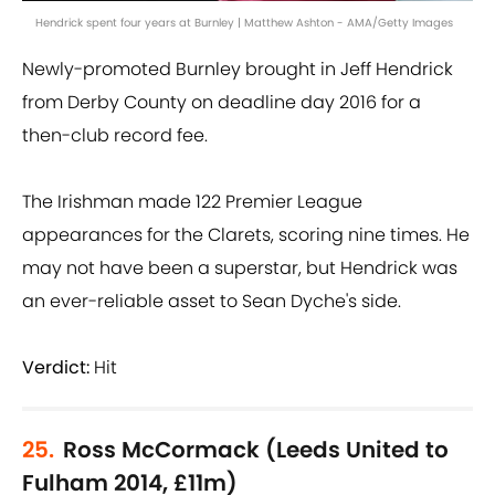
Hendrick spent four years at Burnley | Matthew Ashton - AMA/Getty Images
Newly-promoted Burnley brought in Jeff Hendrick
from Derby County on deadline day 2016 for a
then-club record fee.
The Irishman made 122 Premier League
appearances for the Clarets, scoring nine times. He
may not have been a superstar, but Hendrick was
an ever-reliable asset to Sean Dyche's side.
Verdict:
Hit
25.
Ross McCormack (Leeds United to
Fulham 2014, £11m)