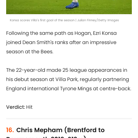
Konsa scores Villa's first goal of the season | Julian Finney/Getty Images
Following the same path as Hogan, Ezri Konsa
joined Dean Smith's ranks after an impressive
season at the Bees.
The 22-year-old made 25 league appearances in
his debut season at Villa Park, regularly partnering
England international Tyrone Mings at centre-back.
Verdict:
Hit
16.
Chris Mepham (Brentford to