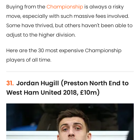
Buying from the
Championship
is always a risky
move, especially with such massive fees involved.
Some have thrived, but others haven't been able to
adjust to the higher division.
Here are the 30 most expensive Championship
players of all time.
31.
Jordan Hugill (Preston North End to
West Ham United 2018, £10m)