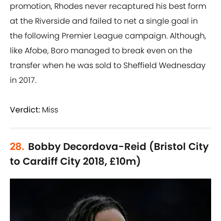
promotion, Rhodes never recaptured his best form
at the Riverside and failed to net a single goal in
the following Premier League campaign. Although,
like Afobe, Boro managed to break even on the
transfer when he was sold to Sheffield Wednesday
in 2017.
Verdict:
Miss
28.
Bobby Decordova-Reid (Bristol City
to Cardiff City 2018, £10m)