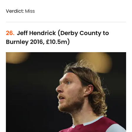
Verdict:
Miss
26.
Jeff Hendrick (Derby County to
Burnley 2016, £10.5m)