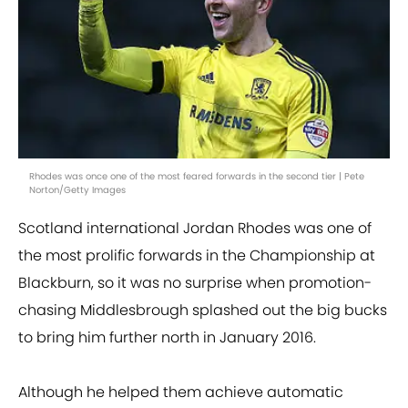
Rhodes was once one of the most feared forwards in the second tier | Pete
Norton/Getty Images
Scotland international Jordan Rhodes was one of
the most prolific forwards in the Championship at
Blackburn, so it was no surprise when promotion-
chasing Middlesbrough splashed out the big bucks
to bring him further north in January 2016.
Although he helped them achieve automatic