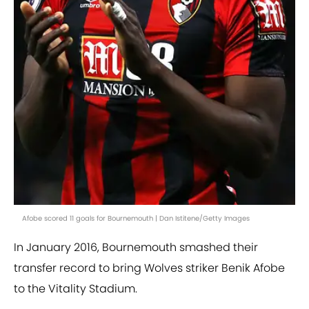
Afobe scored 11 goals for Bournemouth | Dan Istitene/Getty Images
In January 2016, Bournemouth smashed their
transfer record to bring Wolves striker Benik Afobe
to the Vitality Stadium.