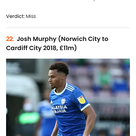
Verdict:
Miss
22.
Josh Murphy (Norwich City to
Cardiff City 2018, £11m)