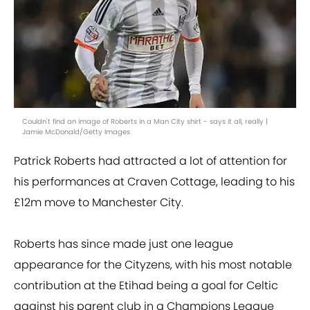
Couldn't find an image of Roberts in a Man City shirt - says it all, really |
Jamie McDonald/Getty Images
Patrick Roberts had attracted a lot of attention for
his performances at Craven Cottage, leading to his
£12m move to Manchester City.
Roberts has since made just one league
appearance for the Cityzens, with his most notable
contribution at the Etihad being a goal for Celtic
against his parent club in a Champions League