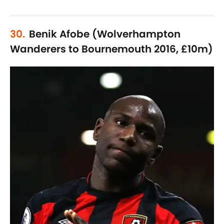
30.
Benik Afobe (Wolverhampton
Wanderers to Bournemouth 2016, £10m)