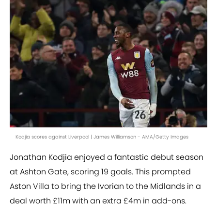
Kodjia scores against Liverpool | James Williamson - AMA/Getty Images
Jonathan Kodjia enjoyed a fantastic debut season
at Ashton Gate, scoring 19 goals. This prompted
Aston Villa to bring the Ivorian to the Midlands in a
deal worth £11m with an extra £4m in add-ons.