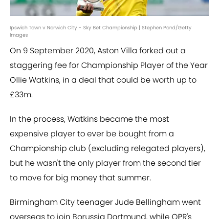
Ipswich Town v Norwich City - Sky Bet Championship | Stephen Pond/Getty
Images
On 9 September 2020, Aston Villa forked out a
staggering fee for Championship Player of the Year
Ollie Watkins, in a deal that could be worth up to
£33m.
In the process, Watkins became the most
expensive player to ever be bought from a
Championship club (excluding relegated players),
but he wasn't the only player from the second tier
to move for big money that summer.
Birmingham City teenager Jude Bellingham went
overseas to join Borussia Dortmund, while QPR's