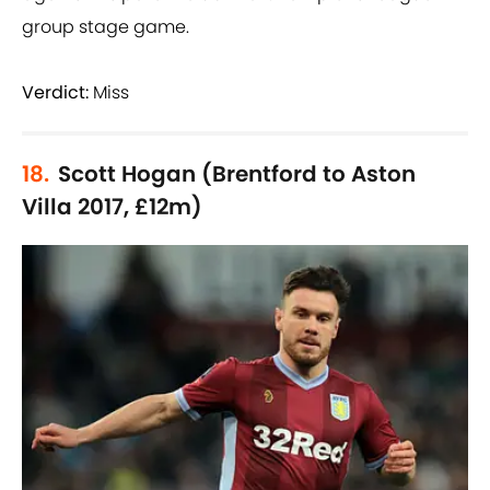
group stage game.
Verdict:
Miss
18.
Scott Hogan (Brentford to Aston
Villa 2017, £12m)