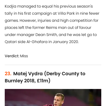
Kodjia managed to equal his previous season's
tally in his first campaign at Villa Park in nine fewer
games. However, injuries and high competition for
places left the former Reims man out of favour
under manager Dean Smith, and he was let go to
Qatari side Al-Ghafara in January 2020.
Verdict:
Miss
23.
Matej Vydra (Derby County to
Burnley 2018, £11m)