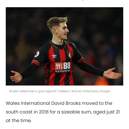
Brooks celebrates a goal against Chelsea | Warren Little/Getty Images
Wales international David Brooks moved to the
south coast in 2018 for a sizeable sum, aged just 21
at the time.