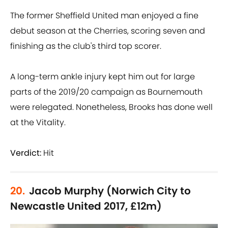
The former Sheffield United man enjoyed a fine
debut season at the Cherries, scoring seven and
finishing as the club's third top scorer.
A long-term ankle injury kept him out for large
parts of the 2019/20 campaign as Bournemouth
were relegated. Nonetheless, Brooks has done well
at the Vitality.
Verdict:
Hit
20.
Jacob Murphy (Norwich City to
Newcastle United 2017, £12m)