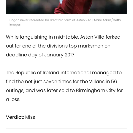
Hogan never recreated his Brentford form at Aston Villa | Marc Atkins/Getty
Images
While languishing in mid-table, Aston Villa forked
out for one of the division's top marksmen on
deadline day of January 2017.
The Republic of Ireland international managed to
find the net just seven times for the Villans in 56
outings, and was later sold to Birmingham City for
a loss.
Verdict:
Miss