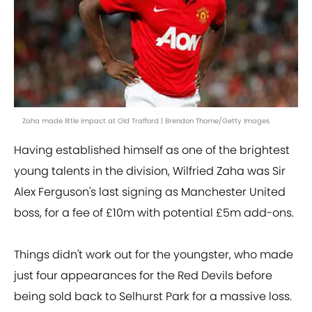
Zaha made little impact at Old Trafford | Brendon Thorne/Getty Images
Having established himself as one of the brightest
young talents in the division, Wilfried Zaha was Sir
Alex Ferguson's last signing as Manchester United
boss, for a fee of £10m with potential £5m add-ons.
Things didn't work out for the youngster, who made
just four appearances for the Red Devils before
being sold back to Selhurst Park for a massive loss.