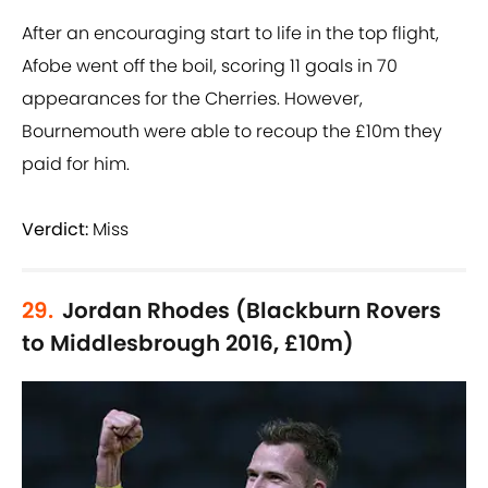
After an encouraging start to life in the top flight,
Afobe went off the boil, scoring 11 goals in 70
appearances for the Cherries. However,
Bournemouth were able to recoup the £10m they
paid for him.
Verdict:
Miss
29.
Jordan Rhodes (Blackburn Rovers
to Middlesbrough 2016, £10m)