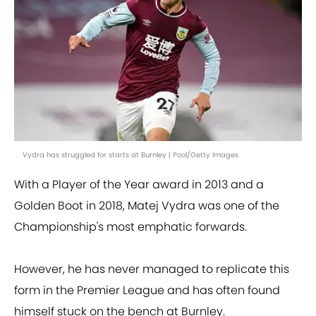
Vydra has struggled for starts at Burnley | Pool/Getty Images
With a Player of the Year award in 2013 and a
Golden Boot in 2018, Matej Vydra was one of the
Championship's most emphatic forwards.
However, he has never managed to replicate this
form in the Premier League and has often found
himself stuck on the bench at Burnley.