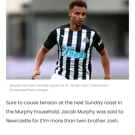
Murphy has had a limited impact at St. James' Park | Chloe Knott -
Danehouse/Getty Images
Sure to cause tension at the next Sunday roast in
the Murphy household, Jacob Murphy was sold to
Newcastle for £1m more than twin brother Josh.