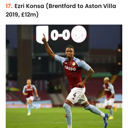
17.
Ezri Konsa (Brentford to Aston Villa
2019, £12m)