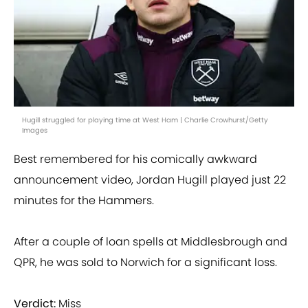
Hugill struggled for playing time at West Ham | Charlie Crowhurst/Getty
Images
Best remembered for his comically awkward
announcement video, Jordan Hugill played just 22
minutes for the Hammers.
After a couple of loan spells at Middlesbrough and
QPR, he was sold to Norwich for a significant loss.
Verdict:
Miss