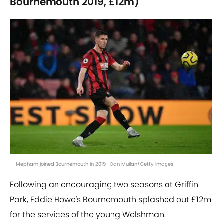
Bournemouth 2019, £12m)
Mepham joined Bournemouth in 2019 | Dan Mullan/Getty Images
Following an encouraging two seasons at Griffin
Park, Eddie Howe's Bournemouth splashed out £12m
for the services of the young Welshman.