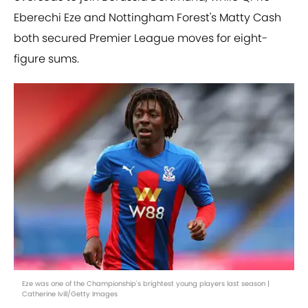
Eberechi Eze and Nottingham Forest's Matty Cash
both secured Premier League moves for eight-
figure sums.
Eze was one of the Championship's brightest young players last season |
Catherine Ivill/Getty Images