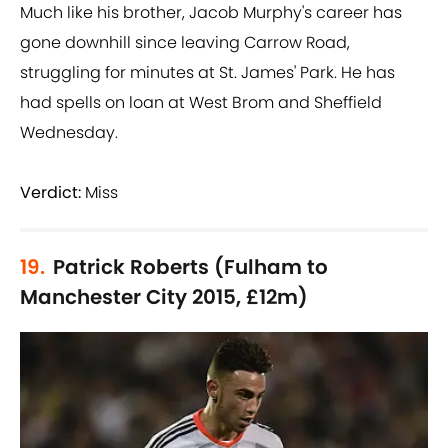
Much like his brother, Jacob Murphy's career has
gone downhill since leaving Carrow Road,
struggling for minutes at St. James' Park. He has
had spells on loan at West Brom and Sheffield
Wednesday.
Verdict:
Miss
19.
Patrick Roberts (Fulham to
Manchester City 2015, £12m)