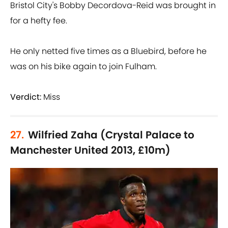
Bristol City's Bobby Decordova-Reid was brought in
for a hefty fee.
He only netted five times as a Bluebird, before he
was on his bike again to join Fulham.
Verdict:
Miss
27.
Wilfried Zaha (Crystal Palace to
Manchester United 2013, £10m)