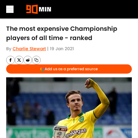
Skip to main content
The most expensive Championship
players of all time - ranked
By
Charlie Stewart
|
19 Jan 2021
Add us as a preferred source