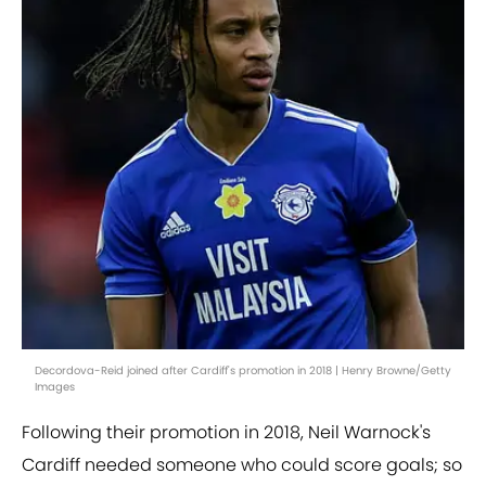
Decordova-Reid joined after Cardiff's promotion in 2018 | Henry Browne/Getty
Images
Following their promotion in 2018, Neil Warnock's
Cardiff needed someone who could score goals; so