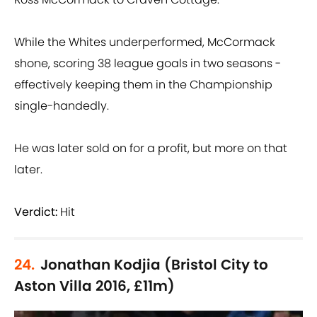
While the Whites underperformed, McCormack
shone, scoring 38 league goals in two seasons -
effectively keeping them in the Championship
single-handedly.
He was later sold on for a profit, but more on that
later.
Verdict:
Hit
24.
Jonathan Kodjia (Bristol City to
Aston Villa 2016, £11m)