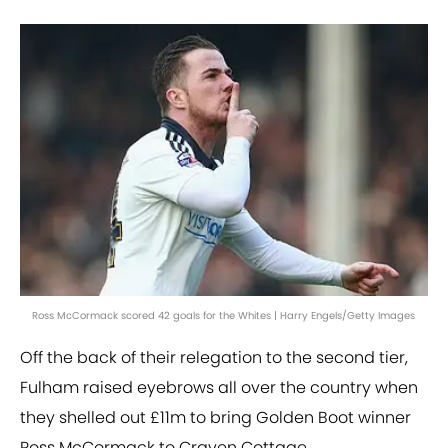
Ross McCormack scored 42 goals for the Whites | Harry Engels/Getty Images
Off the back of their relegation to the second tier,
Fulham raised eyebrows all over the country when
they shelled out £11m to bring Golden Boot winner
Ross McCormack to Craven Cottage.