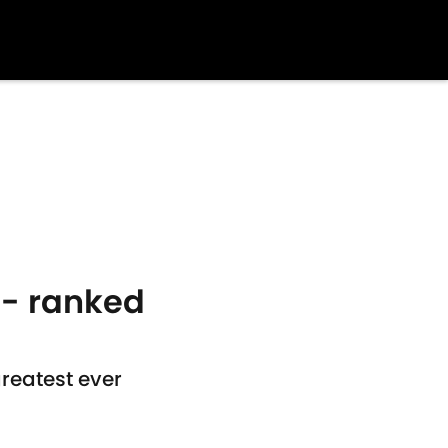
 - ranked
reatest ever