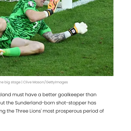
the big stage | Clive Mason/GettyImages
gland must have a better goalkeeper than
, but the Sunderland-born shot-stopper has
ing the Three Lions' most prosperous period of