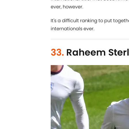
ever, however.
It's a difficult ranking to put toget
internationals ever.
33.
Raheem Sterl