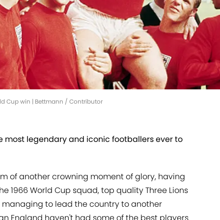
rld Cup win | Bettmann / Contributor
 most legendary and iconic footballers ever to
am of another crowning moment of glory, having
the 1966 World Cup squad, top quality Three Lions
 managing to lead the country to another
mean England haven't had some of the best players