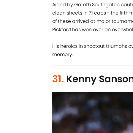
Aided by Gareth Southgate's cauti
clean sheets in 71 caps - the fift
of these arrived at major tournam
Pickford has won over an overwhe
His heroics in shootout triumphs ov
memory.
31.
Kenny Sanso