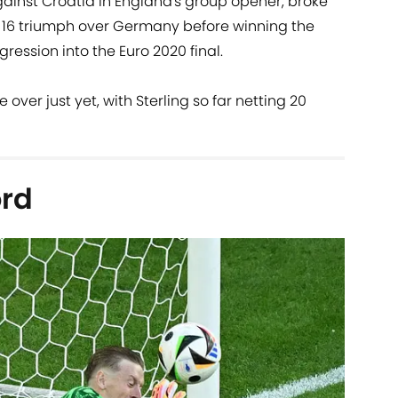
against Croatia in England's group opener, broke
of 16 triumph over Germany before winning the
ression into the Euro 2020 final.
over just yet, with Sterling so far netting 20
ord