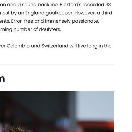
on and a sound backline, Pickford's recorded 33
h-most by an England goalkeeper. However, a third
ents. Error-free and immensely passionate,
lming number of doubters.
er Colombia and Switzerland will live long in the
m