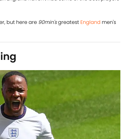
her, but here are
90min's
greatest
England
men's
ing