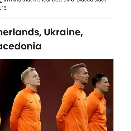
 16.
erlands, Ukraine,
Macedonia