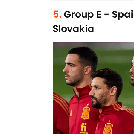
5.
Group E - Spai
Slovakia