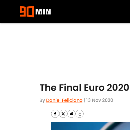
Skip to main content
The Final Euro 202
By
Daniel Feliciano
|
13 Nov 2020