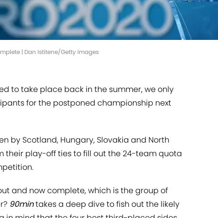
omplete | Dan Istitene/Getty Images
d to take place back in the summer, we only
icipants for the postponed championship next
ken by Scotland, Hungary, Slovakia and North
eir play-off ties to fill out the 24-team quota
petition.
 out and now complete, which is the group of
er?
90min
takes a deep dive to fish out the likely
g in mind that the four best third-placed sides