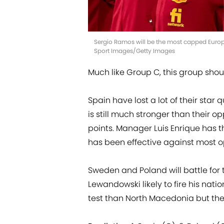
Sergio Ramos will be the most capped Europ
Sport Images/Getty Images
Much like Group C, this group sho
Spain have lost a lot of their star 
is still much stronger than their
points. Manager Luis Enrique has th
has been effective against most 
Sweden and Poland will battle for 
Lewandowski likely to fire his nation
test than North Macedonia but th