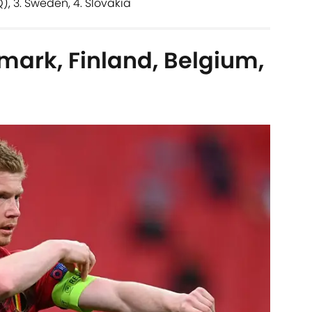
Q), 3. Sweden, 4. Slovakia
mark, Finland, Belgium,