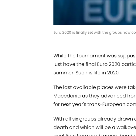
Euro 2020 is finally set with the groups now c
While the tournament was suppose
just have the final Euro 2020 part
summer. Such is life in 2020.
The last available places were ta
Macedonia as they advanced from th
for next year's trans-European com
With all six groups already drawn
death and which will be a walkov
qualifiers from each group, bearin