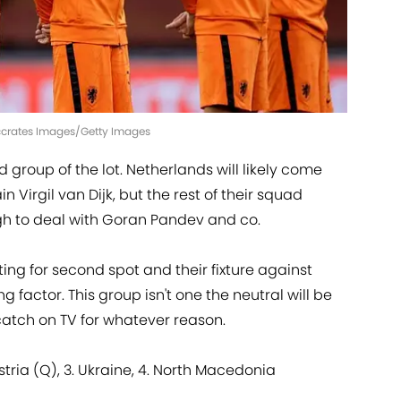
Soccrates Images/Getty Images
 group of the lot. Netherlands will likely come
 Virgil van Dijk, but the rest of their squad
h to deal with Goran Pandev and co.
ing for second spot and their fixture against
ng factor. This group isn't one the neutral will be
atch on TV for whatever reason.
ustria (Q), 3. Ukraine, 4. North Macedonia