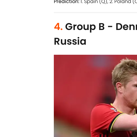
Prediction:
1. Spain (Q), 2. Poland (
4.
Group B - Den
Russia