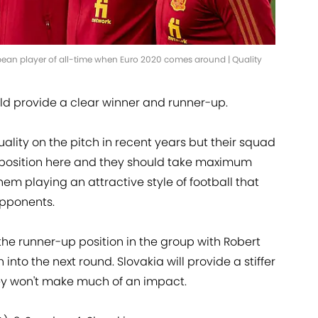
ean player of all-time when Euro 2020 comes around | Quality
uld provide a clear winner and runner-up.
quality on the pitch in recent years but their squad
 opposition here and they should take maximum
em playing an attractive style of football that
opponents.
the runner-up position in the group with Robert
 into the next round. Slovakia will provide a stiffer
ey won't make much of an impact.