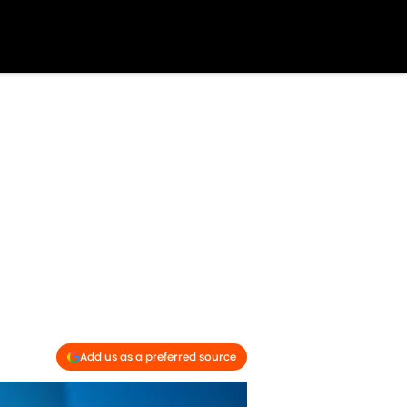
Add us as a preferred source