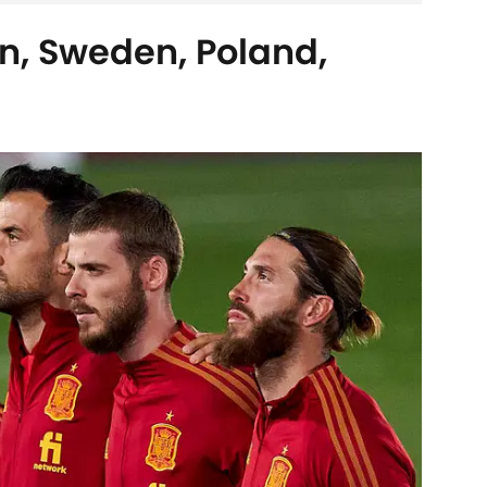
n, Sweden, Poland,