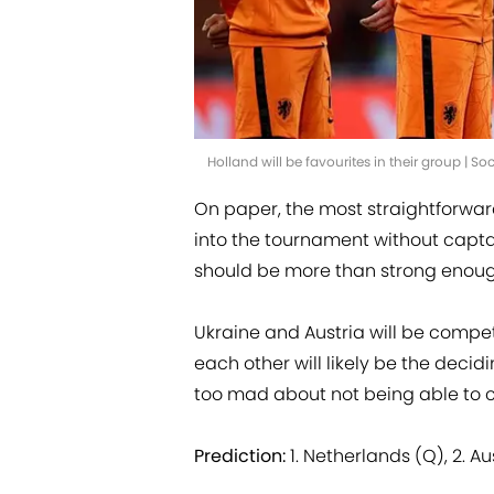
Holland will be favourites in their group | 
On paper, the most straightforward
into the tournament without captain
should be more than strong enoug
Ukraine and Austria will be compet
each other will likely be the decidi
too mad about not being able to c
Prediction:
1. Netherlands (Q), 2. A