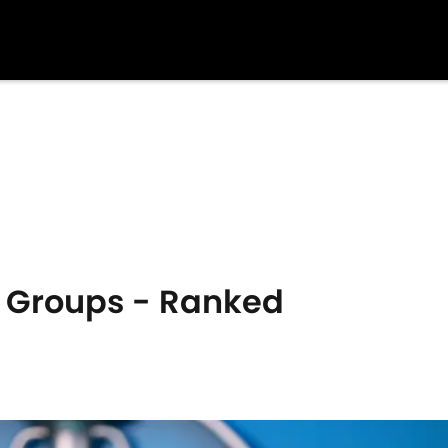
0 Groups - Ranked