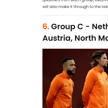
will also make it through to the last
6.
Group C - Neth
Austria, North 