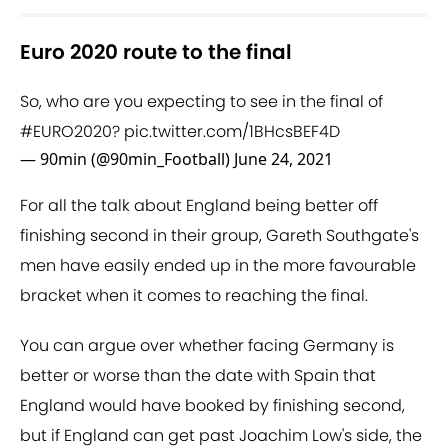
Euro 2020 route to the final
So, who are you expecting to see in the final of
#EURO2020
?
pic.twitter.com/1BHcsBEF4D
— 90min (@90min_Football)
June 24, 2021
For all the talk about England being better off
finishing second in their group, Gareth Southgate's
men have easily ended up in the more favourable
bracket when it comes to reaching the final.
You can argue over whether facing Germany is
better or worse than the date with Spain that
England would have booked by finishing second,
but if England can get past Joachim Low's side, the