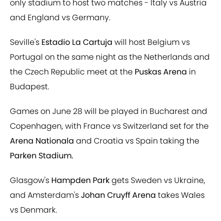
only stadium to host two matches - Italy vs Austria
and England vs Germany.
Seville's
Estadio La Cartuja
will host Belgium vs
Portugal on the same night as the Netherlands and
the Czech Republic meet at the
Puskas Arena
in
Budapest.
Games on June 28 will be played in Bucharest and
Copenhagen, with France vs Switzerland set for the
Arena Nationala
and Croatia vs Spain taking the
Parken Stadium.
Glasgow's
Hampden Park
gets Sweden vs Ukraine,
and Amsterdam's
Johan Cruyff Arena
takes Wales
vs Denmark.