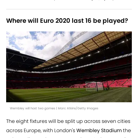
Where will Euro 2020 last 16 be played?
Wembley will host two games | Marc Atkins/Getty Images
The eight fixtures will be split up across seven cities
across Europe, with London's
Wembley Stadium
the