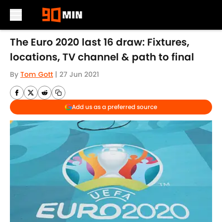
Skip to main content
The Euro 2020 last 16 draw: Fixtures,
locations, TV channel & path to final
By
Tom Gott
|
27 Jun 2021
Add us as a preferred source