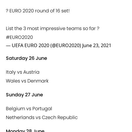
? EURO 2020 round of 16 set!
List the 3 most impressive teams so far ?
#EURO2020
— UEFA EURO 2020 (@EURO2020)
June 23, 2021
Saturday 26 June
Italy vs Austria
Wales vs Denmark
Sunday 27 June
Belgium vs Portugal
Netherlands vs Czech Republic
Monday 28 June