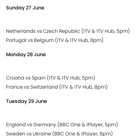
Sunday 27 June
Netherlands vs Czech Republic (ITV & ITV Hub, 5pm)
Portugal vs Belgium (ITV & ITV Hub, 8pm)
Monday 28 June
Croatia vs Spain (ITV & ITV Hub, 5pm)
France vs Switzerland (ITV & ITV Hub, 8pm)
Tuesday 29 June
England vs Germany (BBC One & iPlayer, 5pm)
Sweden vs Ukraine (BBC One & iPlayer, 8pm)