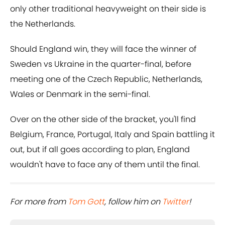
only other traditional heavyweight on their side is
the Netherlands.
Should England win, they will face the winner of
Sweden vs Ukraine in the quarter-final, before
meeting one of the Czech Republic, Netherlands,
Wales or Denmark in the semi-final.
Over on the other side of the bracket, you'll find
Belgium, France, Portugal, Italy and Spain battling it
out, but if all goes according to plan, England
wouldn't have to face any of them until the final.
For more from ​
Tom Gott
, follow him on ​
Twitter
!