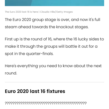
The Euro 2020 last 16 is here | Claudio Villa/Getty Images
The Euro 2020 group stage is over, and now it's full
steam ahead towards the knockout stages.
First up is the round of 16, where the 16 lucky sides to
make it through the groups will battle it out for a
spot in the quarter-finals.
Here's everything you need to know about the next
round.
Euro 2020 last 16 fixtures
??????????????????????????????????????????