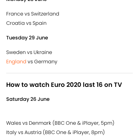
France vs Switzerland
Croatia vs Spain
Tuesday 29 June
Sweden vs Ukraine
England
vs Germany
How to watch Euro 2020 last 16 on TV
Saturday 26 June
Wales vs Denmark (BBC One & iPlayer, 5pm)
Italy vs Austria (BBC One & iPlayer, 8pm)