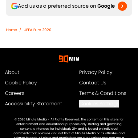
Add us as a preferred source on
Google
Home
/
UEFA Euro 2020
About
Privacy Policy
Cookie Policy
Contact Us
Careers
Terms & Conditions
Accessibility Statement
Cookies Settings
© 2026
Minute Media
-
All Rights Reserved. The content on this site is for
entertainment and educational purposes only. Betting and gambling
content is intended for individuals 21+ and is based on individual
commentators' opinions and not that of Minute Media or its affiliates and
related brands. All picks and predictions are suggestions only and not a