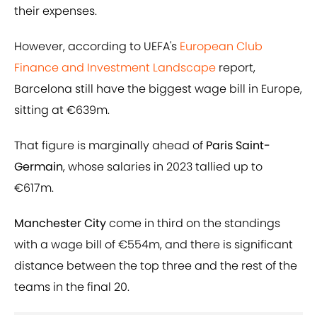
their expenses.
However, according to UEFA's
European Club
Finance and Investment Landscape
report,
Barcelona still have the biggest wage bill in Europe,
sitting at €639m.
That figure is marginally ahead of
Paris Saint-
Germain
, whose salaries in 2023 tallied up to
€617m.
Manchester City
come in third on the standings
with a wage bill of €554m, and there is significant
distance between the top three and the rest of the
teams in the final 20.