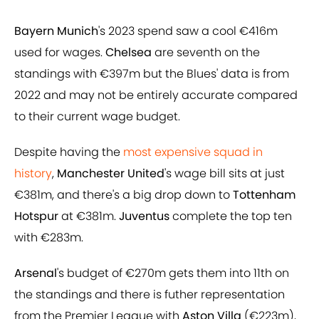
Bayern Munich
's 2023 spend saw a cool €416m
used for wages.
Chelsea
are seventh on the
standings with €397m but the Blues' data is from
2022 and may not be entirely accurate compared
to their current wage budget.
Despite having the
most expensive squad in
history
,
Manchester United
's wage bill sits at just
€381m, and there's a big drop down to
Tottenham
Hotspur
at €381m.
Juventus
complete the top ten
with €283m.
Arsenal
's budget of €270m gets them into 11th on
the standings and there is futher representation
from the Premier League with
Aston Villa
(€223m),