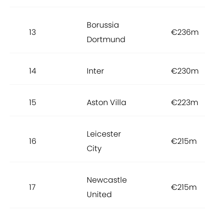
Borussia
13
€236m
Dortmund
14
Inter
€230m
15
Aston Villa
€223m
Leicester
16
€215m
City
Newcastle
17
€215m
United