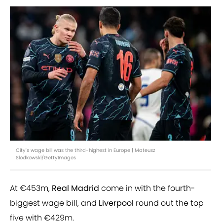
City's wage bill was the third-highest in Europe | Mateusz
Slodkowski/GettyImages
At €453m,
Real Madrid
come in with the fourth-
biggest wage bill, and
Liverpool
round out the top
five with €429m.