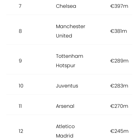
7
Chelsea
€397m
Manchester
8
€381m
United
Tottenham
9
€289m
Hotspur
10
Juventus
€283m
11
Arsenal
€270m
Atletico
12
€245m
Madrid