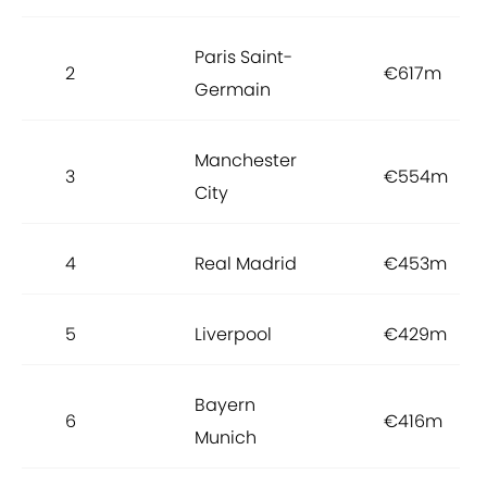
Paris Saint-
2
€617m
Germain
Manchester
3
€554m
City
4
Real Madrid
€453m
5
Liverpool
€429m
Bayern
6
€416m
Munich