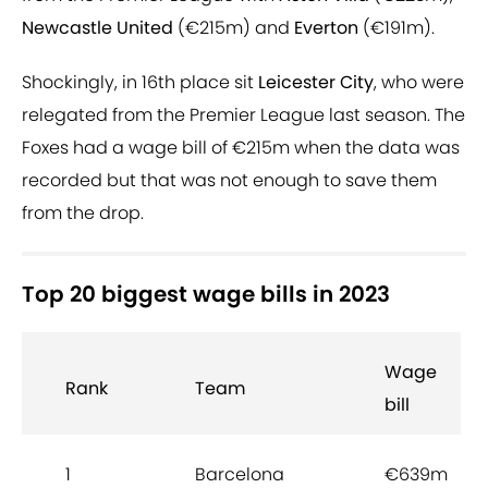
Newcastle United
(€215m) and
Everton
(€191m).
Shockingly, in 16th place sit
Leicester City
, who were
relegated from the Premier League last season. The
Foxes had a wage bill of €215m when the data was
recorded but that was not enough to save them
from the drop.
Top 20 biggest wage bills in 2023
Wage
Rank
Team
bill
1
Barcelona
€639m