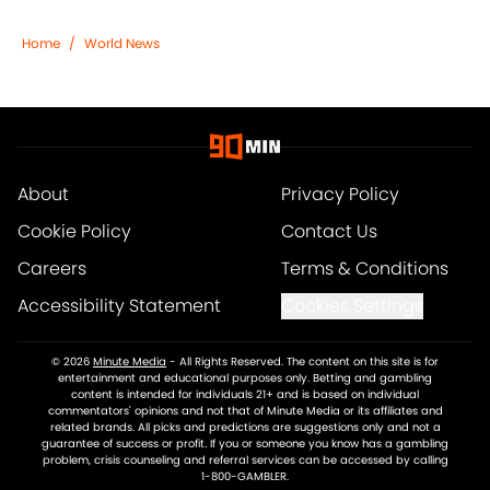
Home
/
World News
About
Privacy Policy
Cookie Policy
Contact Us
Careers
Terms & Conditions
Accessibility Statement
Cookies Settings
© 2026
Minute Media
-
All Rights Reserved. The content on this site is for
entertainment and educational purposes only. Betting and gambling
content is intended for individuals 21+ and is based on individual
commentators' opinions and not that of Minute Media or its affiliates and
related brands. All picks and predictions are suggestions only and not a
guarantee of success or profit. If you or someone you know has a gambling
problem, crisis counseling and referral services can be accessed by calling
1-800-GAMBLER.