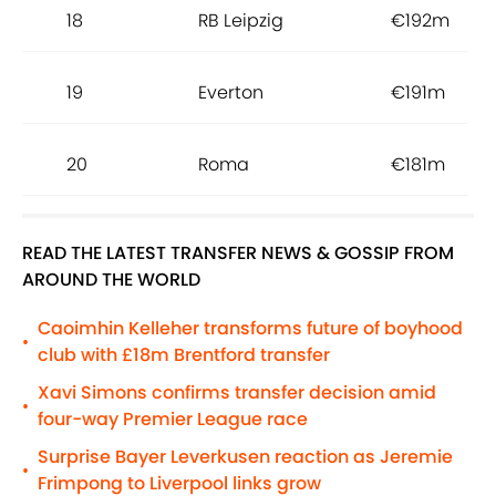
18
RB Leipzig
€192m
19
Everton
€191m
20
Roma
€181m
READ THE LATEST TRANSFER NEWS & GOSSIP FROM
AROUND THE WORLD
Caoimhin Kelleher transforms future of boyhood
•
club with £18m Brentford transfer
Xavi Simons confirms transfer decision amid
•
four-way Premier League race
Surprise Bayer Leverkusen reaction as Jeremie
•
Frimpong to Liverpool links grow