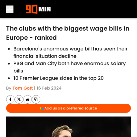
Skip to main content
The clubs with the biggest wage bills in
Europe - ranked
Barcelona's enormous wage bill has seen their
financial situation decline
PSG and Man City both have enormous salary
bills
10 Premier League sides in the top 20
By
Tom Gott
|
16 Feb 2024
Add us as a preferred source