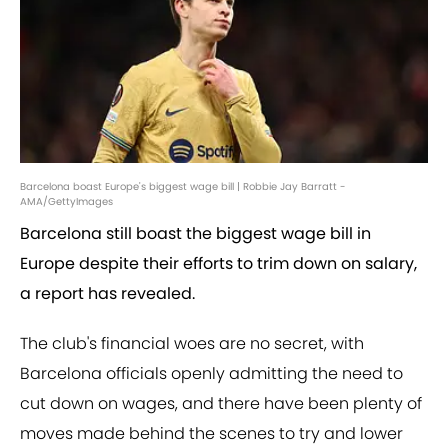
Barcelona boast Europe's biggest wage bill | Robbie Jay Barratt -
AMA/GettyImages
Barcelona still boast the biggest wage bill in
Europe despite their efforts to trim down on salary,
a report has revealed.
The club's financial woes are no secret, with
Barcelona officials openly admitting the need to
cut down on wages, and there have been plenty of
moves made behind the scenes to try and lower