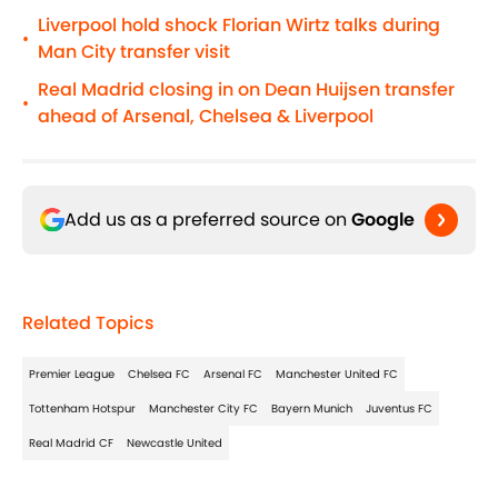
Liverpool hold shock Florian Wirtz talks during
•
Man City transfer visit
Real Madrid closing in on Dean Huijsen transfer
•
ahead of Arsenal, Chelsea & Liverpool
Add us as a preferred source on
Google
Related Topics
Premier League
Chelsea FC
Arsenal FC
Manchester United FC
Tottenham Hotspur
Manchester City FC
Bayern Munich
Juventus FC
Real Madrid CF
Newcastle United