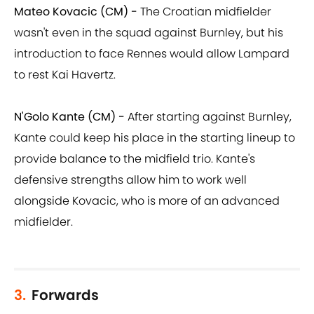
Mateo Kovacic (CM) -
The Croatian midfielder
wasn't even in the squad against Burnley, but his
introduction to face Rennes would allow Lampard
to rest Kai Havertz.
N'Golo Kante (CM) -
After starting against Burnley,
Kante could keep his place in the starting lineup to
provide balance to the midfield trio. Kante's
defensive strengths allow him to work well
alongside Kovacic, who is more of an advanced
midfielder.
3.
Forwards