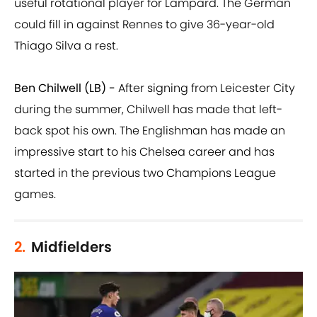
useful rotational player for Lampard. The German
could fill in against Rennes to give 36-year-old
Thiago Silva a rest.
Ben Chilwell (LB) -
After signing from Leicester City
during the summer, Chilwell has made that left-
back spot his own. The Englishman has made an
impressive start to his Chelsea career and has
started in the previous two Champions League
games.
2.
Midfielders