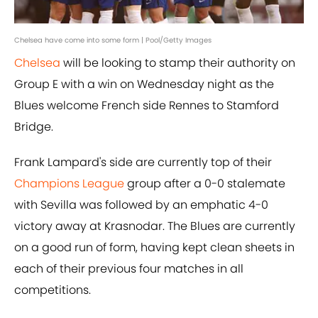
Chelsea have come into some form | Pool/Getty Images
Chelsea
will be looking to stamp their authority on
Group E with a win on Wednesday night as the
Blues welcome French side Rennes to Stamford
Bridge.
Frank Lampard's side are currently top of their
Champions League
group after a 0-0 stalemate
with Sevilla was followed by an emphatic 4-0
victory away at Krasnodar. The Blues are currently
on a good run of form, having kept clean sheets in
each of their previous four matches in all
competitions.