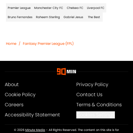
Premier League
Manchester City FC
Chelsea FC
Liverpool FC
Bruno Fernandes
Raheem Sterling
Gabriel Jesus
The Best
Home
/
Fantasy Premier League (FPL)
About
Privacy Policy
Cookie Policy
Contact Us
Careers
Terms & Conditions
Accessibility Statement
Cookies Settings
© 2026
Minute Media
-
All Rights Reserved. The content on this site is for