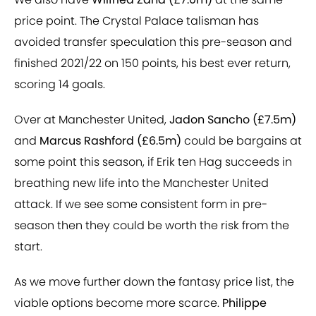
price point. The Crystal Palace talisman has
avoided transfer speculation this pre-season and
finished 2021/22 on 150 points, his best ever return,
scoring 14 goals.
Over at Manchester United,
Jadon Sancho (£7.5m)
and
Marcus Rashford (£6.5m)
could be bargains at
some point this season, if Erik ten Hag succeeds in
breathing new life into the Manchester United
attack. If we see some consistent form in pre-
season then they could be worth the risk from the
start.
As we move further down the fantasy price list, the
viable options become more scarce.
Philippe