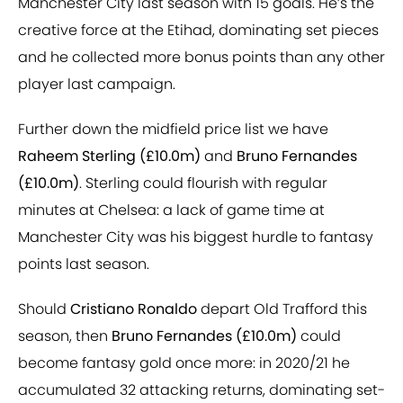
Manchester City last season with 15 goals. He’s the
creative force at the Etihad, dominating set pieces
and he collected more bonus points than any other
player last campaign.
Further down the midfield price list we have
Raheem Sterling (£10.0m)
and
Bruno Fernandes
(£10.0m)
. Sterling could flourish with regular
minutes at Chelsea: a lack of game time at
Manchester City was his biggest hurdle to fantasy
points last season.
Should
Cristiano Ronaldo
depart Old Trafford this
season, then
Bruno Fernandes (£10.0m)
could
become fantasy gold once more: in 2020/21 he
accumulated 32 attacking returns, dominating set-