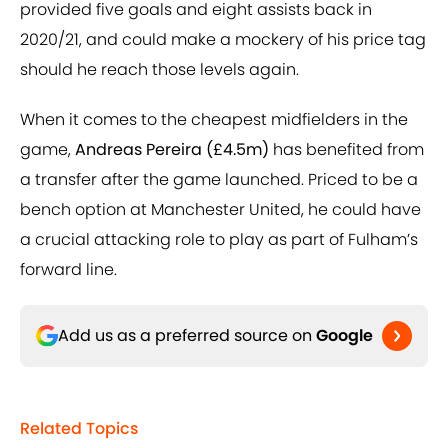
provided five goals and eight assists back in
2020/21, and could make a mockery of his price tag
should he reach those levels again.
When it comes to the cheapest midfielders in the
game,
Andreas Pereira (£4.5m)
has benefited from
a transfer after the game launched. Priced to be a
bench option at Manchester United, he could have
a crucial attacking role to play as part of Fulham’s
forward line.
Add us as a preferred source on
Google
Related Topics