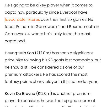
He’s going to be a key player when it comes to
captaincy, particularly since Liverpool have
favourable fixtures
over their first six games. He
faces Fulham in Gameweek 1 and Bournemouth in
Gameweek 4, where he’s likely to be the most
captained.
Heung-Min Son (£12.0m)
has seen a significant
price hike following his 23 goals last campaign, but
he should still be considered as one of our
premium attackers. He has scored the most
fantasy points of any player in this calendar year.
Kevin De Bruyne (£12.0m)
is another premium
player to consider: he was the top goalscorer at