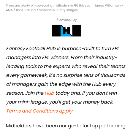
There are plenty of free-scoring midfielders in FPL this year | James Williamson -
AMA / Boris Streubel / Visionhaus | Getty Images
Powered by
Fantasy Football Hub is purpose-built to turn FPL
managers into FPL winners. From their industry-
leading tools to the experts who reveal their teams
every gameweek, it's no surprise tens of thousands
of managers gain the edge with the Hub every
season. Join the
Hub
today and, if you don't win
your mini-league, you'll get your money back.
Terms and Conditions apply
.
Midfielders have been our go-to for top performing