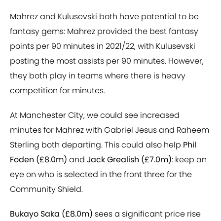
Mahrez and Kulusevski both have potential to be
fantasy gems: Mahrez provided the best fantasy
points per 90 minutes in 2021/22, with Kulusevski
posting the most assists per 90 minutes. However,
they both play in teams where there is heavy
competition for minutes.
At Manchester City, we could see increased
minutes for Mahrez with Gabriel Jesus and Raheem
Sterling both departing. This could also help
Phil
Foden (£8.0m)
and
Jack Grealish (£7.0m)
: keep an
eye on who is selected in the front three for the
Community Shield.
Bukayo Saka (£8.0m)
sees a significant price rise