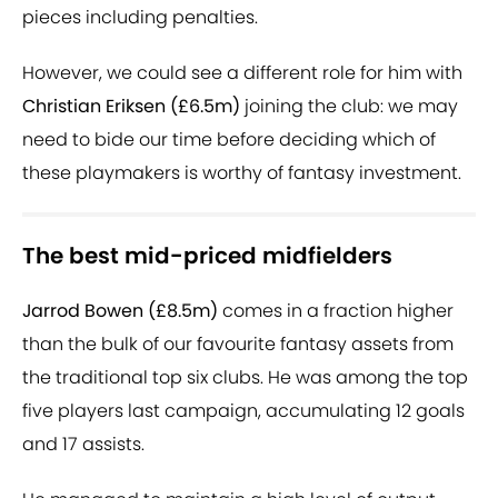
pieces including penalties.
However, we could see a different role for him with
Christian Eriksen (£6.5m)
joining the club: we may
need to bide our time before deciding which of
these playmakers is worthy of fantasy investment.
The best mid-priced midfielders
Jarrod Bowen (£8.5m)
comes in a fraction higher
than the bulk of our favourite fantasy assets from
the traditional top six clubs. He was among the top
five players last campaign, accumulating 12 goals
and 17 assists.