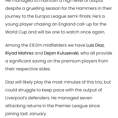
He managed to maintain a high level of output
despite a gruelling season for the Hammers in their
journey to the Europa League semi-finals. He’s a
young player chasing an England call-up for the
World Cup and will be one to watch once again.
Among the £8.0m midfielders we have
Luis Diaz
,
Riyad Mahrez
and
Dejan Kulusevski
, who all provide
a significant saving on the premium players from
their respective sides.
Diaz will likely play the most minutes of this trio, but
could struggle to keep pace with the output of
Liverpool’s defenders. He managed seven
attacking returns in the Premier League since
joining last January.