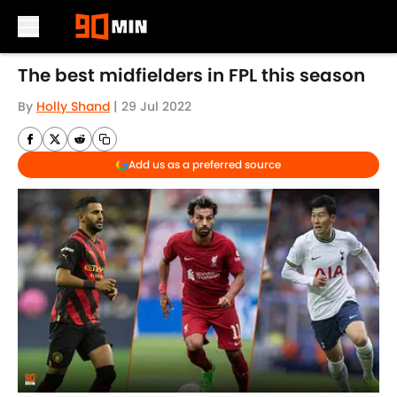
Skip to main content
The best midfielders in FPL this season
By
Holly Shand
|
29 Jul 2022
Add us as a preferred source