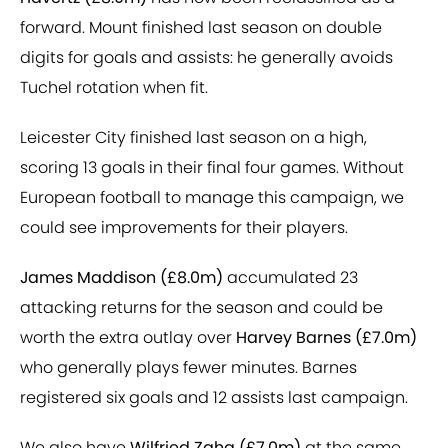
forward. Mount finished last season on double
digits for goals and assists: he generally avoids
Tuchel rotation when fit.
Leicester City finished last season on a high,
scoring 13 goals in their final four games. Without
European football to manage this campaign, we
could see improvements for their players.
James Maddison (£8.0m)
accumulated 23
attacking returns for the season and could be
worth the extra outlay over
Harvey Barnes (£7.0m)
who generally plays fewer minutes. Barnes
registered six goals and 12 assists last campaign.
We also have
Wilfried Zaha (£7.0m)
at the same