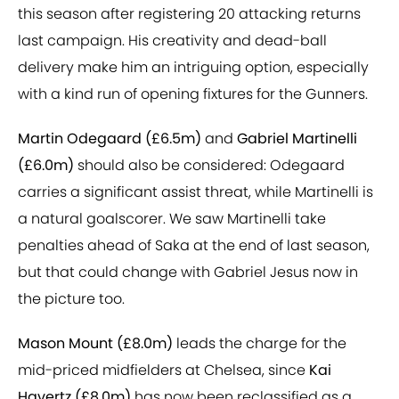
this season after registering 20 attacking returns
last campaign. His creativity and dead-ball
delivery make him an intriguing option, especially
with a kind run of opening fixtures for the Gunners.
Martin Odegaard (£6.5m)
and
Gabriel Martinelli
(£6.0m)
should also be considered: Odegaard
carries a significant assist threat, while Martinelli is
a natural goalscorer. We saw Martinelli take
penalties ahead of Saka at the end of last season,
but that could change with Gabriel Jesus now in
the picture too.
Mason Mount (£8.0m)
leads the charge for the
mid-priced midfielders at Chelsea, since
Kai
Havertz (£8.0m)
has now been reclassified as a