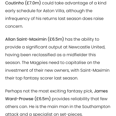
Coutinho (£7.0m)
could take advantage of a kind
early schedule for Aston Villa, although the
infrequency of his returns last season does raise
concern.
Allan Saint-Maximin (£6.5m)
has the ability to
provide a significant output at Newcastle United,
having been reclassified as a midfielder this
season. The Magpies need to capitalise on the
investment of their new owners, with Saint-Maximin
their top fantasy scorer last season.
Perhaps not the most exciting fantasy pick,
James
Ward-Prowse (£6.5m)
provides reliability that few
others can. He is the main man in the Southampton
attack and a specialist on set-pieces.