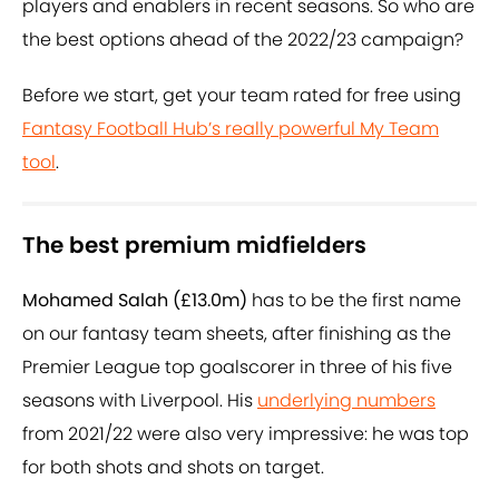
players and enablers in recent seasons. So who are
the best options ahead of the 2022/23 campaign?
Before we start, get your team rated for free using
Fantasy Football Hub’s really powerful My Team
tool
.
The best premium midfielders
Mohamed Salah (£13.0m)
has to be the first name
on our fantasy team sheets, after finishing as the
Premier League top goalscorer in three of his five
seasons with Liverpool. His
underlying numbers
from 2021/22 were also very impressive: he was top
for both shots and shots on target.