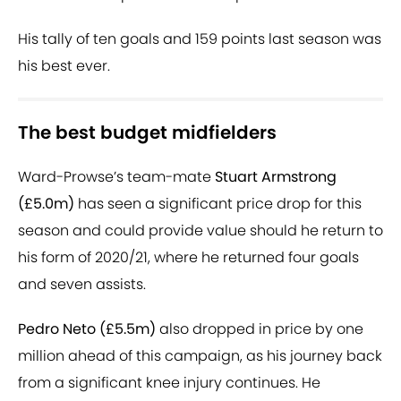
His tally of ten goals and 159 points last season was
his best ever.
The best budget midfielders
Ward-Prowse’s team-mate
Stuart Armstrong
(£5.0m)
has seen a significant price drop for this
season and could provide value should he return to
his form of 2020/21, where he returned four goals
and seven assists.
Pedro Neto (£5.5m)
also dropped in price by one
million ahead of this campaign, as his journey back
from a significant knee injury continues. He