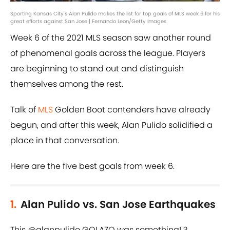
Sporting Kansas City's Alan Pulido makes the list for top goals of MLS week 6 for his
great efforts against San Jose | Fernando Leon/Getty Images
Week 6 of the 2021 MLS season saw another round
of phenomenal goals across the league. Players
are beginning to stand out and distinguish
themselves among the rest.
Talk of
MLS
Golden Boot contenders have already
begun, and after this week, Alan Pulido solidified a
place in that conversation.
Here are the five best goals from week 6.
1.
Alan Pulido vs. San Jose Earthquakes
This
@alanpulido
GOLAZO was something! ?