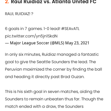
2.
Raul Ruidiaz vs. Atlanta United FC
RAUL RUIDIAZ! ?
6 goals in 7 games. 1-0 lead!
#SEAvATL
pic.twitter.com/yn5jn1SkdN
— Major League Soccer (@MLS)
May 23, 2021
In only six minutes, Ruidiaz managed a fantastic
goal to give the Seattle Sounders the lead. The
Peruvian maximized the corner by finding the ball
and heading it directly past Brad Guzan.
This is his sixth goal in seven matches, aiding the
Sounders to remain unbeaten thus far. Though the
match ended with a draw, the Sounders