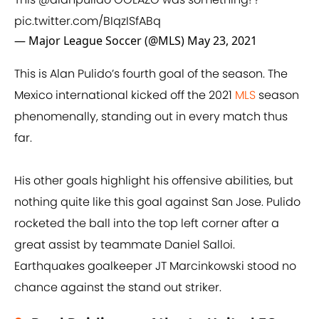
pic.twitter.com/BIqzISfABq
— Major League Soccer (@MLS)
May 23, 2021
This is Alan Pulido’s fourth goal of the season. The
Mexico international kicked off the 2021
MLS
season
phenomenally, standing out in every match thus
far.
His other goals highlight his offensive abilities, but
nothing quite like this goal against San Jose. Pulido
rocketed the ball into the top left corner after a
great assist by teammate Daniel Salloi.
Earthquakes goalkeeper JT Marcinkowski stood no
chance against the stand out striker.