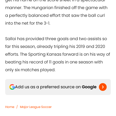
manner. The Hungarian finished off the game with
a perfectly balanced effort that saw the ball curl
into the net for the 3-1.
Salloi has provided three goals and two assists so
far this season, already tripling his 2019 and 2020
efforts. The Sporting Kansas forward is on his way of
beating his record of 11 goals in one season with
only six matches played.
Add us as a preferred source on
Google
Home
/
Major League Soccer