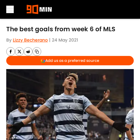
Skip to main content
The best goals from week 6 of MLS
By
Lizzy Becherano
|
24 May 2021
Add us as a preferred source