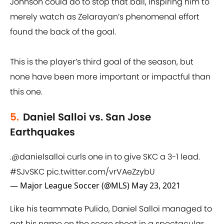
Johnson could do to stop that ball, inspiring him to
merely watch as Zelarayan’s phenomenal effort
found the back of the goal.
This is the player’s third goal of the season, but
none have been more important or impactful than
this one.
5.
Daniel Salloi vs. San Jose
Earthquakes
.
@danielsalloi
curls one in to give SKC a 3-1 lead.
#SJvSKC
pic.twitter.com/vrVAeZzybU
— Major League Soccer (@MLS)
May 23, 2021
Like his teammate Pulido, Daniel Salloi managed to
get his name on the score sheet in a spectacular