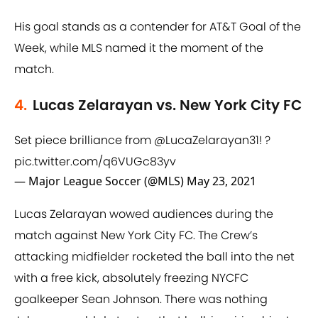
His goal stands as a contender for AT&T Goal of the
Week, while MLS named it the moment of the
match.
4.
Lucas Zelarayan vs. New York City FC
Set piece brilliance from
@LucaZelarayan31
! ?
pic.twitter.com/q6VUGc83yv
— Major League Soccer (@MLS)
May 23, 2021
Lucas Zelarayan wowed audiences during the
match against New York City FC. The Crew’s
attacking midfielder rocketed the ball into the net
with a free kick, absolutely freezing NYCFC
goalkeeper Sean Johnson. There was nothing