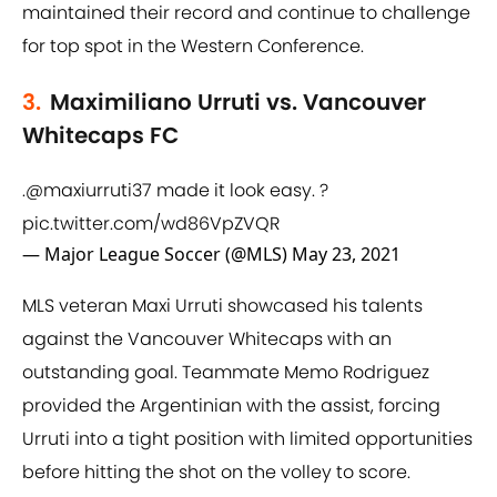
maintained their record and continue to challenge
for top spot in the Western Conference.
3.
Maximiliano Urruti vs. Vancouver
Whitecaps FC
.
@maxiurruti37
made it look easy. ?
pic.twitter.com/wd86VpZVQR
— Major League Soccer (@MLS)
May 23, 2021
MLS veteran Maxi Urruti showcased his talents
against the Vancouver Whitecaps with an
outstanding goal. Teammate Memo Rodriguez
provided the Argentinian with the assist, forcing
Urruti into a tight position with limited opportunities
before hitting the shot on the volley to score.