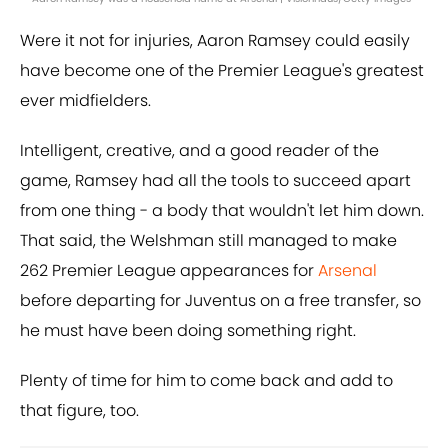
Were it not for injuries, Aaron Ramsey could easily
have become one of the Premier League's greatest
ever midfielders.
Intelligent, creative, and a good reader of the
game, Ramsey had all the tools to succeed apart
from one thing - a body that wouldn't let him down.
That said, the Welshman still managed to make
262 Premier League appearances for
Arsenal
before departing for Juventus on a free transfer, so
he must have been doing something right.
Plenty of time for him to come back and add to
that figure, too.