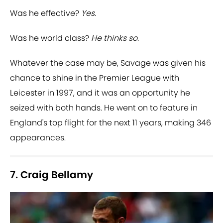
Was he effective?
Yes.
Was he world class?
He thinks so.
Whatever the case may be, Savage was given his
chance to shine in the Premier League with
Leicester in 1997, and it was an opportunity he
seized with both hands. He went on to feature in
England's top flight for the next 11 years, making 346
appearances.
7. Craig Bellamy