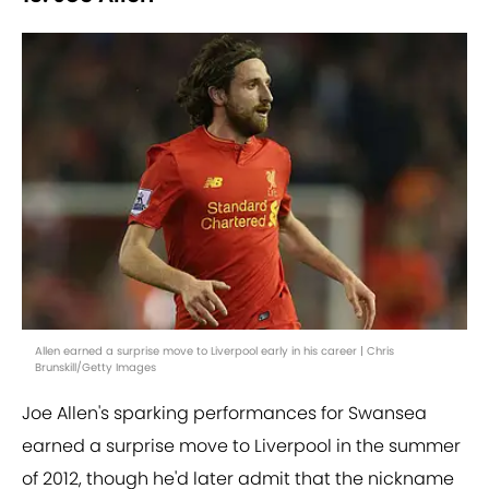
Allen earned a surprise move to Liverpool early in his career | Chris
Brunskill/Getty Images
Joe Allen's sparking performances for Swansea
earned a surprise move to Liverpool in the summer
of 2012, though he'd later admit that the nickname