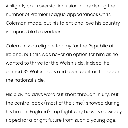
A slightly controversial inclusion, considering the
number of Premier League appearances Chris
Coleman made, but his talent and love his country
is impossible to overlook.
Coleman was eligible to play for the Republic of
Ireland, but this was never an option for him as he
wanted to thrive for the Welsh side. Indeed, he
earned 32 Wales caps and even went on to coach
the national side.
His playing days were cut short through injury, but
the centre-back (most of the time) showed during
his time in England's top flight why he was so widely
tipped for a bright future from such a young age.