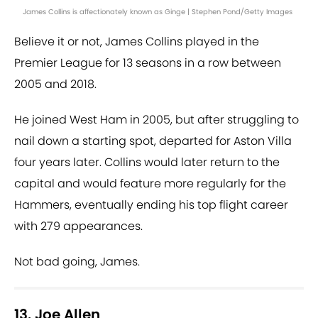
James Collins is affectionately known as Ginge | Stephen Pond/Getty Images
Believe it or not, James Collins played in the
Premier League for 13 seasons in a row between
2005 and 2018.
He joined West Ham in 2005, but after struggling to
nail down a starting spot, departed for Aston Villa
four years later. Collins would later return to the
capital and would feature more regularly for the
Hammers, eventually ending his top flight career
with 279 appearances.
Not bad going, James.
13. Joe Allen