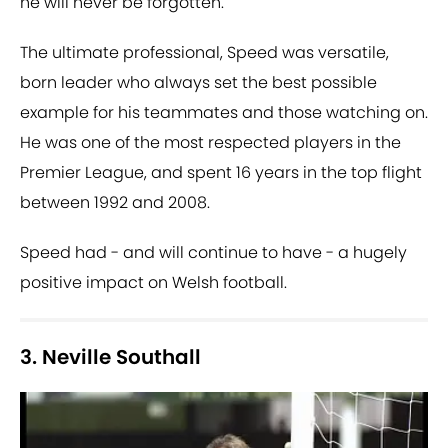
he will never be forgotten.
The ultimate professional, Speed was versatile,
born leader who always set the best possible
example for his teammates and those watching on.
He was one of the most respected players in the
Premier League, and spent 16 years in the top flight
between 1992 and 2008.
Speed had - and will continue to have - a hugely
positive impact on Welsh football.
3. Neville Southall