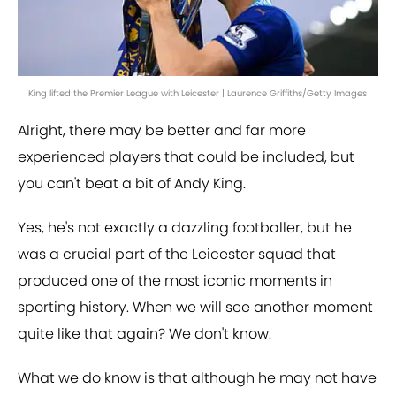
King lifted the Premier League with Leicester | Laurence Griffiths/Getty Images
Alright, there may be better and far more
experienced players that could be included, but
you can't beat a bit of Andy King.
Yes, he's not exactly a dazzling footballer, but he
was a crucial part of the Leicester squad that
produced one of the most iconic moments in
sporting history. When we will see another moment
quite like that again? We don't know.
What we do know is that although he may not have