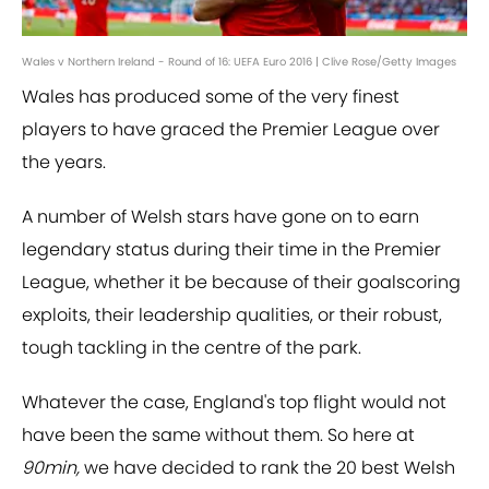
Wales v Northern Ireland - Round of 16: UEFA Euro 2016 | Clive Rose/Getty Images
Wales has produced some of the very finest
players to have graced the Premier League over
the years.
A number of Welsh stars have gone on to earn
legendary status during their time in the Premier
League, whether it be because of their goalscoring
exploits, their leadership qualities, or their robust,
tough tackling in the centre of the park.
Whatever the case, England's top flight would not
have been the same without them. So here at
90min,
we have decided to rank the 20 best Welsh