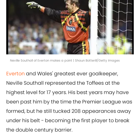
Neville Southall of Everton makes a point | Shaun Botterill/Getty Images
Everton
and Wales' greatest ever goalkeeper,
Neville Southall represented the Toffees at the
highest level for 17 years. His best years may have
been past him by the time the Premier League was
formed, but he still tucked 208 appearances away
under his belt - becoming the first player to break
the double century barrier.