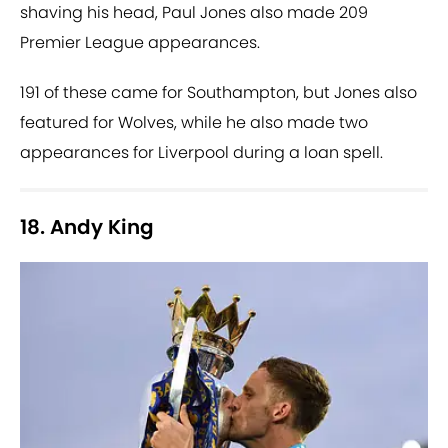
shaving his head, Paul Jones also made 209
Premier League appearances.
191 of these came for Southampton, but Jones also
featured for Wolves, while he also made two
appearances for Liverpool during a loan spell.
18. Andy King