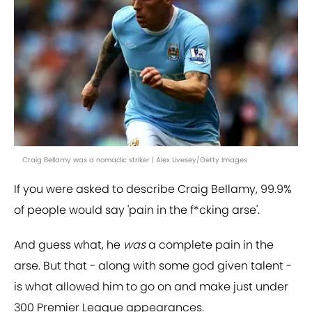
Craig Bellamy was a nomadic striker | Alex Livesey/Getty Images
If you were asked to describe Craig Bellamy, 99.9%
of people would say 'pain in the f*cking arse'.
And guess what, he
was
a complete pain in the
arse. But that - along with some god given talent -
is what allowed him to go on and make just under
300 Premier League appearances.