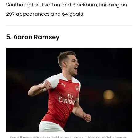
Southampton, Everton and Blackburn, finishing on
297 appearances and 64 goals.
5. Aaron Ramsey
Aaron Ramsey was a household name at Arsenal | Visionhaus/Getty Images