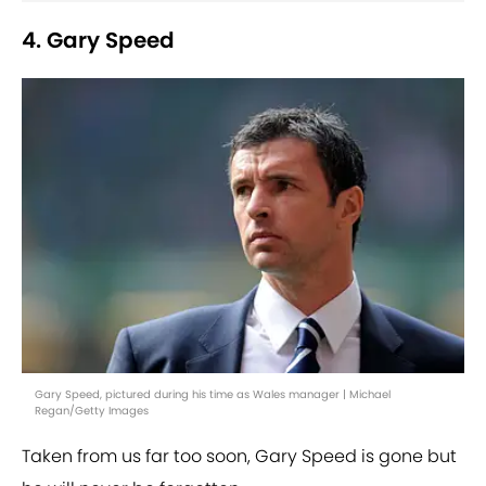
4. Gary Speed
Gary Speed, pictured during his time as Wales manager | Michael
Regan/Getty Images
Taken from us far too soon, Gary Speed is gone but