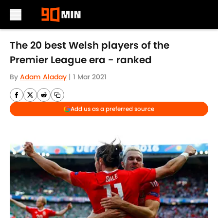
Skip to main content
The 20 best Welsh players of the
Premier League era - ranked
By
Adam Aladay
|
1 Mar 2021
Add us as a preferred source