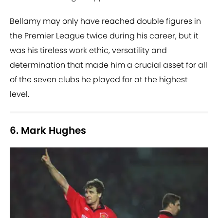
Bellamy may only have reached double figures in
the Premier League twice during his career, but it
was his tireless work ethic, versatility and
determination that made him a crucial asset for all
of the seven clubs he played for at the highest
level.
6. Mark Hughes