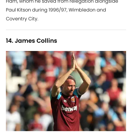
Ham, whom he saved from relegation alongside
Paul Kitson during 1996/97, Wimbledon and
Coventry City.
14. James Collins