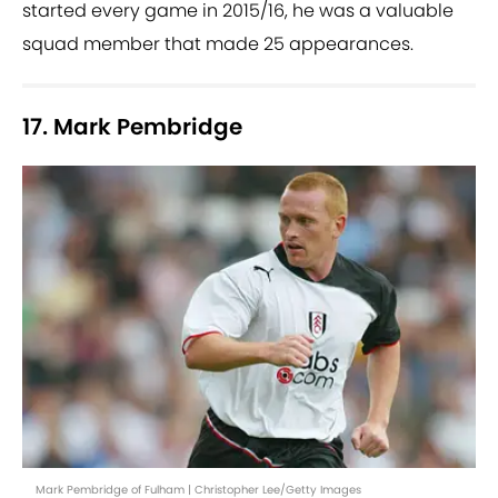
started every game in 2015/16, he was a valuable
squad member that made 25 appearances.
17. Mark Pembridge
Mark Pembridge of Fulham | Christopher Lee/Getty Images