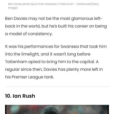
Ben Davies joined Spurs from Swansea | Chloe Knott - Danehouse/Getty
Images
Ben Davies may not be the most glamorous left-
back in the world, but he's built his career on being
a model of consistency.
It was his performances for Swansea that took him
into the limelight, and it wasn't long before
Tottenham opted to bring him to the capital. A
regular since then, Davies has plenty more left in
his Premier League tank.
10. Ian Rush