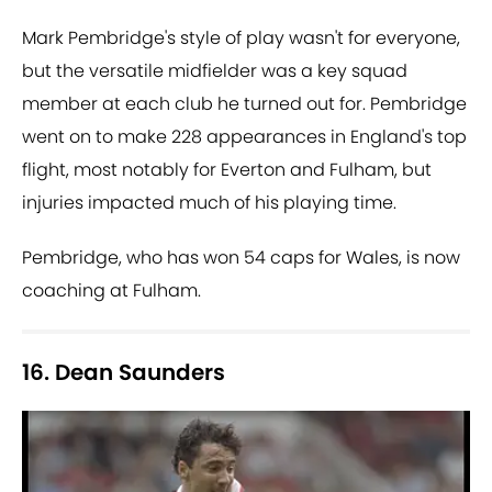
Mark Pembridge's style of play wasn't for everyone,
but the versatile midfielder was a key squad
member at each club he turned out for. Pembridge
went on to make 228 appearances in England's top
flight, most notably for Everton and Fulham, but
injuries impacted much of his playing time.
Pembridge, who has won 54 caps for Wales, is now
coaching at Fulham.
16. Dean Saunders