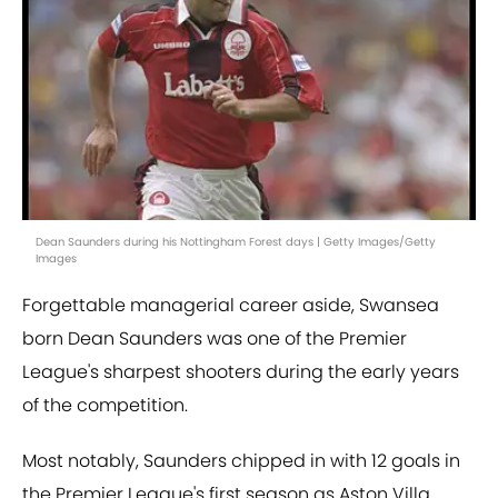
Dean Saunders during his Nottingham Forest days | Getty Images/Getty
Images
Forgettable managerial career aside, Swansea
born Dean Saunders was one of the Premier
League's sharpest shooters during the early years
of the competition.
Most notably, Saunders chipped in with 12 goals in
the Premier League's first season as Aston Villa