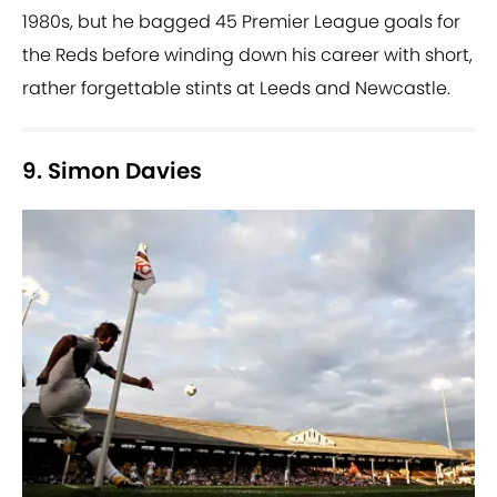
1980s, but he bagged 45 Premier League goals for
the Reds before winding down his career with short,
rather forgettable stints at Leeds and Newcastle.
9. Simon Davies