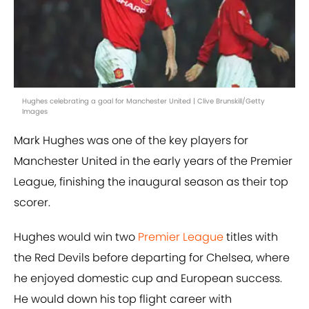
Hughes celebrating a goal for Manchester United | Clive Brunskill/Getty
Images
Mark Hughes was one of the key players for
Manchester United in the early years of the Premier
League, finishing the inaugural season as their top
scorer.
Hughes would win two
Premier League
titles with
the Red Devils before departing for Chelsea, where
he enjoyed domestic cup and European success.
He would down his top flight career with