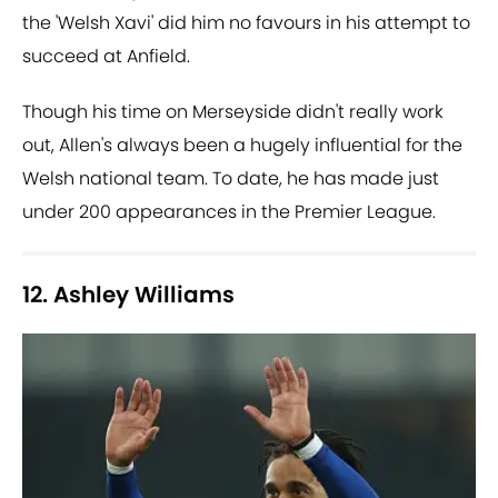
the 'Welsh Xavi' did him no favours in his attempt to
succeed at Anfield.
Though his time on Merseyside didn't really work
out, Allen's always been a hugely influential for the
Welsh national team. To date, he has made just
under 200 appearances in the Premier League.
12. Ashley Williams