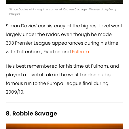
Simon Davies whipping in a corner at Craven Cottage | Warren Little/Getty
Images
Simon Davies' consistency at the highest level went
largely under the radar, even though he made
303 Premier League appearances during his time
with Tottenham, Everton and
Fulham
.
He's best remembered for his time at Fulham, and
played a pivotal role in the west London club's
famous run to the Europa League final during
2009/10.
8. Robbie Savage