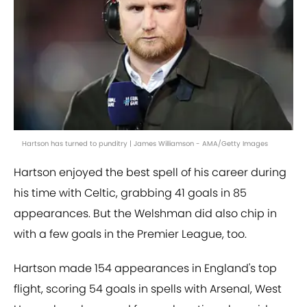
Hartson has turned to punditry | James Williamson - AMA/Getty Images
Hartson enjoyed the best spell of his career during
his time with Celtic, grabbing 41 goals in 85
appearances. But the Welshman did also chip in
with a few goals in the Premier League, too.
Hartson made 154 appearances in England's top
flight, scoring 54 goals in spells with Arsenal, West