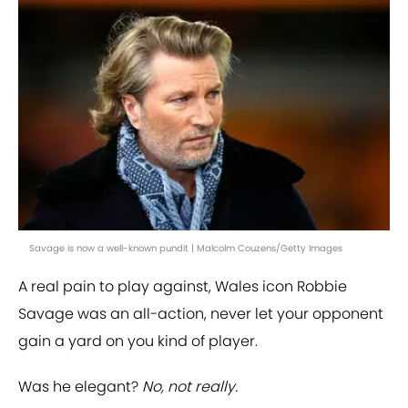
Savage is now a well-known pundit | Malcolm Couzens/Getty Images
A real pain to play against, Wales icon Robbie
Savage was an all-action, never let your opponent
gain a yard on you kind of player.
Was he elegant?
No, not really.