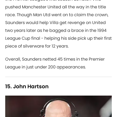
pushed Manchester United all the way in the title
race. Though Man Utd went on to claim the crown,
Saunders would help Villa get revenge on United
two years later as he bagged a brace in the 1994
League Cup final - helping his side pick up their first
piece of silverware for 12 years.
Overall, Saunders netted 45 times in the Premier
League in just under 200 appearances.
15. John Hartson