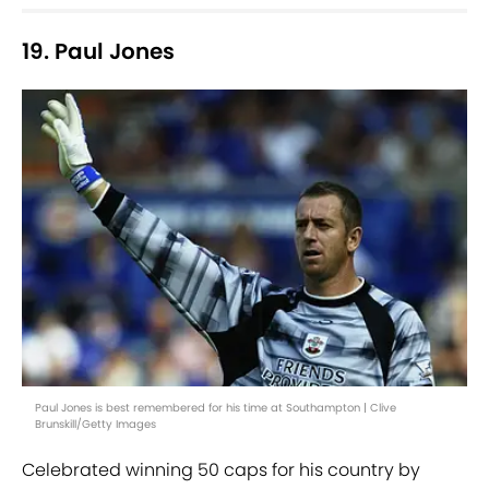
19. Paul Jones
Paul Jones is best remembered for his time at Southampton | Clive
Brunskill/Getty Images
Celebrated winning 50 caps for his country by