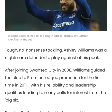
Williams is now retired after a length career | Robbie Jay Barratt -
AMA/Getty Images
Tough, no-nonsense tackling, Ashley Williams was a
nightmare defender to play against at his peak.
After joining Swansea City in 2008, Williams guided
the club to Premier League promotion for the first
time in 2011 - with his reliability and leadership
qualities leading to many calls for interest from the
'big six'.