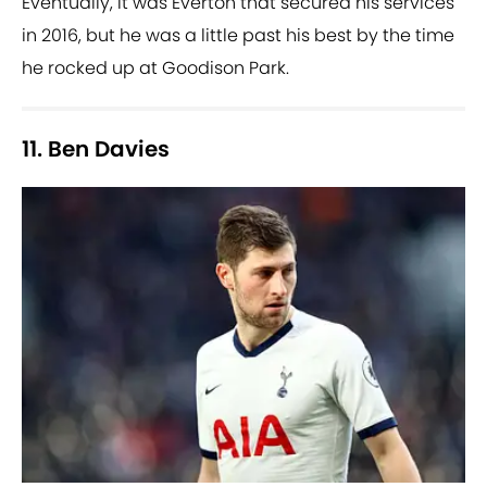
Eventually, it was Everton that secured his services
in 2016, but he was a little past his best by the time
he rocked up at Goodison Park.
11. Ben Davies