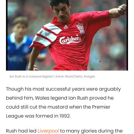
Ian Rush is a Liverpool legend | Anton Want/Getty Images
Though his most successful years were arguably
behind him, Wales legend Ian Rush proved he
could still cut the mustard when the Premier
League was formed in 1992.
Rush had led
Liverpool
to many glories during the