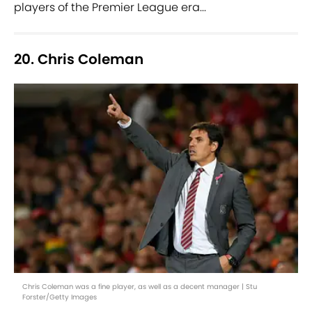
players of the Premier League era...
20. Chris Coleman
Chris Coleman was a fine player, as well as a decent manager | Stu
Forster/Getty Images