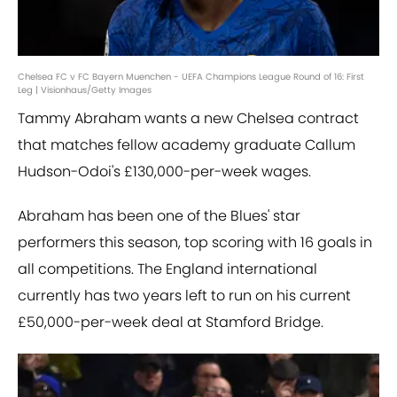
Chelsea FC v FC Bayern Muenchen - UEFA Champions League Round of 16: First
Leg | Visionhaus/Getty Images
Tammy Abraham wants a new Chelsea contract
that matches fellow academy graduate Callum
Hudson-Odoi's £130,000-per-week wages.
Abraham has been one of the Blues' star
performers this season, top scoring with 16 goals in
all competitions. The England international
currently has two years left to run on his current
£50,000-per-week deal at Stamford Bridge.