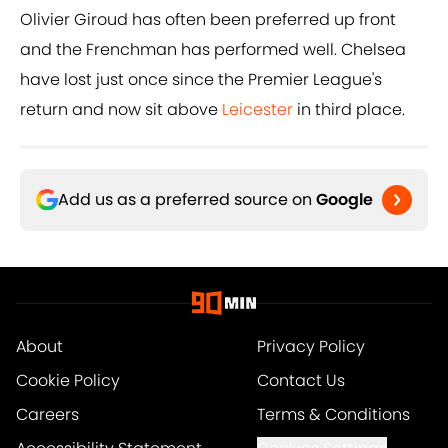
Olivier Giroud has often been preferred up front
and the Frenchman has performed well. Chelsea
have lost just once since the Premier League's
return and now sit above
Leicester
in third place.
Add us as a preferred source on
Google
About
Privacy Policy
Cookie Policy
Contact Us
Careers
Terms & Conditions