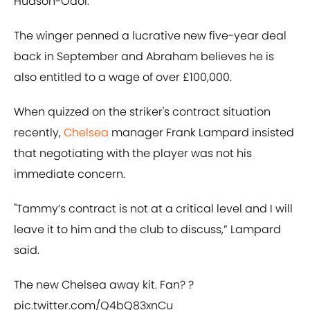
Hudson-Odoi.
The winger penned a lucrative new five-year deal
back in September and Abraham believes he is
also entitled to a wage of over £100,000.
When quizzed on the striker's contract situation
recently,
Chelsea
manager Frank Lampard insisted
that negotiating with the player was not his
immediate concern.
"Tammy’s contract is not at a critical level and I will
leave it to him and the club to discuss,” Lampard
said.
The new Chelsea away kit. Fan? ?
pic.twitter.com/Q4bQ83xnCu