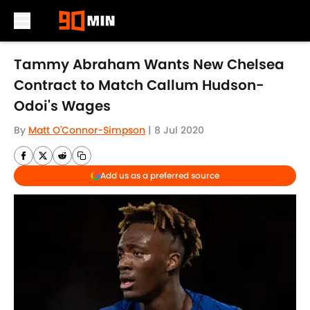
Skip to main content
Tammy Abraham Wants New Chelsea
Contract to Match Callum Hudson-
Odoi's Wages
By
Matt O'Connor-Simpson
|
8 Jul 2020
Add us as a preferred source