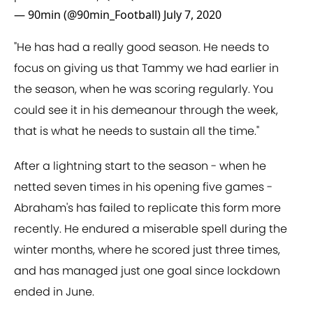
— 90min (@90min_Football)
July 7, 2020
"He has had a really good season. He needs to
focus on giving us that Tammy we had earlier in
the season, when he was scoring regularly. You
could see it in his demeanour through the week,
that is what he needs to sustain all the time."
After a lightning start to the season - when he
netted seven times in his opening five games -
Abraham's has failed to replicate this form more
recently. He endured a miserable spell during the
winter months, where he scored just three times,
and has managed just one goal since lockdown
ended in June.