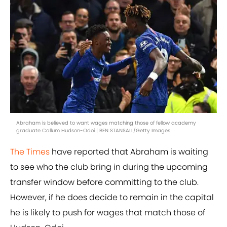
Abraham is believed to want wages matching those of fellow academy
graduate Callum Hudson-Odoi | BEN STANSALL/Getty Images
The Times
have reported that Abraham is waiting
to see who the club bring in during the upcoming
transfer window before committing to the club.
However, if he does decide to remain in the capital
he is likely to push for wages that match those of