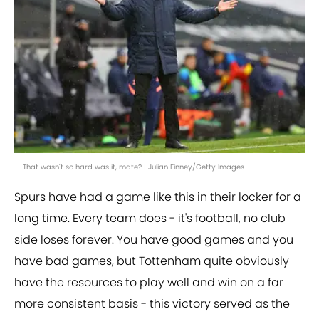
That wasn't so hard was it, mate? | Julian Finney/Getty Images
Spurs have had a game like this in their locker for a
long time. Every team does - it's football, no club
side loses forever. You have good games and you
have bad games, but Tottenham quite obviously
have the resources to play well and win on a far
more consistent basis - this victory served as the