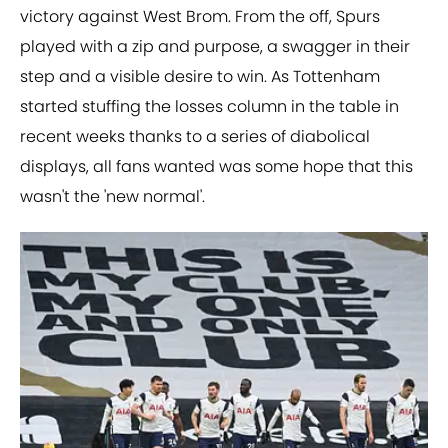
victory against West Brom. From the off, Spurs
played with a zip and purpose, a swagger in their
step and a visible desire to win. As Tottenham
started stuffing the losses column in the table in
recent weeks thanks to a series of diabolical
displays, all fans wanted was some hope that this
wasn't the 'new normal'.