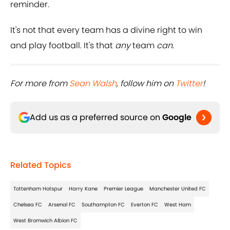
reminder.
It's not that every team has a divine right to win
and play football. It's that
any
team
can
.
For more from
Sean Walsh
, follow him on
Twitter
!
Add us as a preferred source on
Google
Related Topics
Tottenham Hotspur
Harry Kane
Premier League
Manchester United FC
Chelsea FC
Arsenal FC
Southampton FC
Everton FC
West Ham
West Bromwich Albion FC