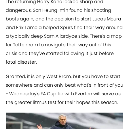
The returning Harry Kane looked sharp and
dangerous, Son Heung-min found his shooting
boots again, and the decision to start Lucas Moura
and Erik Lamela helped Spurs find their way around
a typically deep Sam Allardyce side. There's a map
for Tottenham to navigate their way out of this
crisis and they've started following it just before
fatal disaster.
Granted, it is only West Brom, but you have to start
somewhere and can only beat what's in front of you
- Wednesday's FA Cup tie with Everton will serve as
the greater litmus test for their hopes this season.