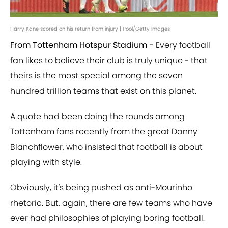
Harry Kane scored on his return from injury | Pool/Getty Images
From Tottenham Hotspur Stadium -
Every football
fan likes to believe their club is truly unique - that
theirs is the most special among the seven
hundred trillion teams that exist on this planet.
A quote had been doing the rounds among
Tottenham fans recently from the great Danny
Blanchflower, who insisted that football is about
playing with style.
Obviously, it's being pushed as anti-Mourinho
rhetoric. But, again, there are few teams who have
ever had philosophies of playing boring football.