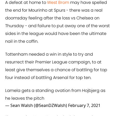
A defeat at home to
West Brom
may have spelled
the end for Mourinho at Spurs - there was a real
doomsday feeling after the loss vs Chelsea on
Thursday - and failure to put away one of the worst
sides in the league would have been the ultimate
nail in the coffin.
Tottenham needed a win in style to try and
resurrect their Premier League campaign, to at
least give themselves a chance of battling for top
four instead of battling Arsenal for top ten.
Lamela gets a standing ovation from Hojbjerg as
he leaves the pitch
— Sean Walsh (@SeanDZWalsh)
February 7, 2021