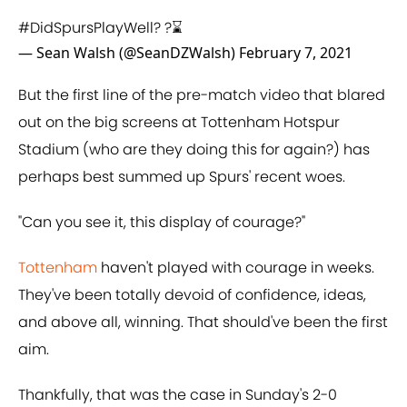
#DidSpursPlayWell
? ?⌛️
— Sean Walsh (@SeanDZWalsh)
February 7, 2021
But the first line of the pre-match video that blared
out on the big screens at Tottenham Hotspur
Stadium (who are they doing this for again?) has
perhaps best summed up Spurs' recent woes.
"Can you see it, this display of courage?"
Tottenham
haven't played with courage in weeks.
They've been totally devoid of confidence, ideas,
and above all, winning. That should've been the first
aim.
Thankfully, that was the case in Sunday's 2-0