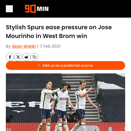
Skip to main content
Stylish Spurs ease pressure on Jose
Mourinho in West Brom win
By
Sean Walsh
|
7 Feb 2021
Add us as a preferred source