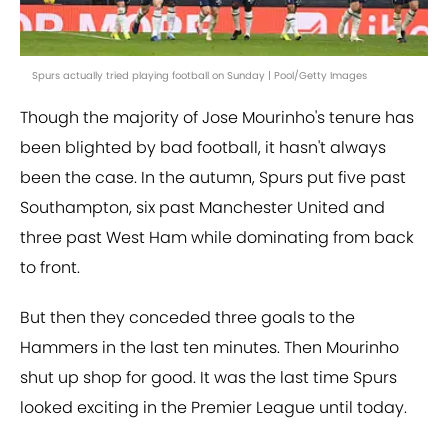
Spurs actually tried playing football on Sunday | Pool/Getty Images
Though the majority of Jose Mourinho's tenure has
been blighted by bad football, it hasn't always
been the case. In the autumn, Spurs put five past
Southampton, six past Manchester United and
three past West Ham while dominating from back
to front.
But then they conceded three goals to the
Hammers in the last ten minutes. Then Mourinho
shut up shop for good. It was the last time Spurs
looked exciting in the Premier League until today.