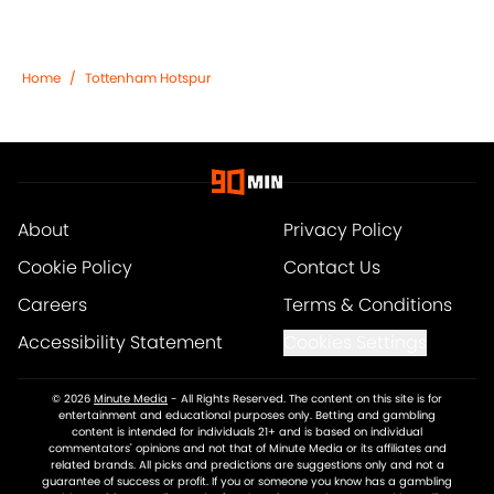
Home
/
Tottenham Hotspur
About
Privacy Policy
Cookie Policy
Contact Us
Careers
Terms & Conditions
Accessibility Statement
Cookies Settings
© 2026
Minute Media
-
All Rights Reserved. The content on this site is for
entertainment and educational purposes only. Betting and gambling
content is intended for individuals 21+ and is based on individual
commentators' opinions and not that of Minute Media or its affiliates and
related brands. All picks and predictions are suggestions only and not a
guarantee of success or profit. If you or someone you know has a gambling