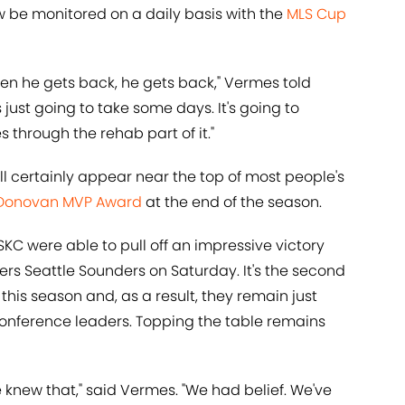
w be monitored on a daily basis with the
MLS Cup
 When he gets back, he gets back," Vermes told
's just going to take some days. It's going to
through the rehab part of it."
will certainly appear near the top of most people's
Donovan MVP Award
at the end of the season.
SKC were able to pull off an impressive victory
s Seattle Sounders on Saturday. It's the second
his season and, as a result, they remain just
onference leaders. Topping the table remains
knew that," said Vermes. "We had belief. We've