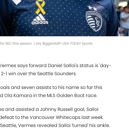
for SKC this season. | Jay Biggerstaff-USA TODAY Sports
ermes says forward Daniel Salloi's status is 'day-
 2-1 win over the Seattle Sounders.
oals and seven assists to his name so far this
nd Ola Kamara in the MLS Golden Boot race.
es and assisted a Johnny Russell goal, Salloi
-1 defeat to the Vancouver Whitecaps last week.
Seattle, Vermes revealed Salloi 'turned' his ankle.