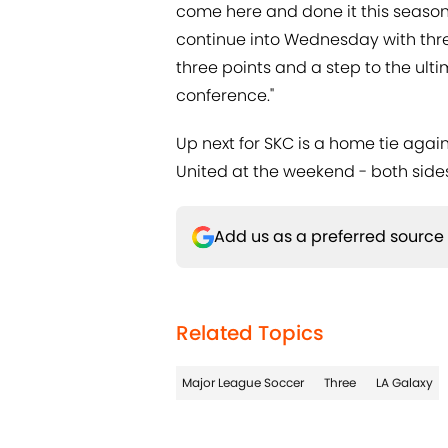
come here and done it this season.
continue into Wednesday with three p
three points and a step to the ulti
conference."
Up next for SKC is a home tie agai
United at the weekend - both sides s
Add us as a preferred source
Related Topics
Major League Soccer
Three
LA Galaxy