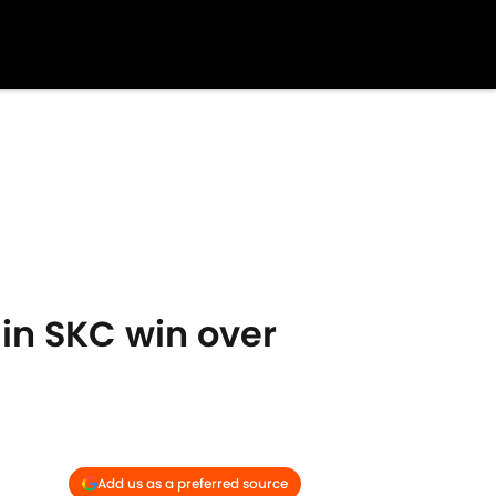
in SKC win over
Add us as a preferred source