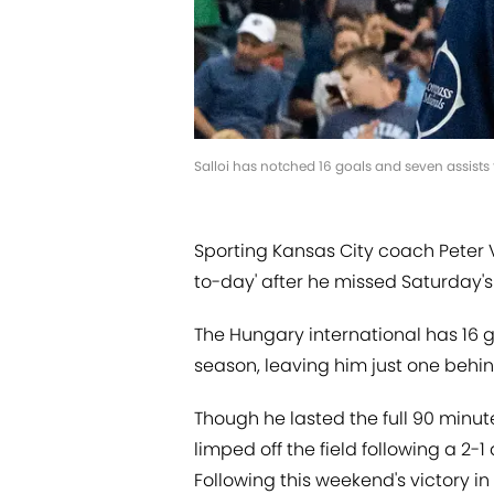
Salloi has notched 16 goals and seven assists 
Sporting Kansas City coach Peter V
to-day' after he missed Saturday's
The Hungary international has 16 g
season, leaving him just one behi
Though he lasted the full 90 minut
limped off the field following a 2
Following this weekend's victory in 