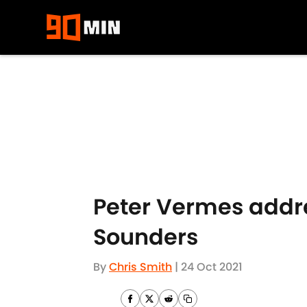
Skip to main content
Peter Vermes addre
Sounders
By
Chris Smith
|
24 Oct 2021