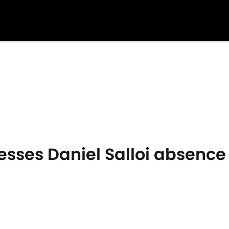
sses Daniel Salloi absence 