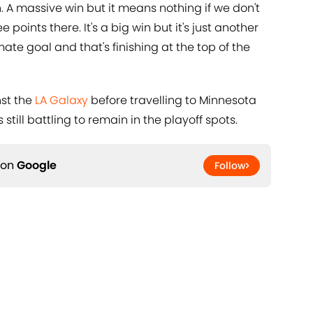
 A massive win but it means nothing if we don't
oints there. It's a big win but it's just another
mate goal and that's finishing at the top of the
nst the
LA Galaxy
before travelling to Minnesota
till battling to remain in the playoff spots.
 on
Google
Follow