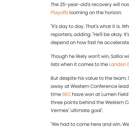
The 25-year-old's recovery will no
Playoffs
looming on the horizon.
"It's day to day. That's what it is.
reporters, adding: "He'll be okay. It
depend on how fast he accelerates 
Though he likely won't win, Salloi 
lists when it comes to the
Landon 
But despite his value to the team, 
away at Western Conference leader
time
SKC
have won at Lumen Field t
three points behind the Western C
Vermes' 'ultimate goal'.
"We had to come here and win. We 