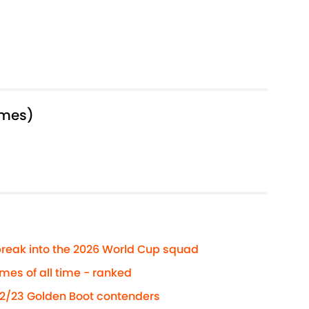
ames)
reak into the 2026 World Cup squad
es of all time - ranked
22/23 Golden Boot contenders