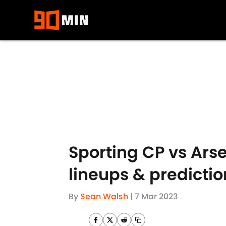
Skip to main content
Sporting CP vs Ars
lineups & predictio
By
Sean Walsh
|
7 Mar 2023