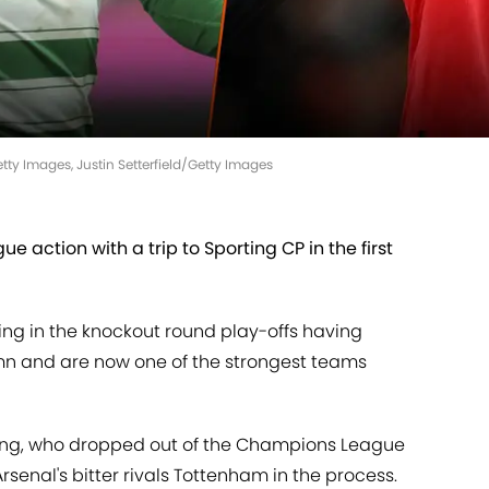
tty Images, Justin Setterfield/Getty Images
e action with a trip to Sporting CP in the first
g in the knockout round play-offs having
mn and are now one of the strongest teams
ing, who dropped out of the Champions League
Arsenal's bitter rivals Tottenham in the process.