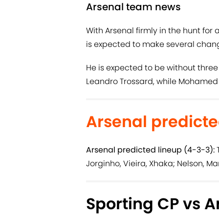
Arsenal team news
With Arsenal firmly in the hunt for a
is expected to make several chan
He is expected to be without three
Leandro Trossard, while Mohamed El
Arsenal predicte
Arsenal predicted lineup (4-3-3):
T
Jorginho, Vieira, Xhaka; Nelson, Ma
Sporting CP vs A