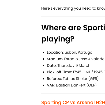
Here's everything you need to know 
Where are Sport
playing?
Location:
Lisbon, Portugal
Stadium:
Estadio Jose Alvalade
Date:
Thursday 9 March
Kick-off Time:
17:45 GMT / 12:45 E
Referee:
Tobias Stieler (GER)
VAR:
Bastian Dankert (GER)
Sporting CP vs Arsenal H2H