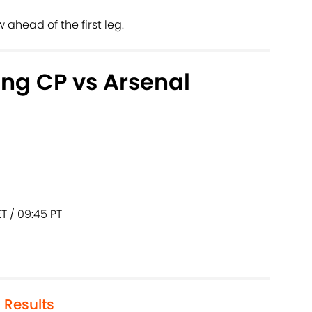
ahead of the first leg.
ing CP vs Arsenal
T / 09:45 PT
 Results