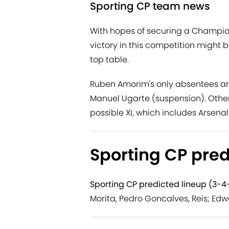
Sporting CP team news
With hopes of securing a Champion
victory in this competition might b
top table.
Ruben Amorim's only absentees ar
Manuel Ugarte (suspension). Other
possible XI, which includes Arsen
Sporting CP pred
Sporting CP predicted lineup (3-4-
Morita, Pedro Goncalves, Reis; Edw