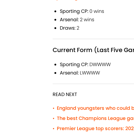
Sporting CP:
0 wins
Arsenal:
2 wins
Draws:
2
Current Form (Last Five G
Sporting CP:
DWWWW
Arsenal:
LWWWW
READ NEXT
England youngsters who could b
•
The best Champions League gam
•
Premier League top scorers: 20
•