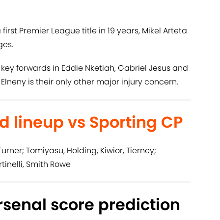
 first Premier League title in 19 years, Mikel Arteta
ges.
 key forwards in Eddie Nketiah, Gabriel Jesus and
neny is their only other major injury concern.
d lineup vs Sporting CP
urner; Tomiyasu, Holding, Kiwior, Tierney;
rtinelli, Smith Rowe
rsenal score prediction