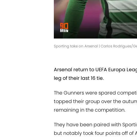
Sporting take on Arsenal | Carlos Rodrigues/Ge
Arsenal return to UEFA Europa Leagu
leg of their last 16 tie.
The Gunners were spared competin
topped their group over the autu
remaining in the competition.
They have been paired with Sport
but notably took four points off of 