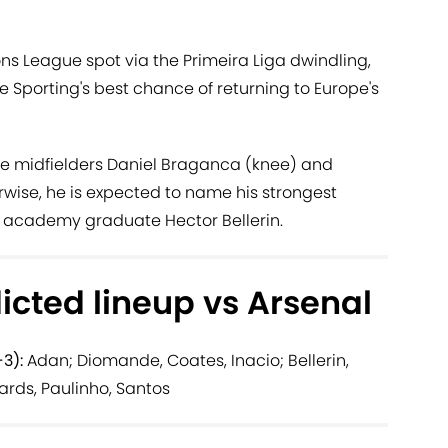
s League spot via the Primeira Liga dwindling,
e Sporting's best chance of returning to Europe's
e midfielders Daniel Braganca (knee) and
wise, he is expected to name his strongest
al academy graduate Hector Bellerin.
icted lineup vs Arsenal
3):
Adan; Diomande, Coates, Inacio; Bellerin,
ards, Paulinho, Santos