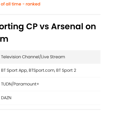
of all time - ranked
rting CP vs Arsenal on
am
Television Channel/Live Stream
BT Sport App, BTSport.com, BT Sport 2
TUDN/Paramount+
DAZN