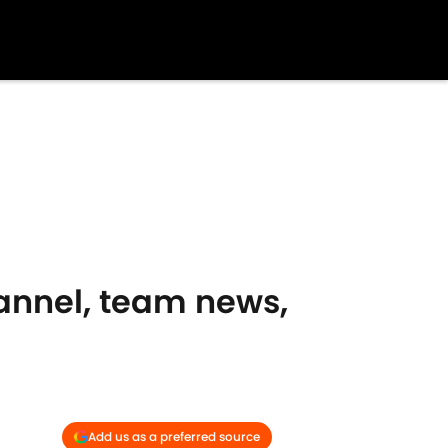
hannel, team news,
Add us as a preferred source