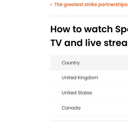
The greatest strike partnerships 
•
How to watch Spo
TV and live stre
Country
United Kingdom
United States
Canada