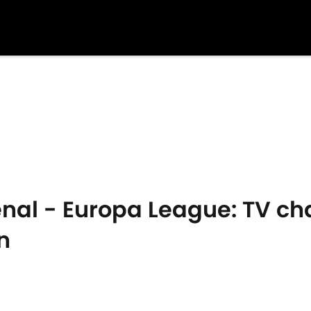
enal - Europa League: TV c
n