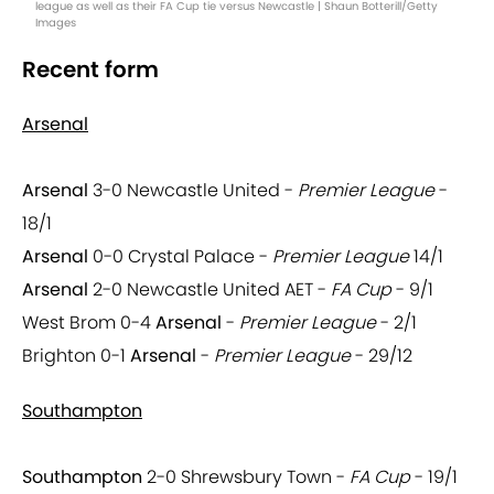
league as well as their FA Cup tie versus Newcastle | Shaun Botterill/Getty
Images
Recent form
Arsenal
Arsenal
3-0 Newcastle United -
Premier League
-
18/1
Arsenal
0-0 Crystal Palace -
Premier League
14/1
Arsenal
2-0 Newcastle United AET -
FA Cup
- 9/1
West Brom 0-4
Arsenal
-
Premier League
- 2/1
Brighton 0-1
Arsenal
-
Premier League
- 29/12
Southampton
Southampton
2-0 Shrewsbury Town -
FA Cup
- 19/1