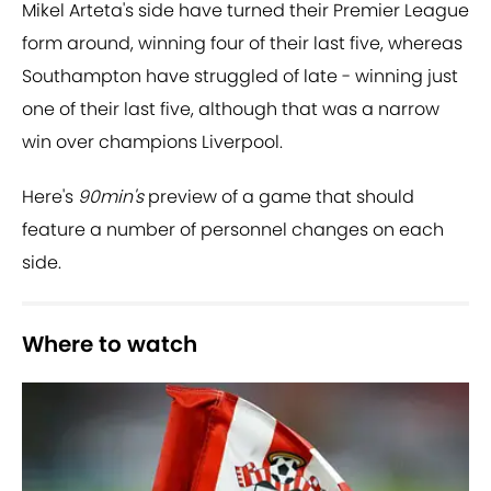
Mikel Arteta's side have turned their Premier League
form around, winning four of their last five, whereas
Southampton have struggled of late - winning just
one of their last five, although that was a narrow
win over champions Liverpool.
Here's
90min's
preview of a game that should
feature a number of personnel changes on each
side.
Where to watch