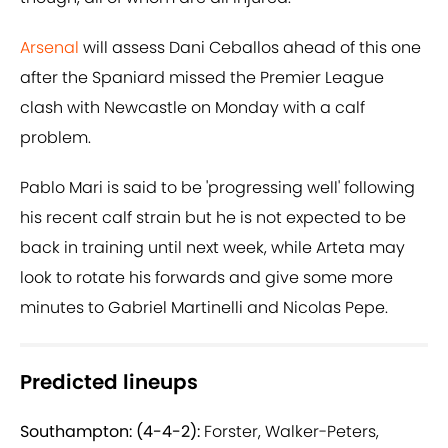
Arsenal
will assess Dani Ceballos ahead of this one
after the Spaniard missed the Premier League
clash with Newcastle on Monday with a calf
problem.
Pablo Mari is said to be 'progressing well' following
his recent calf strain but he is not expected to be
back in training until next week, while Arteta may
look to rotate his forwards and give some more
minutes to Gabriel Martinelli and Nicolas Pepe.
Predicted lineups
Southampton: (4-4-2):
Forster, Walker-Peters,