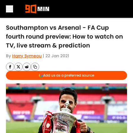
Skip to main content
Southampton vs Arsenal - FA Cup
fourth round preview: How to watch on
TV, live stream & prediction
By
Harry Symeou
|
22 Jan 2021
Add us as a preferred source