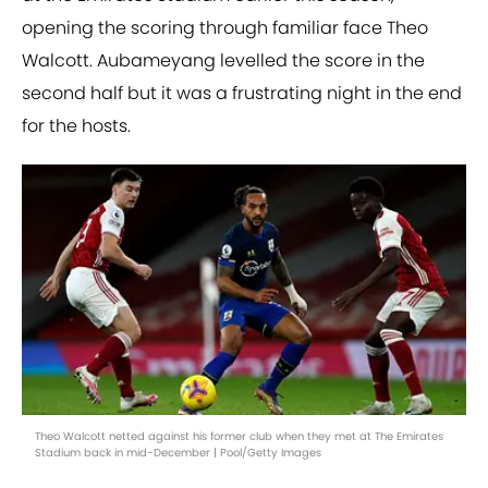
opening the scoring through familiar face Theo
Walcott. Aubameyang levelled the score in the
second half but it was a frustrating night in the end
for the hosts.
Theo Walcott netted against his former club when they met at The Emirates
Stadium back in mid-December | Pool/Getty Images