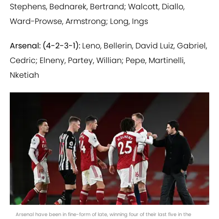
Stephens, Bednarek, Bertrand; Walcott, Diallo,
Ward-Prowse, Armstrong; Long, Ings
Arsenal: (4-2-3-1):
Leno, Bellerin, David Luiz, Gabriel,
Cedric; Elneny, Partey, Willian; Pepe, Martinelli,
Nketiah
Arsenal have been in fine-form of late, winning four of their last five in the