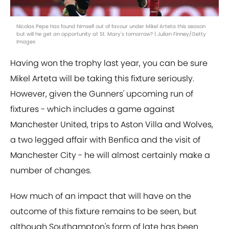
Nicolas Pepe has found himself out of favour under Mikel Arteta this season
but will he get an opportunity at St. Mary's tomorrow? | Julian Finney/Getty
Images
Having won the trophy last year, you can be sure
Mikel Arteta will be taking this fixture seriously.
However, given the Gunners' upcoming run of
fixtures - which includes a game against
Manchester United, trips to Aston Villa and Wolves,
a two legged affair with Benfica and the visit of
Manchester City - he will almost certainly make a
number of changes.
How much of an impact that will have on the
outcome of this fixture remains to be seen, but
although Southampton's form of late has been