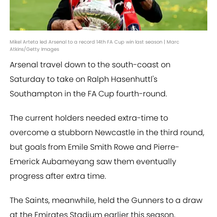
Mikel Arteta led Arsenal to a record 14th FA Cup win last season | Marc
Atkins/Getty Images
Arsenal travel down to the south-coast on
Saturday to take on Ralph Hasenhuttl's
Southampton in the FA Cup fourth-round.
The current holders needed extra-time to
overcome a stubborn Newcastle in the third round,
but goals from Emile Smith Rowe and Pierre-
Emerick Aubameyang saw them eventually
progress after extra time.
The Saints, meanwhile, held the Gunners to a draw
at the Emirates Stadium earlier this season,