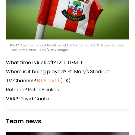
This FA Cup fourth round tie will be held at Southampton's St. Mary's stadium
| Matthew Ashton - AMA/Getty Images
What time is kick off?
12:15 (GMT)
Where is it being played?
St. Mary's Stadium
TV Channel?
BT Sport 1
(UK)
Referee?
Peter Bankes
VAR?
David Coote
Team news