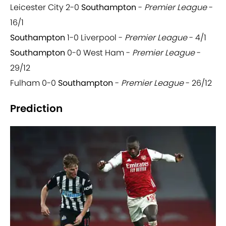
Leicester City 2-0
Southampton
-
Premier League
-
16/1
Southampton
1-0 Liverpool -
Premier League
- 4/1
Southampton
0-0 West Ham -
Premier League
-
29/12
Fulham 0-0
Southampton
-
Premier League
- 26/12
Prediction