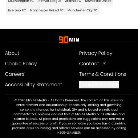
Southampton FC
Premier League
Arsenal FC
Newcastle United
Liverpool FC
Manchester United FC
Manchester City FC
About
Privacy Policy
Cookie Policy
Contact Us
Careers
Terms & Conditions
Accessibility Statement
Cookies Settings
© 2026
Minute Media
-
All Rights Reserved. The content on this site is for
entertainment and educational purposes only. Betting and gambling
content is intended for individuals 21+ and is based on individual
commentators' opinions and not that of Minute Media or its affiliates and
related brands. All picks and predictions are suggestions only and not a
guarantee of success or profit. If you or someone you know has a gambling
problem, crisis counseling and referral services can be accessed by calling
1-800-GAMBLER.