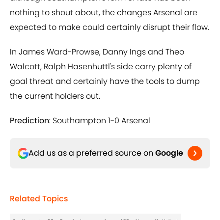
nothing to shout about, the changes Arsenal are
expected to make could certainly disrupt their flow.
In James Ward-Prowse, Danny Ings and Theo
Walcott, Ralph Hasenhuttl's side carry plenty of
goal threat and certainly have the tools to dump
the current holders out.
Prediction
: Southampton 1-0 Arsenal
Add us as a preferred source on
Google
Related Topics