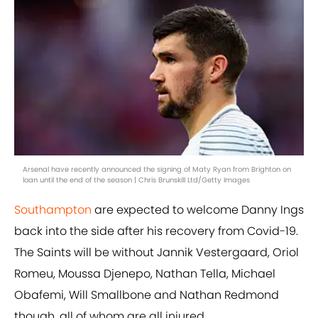
Arsenal have recently announced the signing of Maty Ryan from Brighton on
loan until the end of the season | Chris Brunskill Ltd/Getty Images
Southampton
are expected to welcome Danny Ings
back into the side after his recovery from Covid-19.
The Saints will be without Jannik Vestergaard, Oriol
Romeu, Moussa Djenepo, Nathan Tella, Michael
Obafemi, Will Smallbone and Nathan Redmond
though, all of whom are all injured.